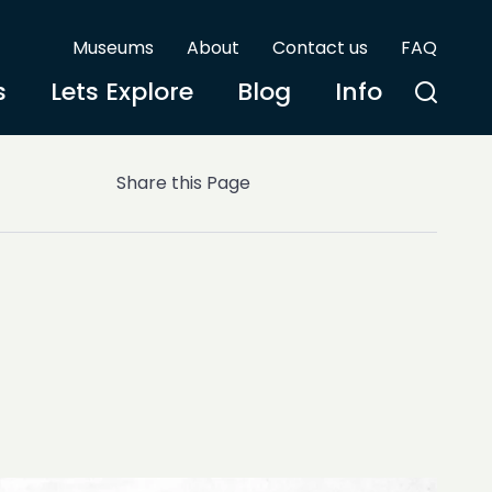
Museums
About
Contact us
FAQ
s
Lets Explore
Blog
Info
Share this Page