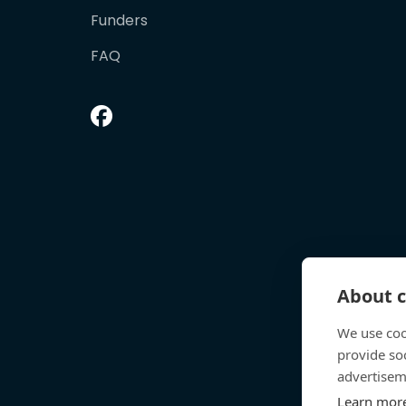
Funders
FAQ
About c
We use coo
provide so
advertisem
Learn mor