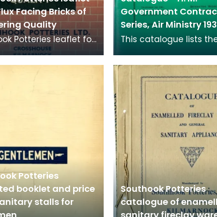
Flux Facing Bricks of
Government Contrac
ering Quality
Series, Air Ministry 1
ok Potteries leaflet for
This catalogue lists the
ricks. Facing bricks are
Government contract s
ality bricks used on the
of goods available fr
to 1935.
ook Potteries
ated booklet and price
Southook Potteries
sanitary stalls for
catalogue of enamel
emen
sanitary fireclay war