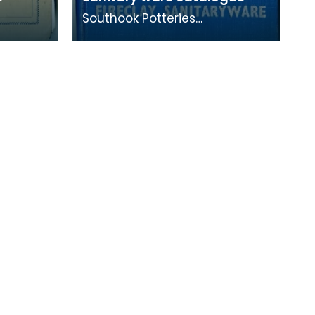
Southook Potteries
mainly manufactured
s. This
sanitary ware and bricks. The
ompany's
purity of the clay at the site