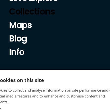
Collections
Maps
Blog
Info
ookies on this site
kies to collect and analyse information on site performance and 
cial media features and to enhance and customise content and
ents.
e