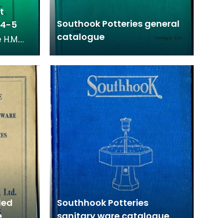
t
Southook Potteries general
934-5
catalogue
 H.M.
eries
om 1934
led
Southhook Potteries
e
sanitary ware catalogue