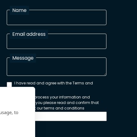
Name
Email address
Message
I have read and agree with the Terms and
Conditions
In order to process your information and
respond to you please read and confirm that
you accept our terms and conditions
usage, to
Send