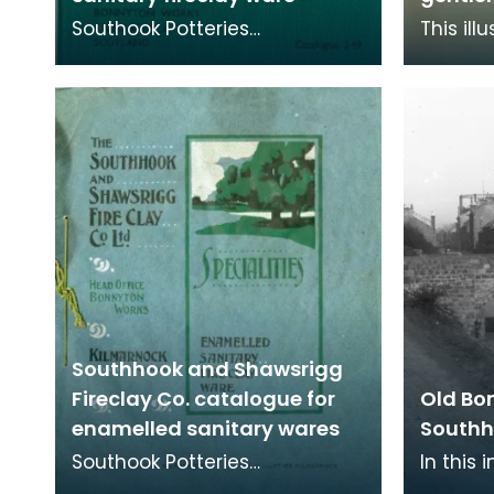
Southook Potteries
This ill
mainly manufactured
price li
sanitary ware and bricks. The
availab
purity of the clay at the site
sanitary
Southhook and Shawsrigg
Fireclay Co. catalogue for
Old Bo
enamelled sanitary wares
Southh
Southook Potteries
In this
mainly manufactured
extent 