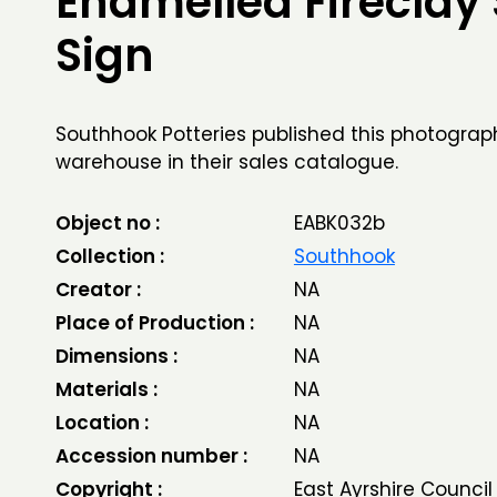
Enamelled Fireclay
Sign
Southhook Potteries published this photograph
warehouse in their sales catalogue.
Object no :
EABK032b
Collection :
Southhook
Creator :
NA
Place of Production :
NA
Dimensions :
NA
Materials :
NA
Location :
NA
Accession number :
NA
Copyright :
East Ayrshire Council