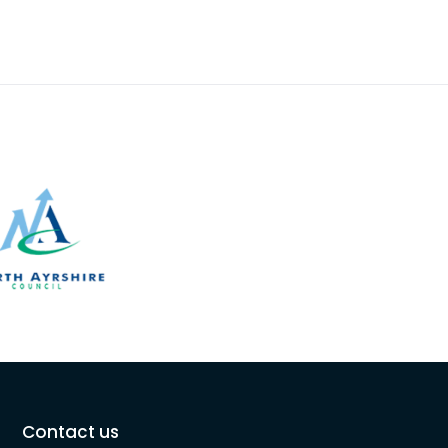
Contact us