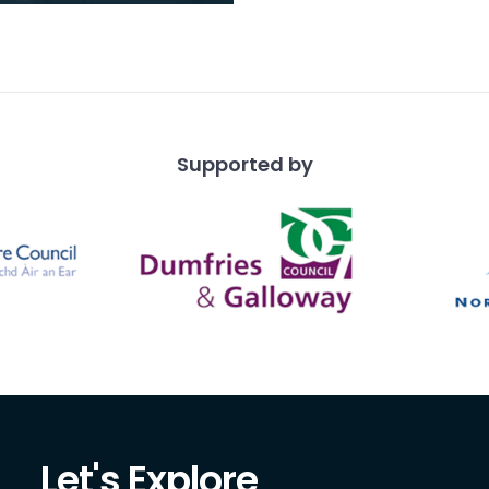
 works in the
ound.
Supported by
Let's Explore