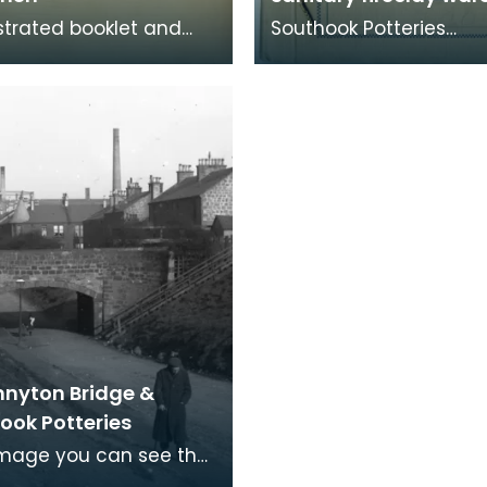
ustrated booklet and
Southook Potteries
st displays the choices
mainly manufactured
le for gentlemen's
sanitary ware and brick
 stal
catalogue lists the c
nnyton Bridge &
ook Potteries
 image you can see the
of the Southhook