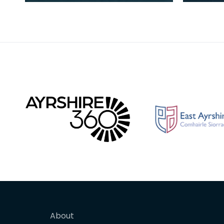
sanitary ware and bricks. The
pottery
purity of the clay at the site
backgr
About