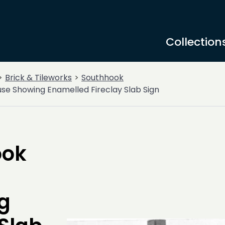
Collection
Brick & Tileworks
Southhook
se Showing Enamelled Fireclay Slab Sign
ook
g