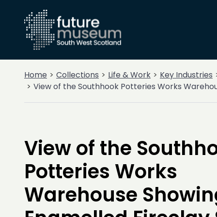
Home
Collections
Life & Work
Key Industries
View of the Southhook Potteries Works Warehou
View of the Southh
Potteries Works
Warehouse Showin