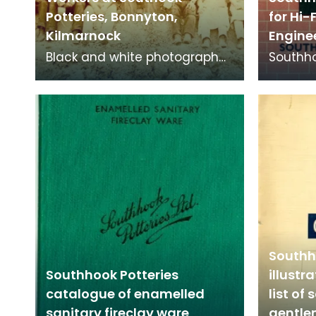
Potteries, Bonnyton,
for Hi-
Kilmarnock
Engine
Black and white photograph
Southho
of workers at Southhook
facing b
Potteries in Kilmarnock.
high qu
ext
Southh
Southhook Potteries
illustr
catalogue of enamelled
list of 
sanitary fireclay ware
gentl