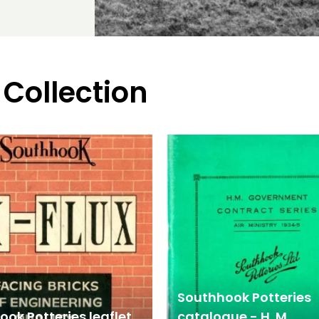
 Collection
Southhook Potteries
ok Potteries leaflet
catalogue - H. M.