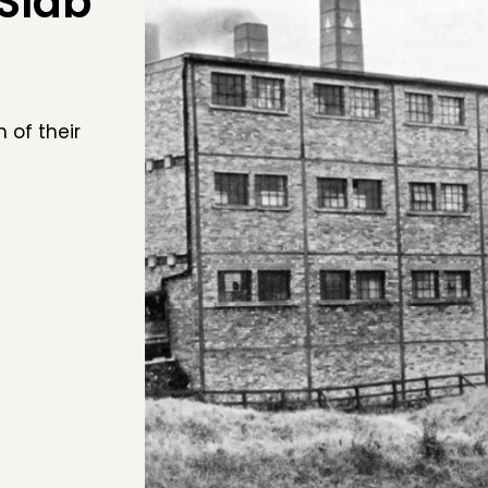
 Slab
 of their