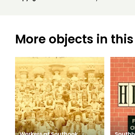
More objects in this
Workers at Southook
Southho