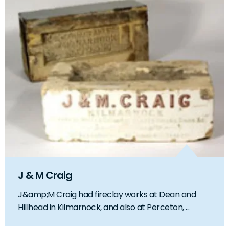
J & M Craig
J&amp;M Craig had fireclay works at Dean and
Hillhead in Kilmarnock, and also at Perceton, ...