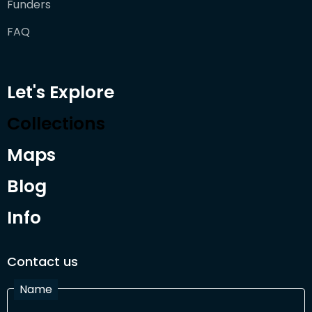
Funders
FAQ
Let's Explore
Collections
Maps
Blog
Info
Contact us
Name