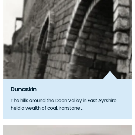
Dunaskin
The hills around the Doon Valley in East Ayrshire
held a wealth of coal, ironstone ...