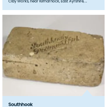
Clay Works, near Kilmarnock, East Ayrshire, ...
Southhook