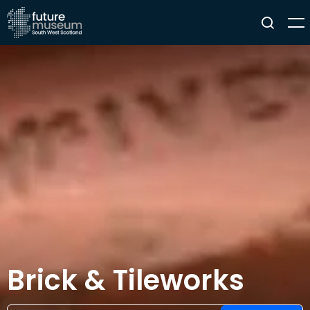
Brick & Tileworks