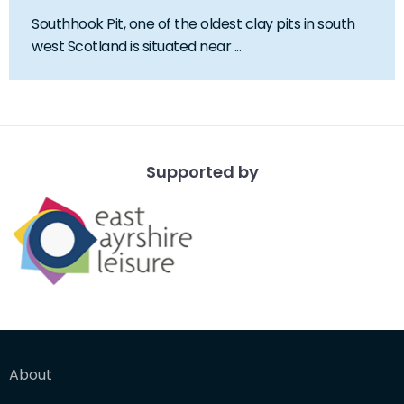
Southhook Pit, one of the oldest clay pits in south
west Scotland is situated near ...
Supported by
About