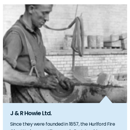
J & R Howie Ltd.
Since they were founded in 1857, the Hurlford Fire