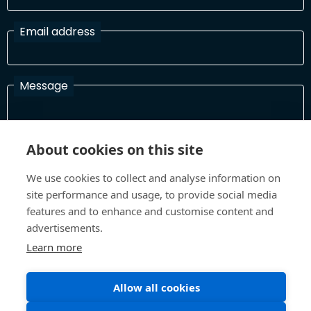
Email address
Message
I have read and agree with the Terms and Conditions
About cookies on this site
In order to process your information and respond to you please
We use cookies to collect and analyse information on
read and confirm that you accept our terms and conditions
site performance and usage, to provide social media
features and to enhance and customise content and
advertisements.
Send
Learn more
Allow all cookies
Terms and Conditions
Privacy Policy