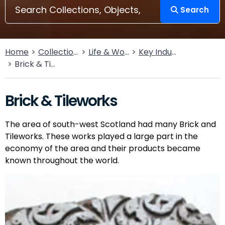
Search
Home
Collections
Life & Work
Key Industries
Brick & Tileworks
Brick & Tileworks
The area of south-west Scotland had many Brick and
Tileworks. These works played a large part in the
economy of the area and their products became
known throughout the world.