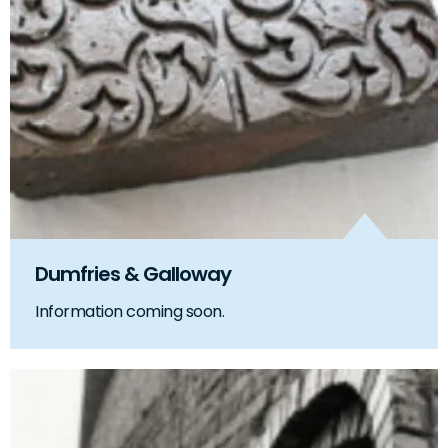
Dumfries & Galloway
Information coming soon.