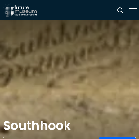
Southhook