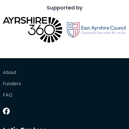
Supported by
About
Funders
FAQ