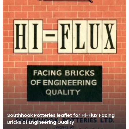
Southhook Potteries leaflet for Hi-Flux Facing
Bricks of Engineering Quality