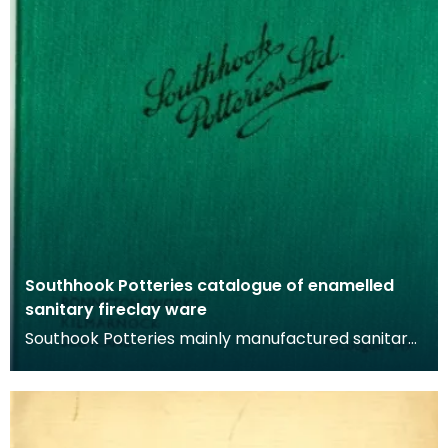
Southhook Potteries catalogue of enamelled
sanitary fireclay ware
Southook Potteries mainly manufactured sanitary
ware and bricks. The purity of the clay at the site