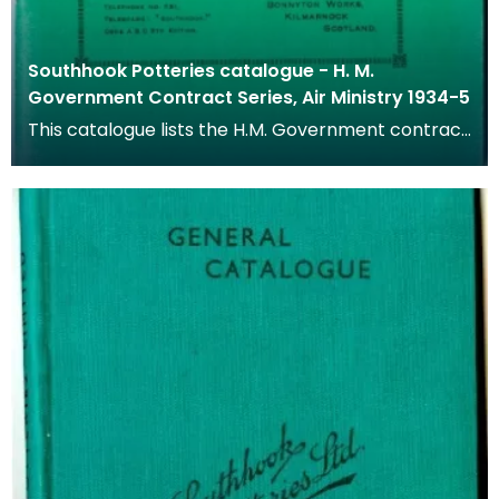
Southhook Potteries catalogue - H. M.
Government Contract Series, Air Ministry 1934-5
This catalogue lists the H.M. Government contract
series of goods available from 1934 to 1935.