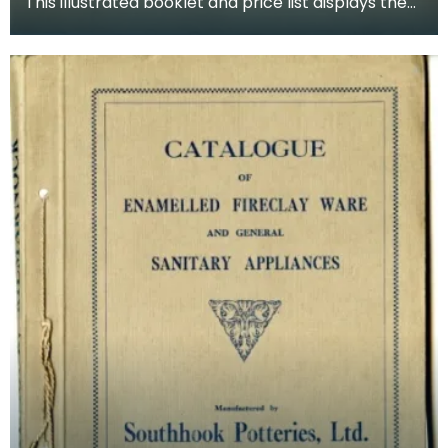
This illustrated booklet and price list displays the
choices available for gentlemen's sanitary stal