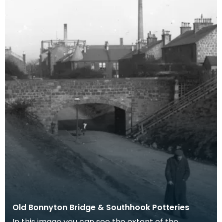
Old Bonnyton Bridge & Southhook Potteries
In this image you can see the extent of the