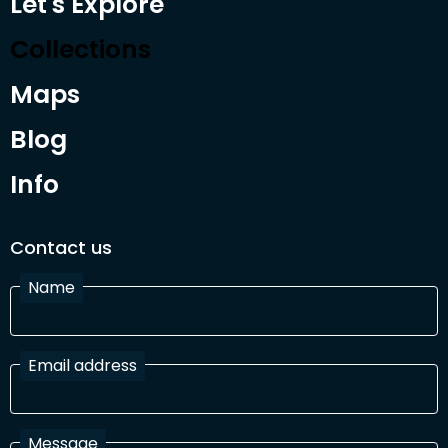
Let's Explore
Collections
Maps
Blog
Info
Contact us
Name
Email address
Message