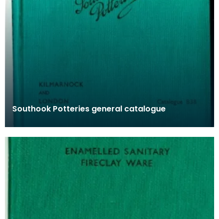
Southook Potteries general catalogue