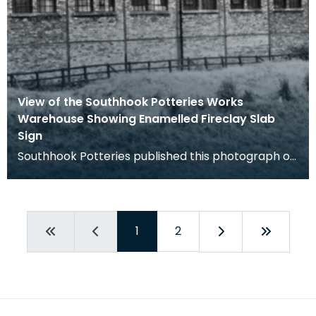
View of the Southhook Potteries Works
Warehouse Showing Enamelled Fireclay Slab
Sign
Southhook Potteries published this photograph of
their warehouse in their sales catalogue.
1
2