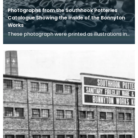
Photographs from the Southhook Potteries
Catalogue Showing the inside of the Bonnyton
Works
These photograph were printed as illustrations in
the Southhook Potteries Sales Catalogue.