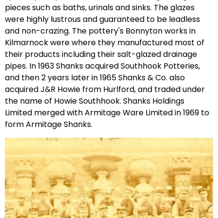
pieces such as baths, urinals and sinks. The glazes
were highly lustrous and guaranteed to be leadless
and non-crazing. The pottery's Bonnyton works in
Kilmarnock were where they manufactured most of
their products including their salt-glazed drainage
pipes. In 1963 Shanks acquired Southhook Potteries,
and then 2 years later in 1965 Shanks & Co. also
acquired J&R Howie from Hurlford, and traded under
the name of Howie Southhook. Shanks Holdings
Limited merged with Armitage Ware Limited in 1969 to
form Armitage Shanks.