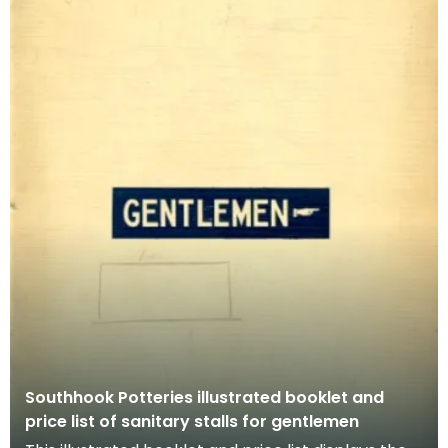
Southhook Potteries illustrated booklet and
price list of sanitary stalls for gentlemen