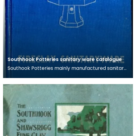
Southhook Potteries sanitary ware catalogue
Southook Potteries mainly manufactured sanitary
ware and bricks. The purity of the clay at the site