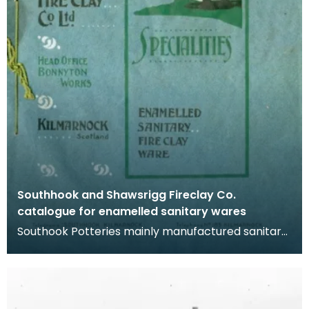
Southhook and Shawsrigg Fireclay Co.
catalogue for enamelled sanitary wares
Southook Potteries mainly manufactured sanitary
ware and bricks. The purity of the clay at the site