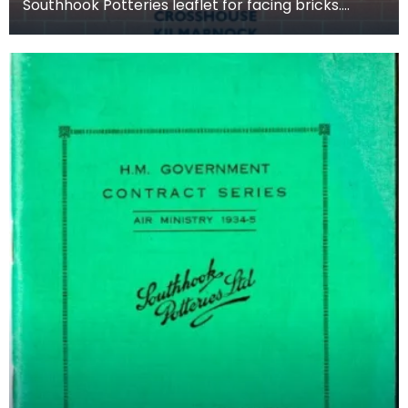
Southhook Potteries leaflet for facing bricks.
Facing bricks are high quality bricks used on the
ext