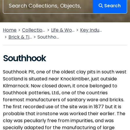
Search
Home
Collections
Life & Work
Key Industries
Brick & Tileworks
Southhook
Southhook
Southhook Pit, one of the oldest clay pits in south west
Scotland is situated near Knockintiber, just outside
Kilmarnock. Now closed down, it once belonged to
Southhook potteries, Ltd., one of the countries
foremost manufacturers of sanitary ware and bricks.
The first recorded use of the site was in 1877 but it is
probable that ironstone was worked their earlier. The
clay was peculiarly free from impurities, and was
specially adapted for the manufacturing of large