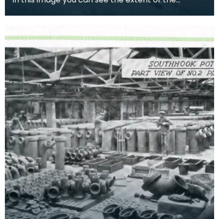
Southhook pottery works in the background.