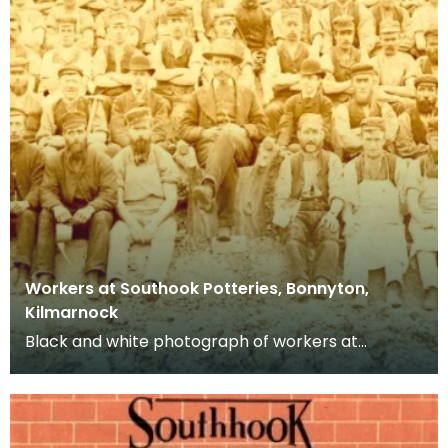
Workers at Southook Potteries, Bonnyton,
Kilmarnock
Black and white photograph of workers at
Southhook Potteries in Kilmarnock.