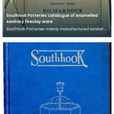
Southook Potteries catalogue of enamelled
sanitary fireclay ware
Southook Potteries mainly manufactured sanitary
ware and bricks. This catalogue lists the
company's