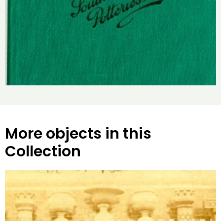
More objects in this
Collection