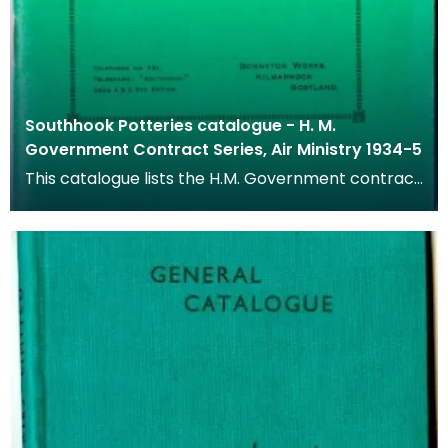
Southhook Potteries catalogue - H. M.
Government Contract Series, Air Ministry 1934-5
This catalogue lists the H.M. Government contract
series of goods available from 1934 to 1935.