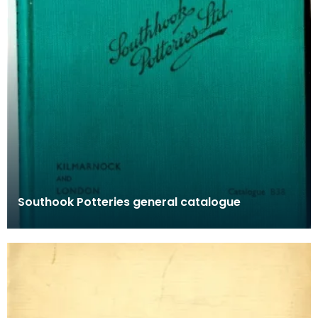
Southook Potteries general catalogue