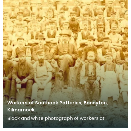
Workers at Southook Potteries, Bonnyton,
Kilmarnock
Black and white photograph of workers at
Southhook Potteries in Kilmarnock.