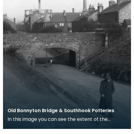
Old Bonnyton Bridge & Southhook Potteries
In this image you can see the extent of the
Southhook pottery works in the background.