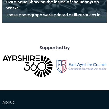
Catalogue Showing the inside of the Bonnyton
Works
These photograph were printed as illustrations in
the Southhook Potteries Sales Catalogue.
Supported by
About