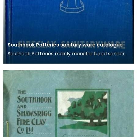
Southhook Potteries sanitary ware catalogue
Southook Potteries mainly manufactured sanitary
ware and bricks. The purity of the clay at the site