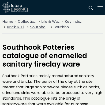
Home
Collections
Life & Work
Key Industries
Brick & Tileworks
Southhook
Southhook Potteries catalogue of enamelled sanitary fireclay ware
Southhook Potteries
catalogue of enamelled
sanitary fireclay ware
Southook Potteries mainly manufactured sanitary
ware and bricks. The purity of the clay at the site
meant that large sanitaryware pieces such as baths,
urinal and sinks were able to be produced to very high
standards. This catalogue lists the array of
sanitaryware that were available for purchase.