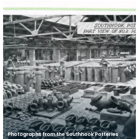
Photographs from the Southhook Potteries