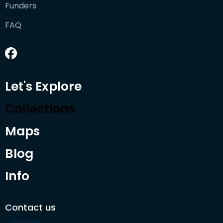
Funders
FAQ
Let's Explore
Collections
Maps
Blog
Info
Contact us