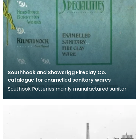
Southhook and Shawsrigg Fireclay Co.
catalogue for enamelled sanitary wares
Southook Potteries mainly manufactured sanitary
ware and bricks. The purity of the clay at the site