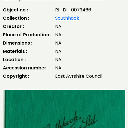
Object no :
RI_DI_0073466
Collection :
Southhook
Creator :
NA
Place of Production :
NA
Dimensions :
NA
Materials :
NA
Location :
NA
Accession number :
NA
Copyright :
East Ayrshire Council