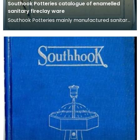
Southook Potteries catalogue of enamelled
sanitary fireclay ware
Southook Potteries mainly manufactured sanitary
ware and bricks. This catalogue lists the
company's