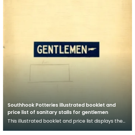
Southhook Potteries illustrated booklet and
price list of sanitary stalls for gentlemen
This illustrated booklet and price list displays the
choices available for gentlemen's sanitary stal