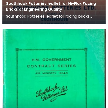
Southhook Potteries leaflet for Hi-Flux Facing
Bricks of Engineering Quality
Southhook Potteries leaflet for facing bricks.
Facing bricks are high quality bricks used on the
ext