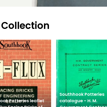
 Collection
Southhook Potteries
ok Potteries leaflet
catalogue - H. M.