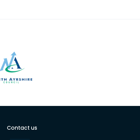
Contact us