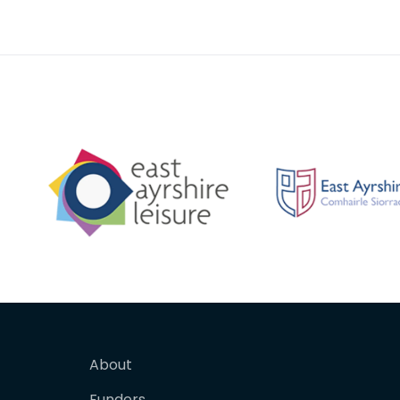
purity of the clay at the site
backgr
About
Funders