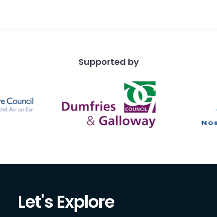
ound.
Supported by
Let's Explore