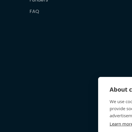
FAQ
About c
We use coo
provide so
advertisem
Learn mor