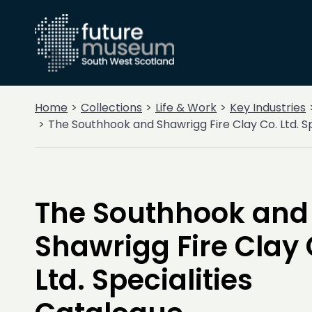
Home
Collections
Life & Work
Key Industries
The Southhook and Shawrigg Fire Clay Co. Ltd. S
The Southhook and
Shawrigg Fire Clay 
Ltd. Specialities