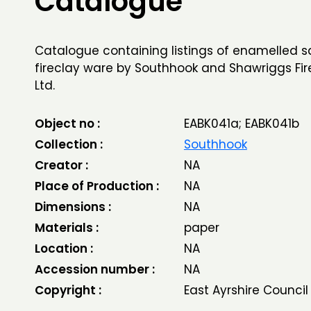
Catalogue
Catalogue containing listings of enamelled s
fireclay ware by Southhook and Shawriggs Fir
Ltd.
Object no :
EABK041a; EABK041b
Collection :
Southhook
Creator :
NA
Place of Production :
NA
Dimensions :
NA
Materials :
paper
Location :
NA
Accession number :
NA
Copyright :
East Ayrshire Council