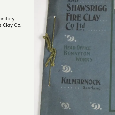
anitary
e Clay Co.