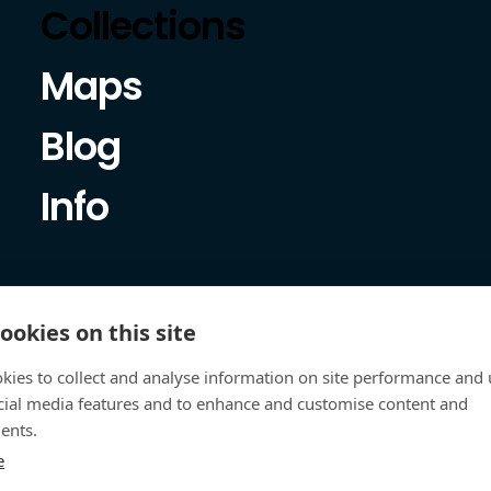
Collections
Maps
Blog
Info
ookies on this site
kies to collect and analyse information on site performance and 
cial media features and to enhance and customise content and
ents.
e