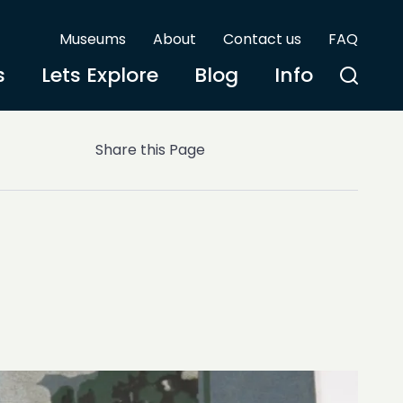
Museums
About
Contact us
FAQ
s
Lets Explore
Blog
Info
Share this Page