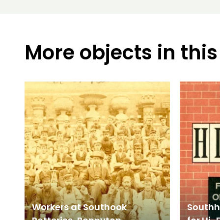
More objects in this
Workers at Southook
Southho