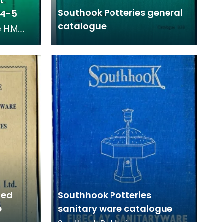
t
Southook Potteries general
934-5
catalogue
 H.M.
eries
om 1934
led
Southhook Potteries
e
sanitary ware catalogue