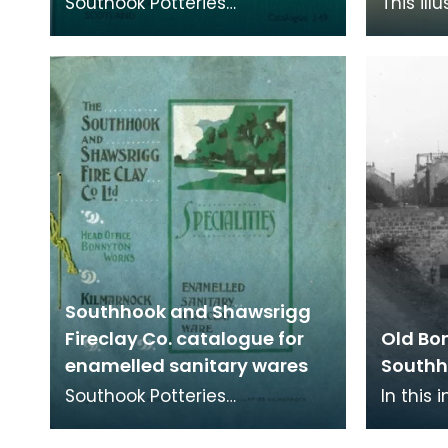
Southook Potteries
This ill
mainly manufactured
price li
sanitary ware and bricks. The
availab
purity of the clay at the site
sanitary
Southhook and Shawsrigg
Fireclay Co. catalogue for
Old Bo
enamelled sanitary wares
Southh
Southook Potteries
In this
mainly manufactured
extent 
sanitary ware and bricks. The
pottery