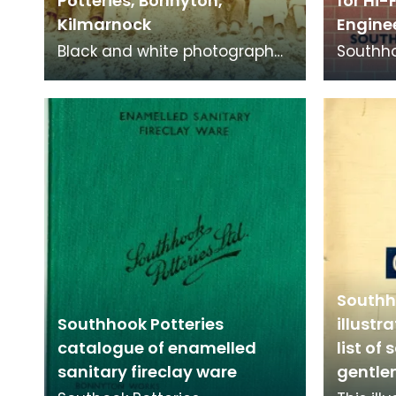
Potteries, Bonnyton,
for Hi-
Kilmarnock
Engine
Black and white photograph
Southho
of workers at Southhook
facing b
Potteries in Kilmarnock.
high qu
ext
Southh
Southhook Potteries
illustr
catalogue of enamelled
list of 
sanitary fireclay ware
gentl