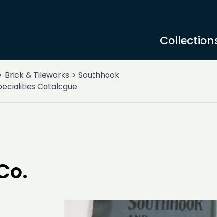
Collection
Brick & Tileworks
Southhook
pecialities Catalogue
Co.