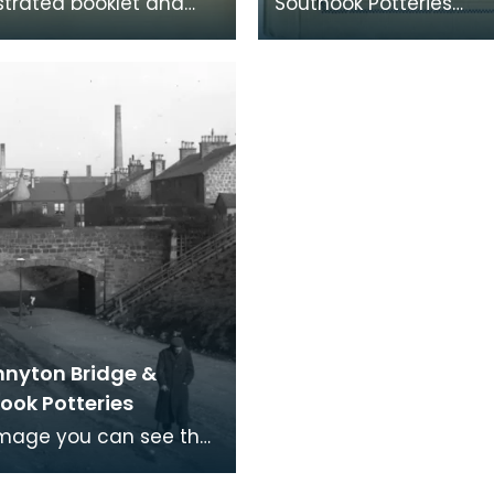
ustrated booklet and
Southook Potteries
st displays the choices
mainly manufactured
le for gentlemen's
sanitary ware and brick
 stal
catalogue lists the c
nnyton Bridge &
ook Potteries
 image you can see the
of the Southhook
 works in the