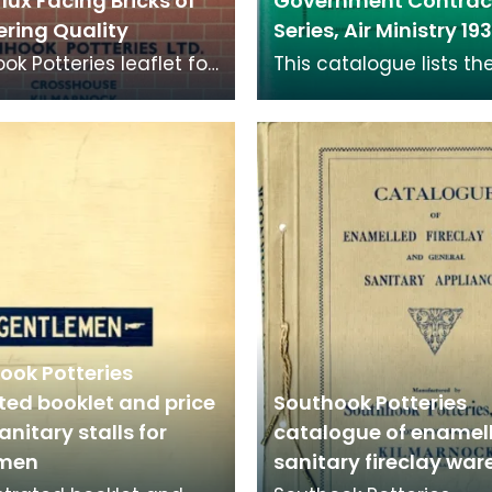
Flux Facing Bricks of
Government Contrac
ering Quality
Series, Air Ministry 1
ok Potteries leaflet for
This catalogue lists the
ricks. Facing bricks are
Government contract s
ality bricks used on the
of goods available fr
to 1935.
ook Potteries
ated booklet and price
Southook Potteries
sanitary stalls for
catalogue of enamel
emen
sanitary fireclay war