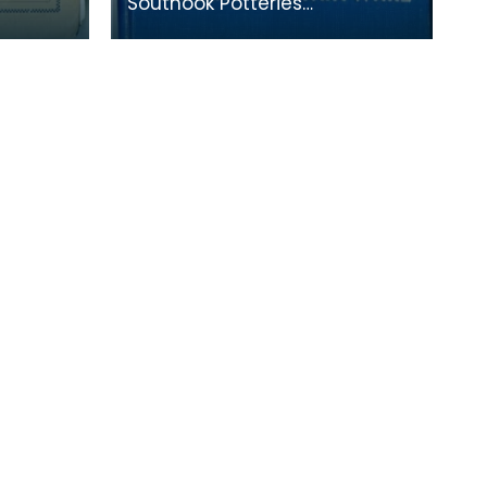
Southook Potteries
mainly manufactured
s. This
sanitary ware and bricks. The
ompany's
purity of the clay at the site