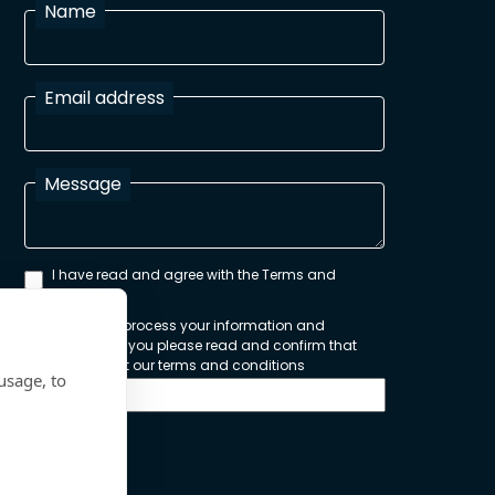
Name
Email address
Message
I have read and agree with the Terms and
Conditions
In order to process your information and
respond to you please read and confirm that
you accept our terms and conditions
usage, to
Send