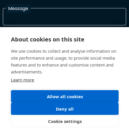
Message
I have read and agree with the Terms and Conditions
About cookies on this site
In order to process your information and respond to you please
read and confirm that you accept our terms and conditions
We use cookies to collect and analyse information on
site performance and usage, to provide social media
features and to enhance and customise content and
Send
advertisements.
Learn more
Allow all cookies
Terms and Conditions
Privacy Policy
Site design and build by
Inspire
Deny all
©All Rights 2026 Future Museum Project Partners
Cookie settings