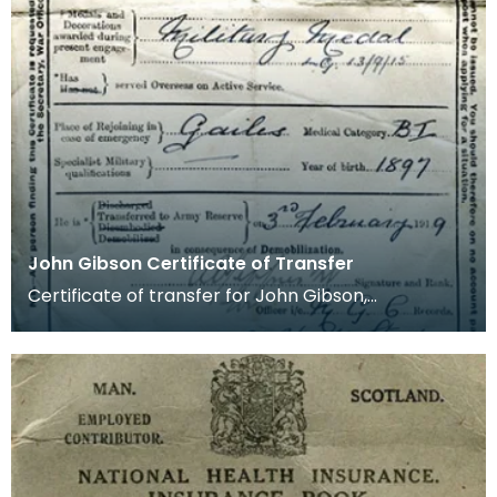
John Gibson Certificate of Transfer
Certificate of transfer for John Gibson,
Kilmarnock. He served Overseas on Active service
and was a