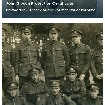
John Gibson Protection Certificate
Protection Certificate and Certificate of Identity
for Private John Gibson.