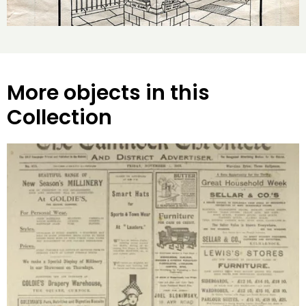
More objects in this
Collection