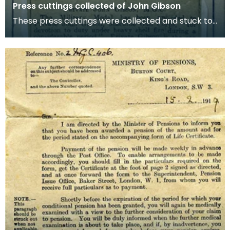
Press cuttings collected of John Gibson
These press cuttings were collected and stuck to
old cereal boxes to preserve. The boxes included
we