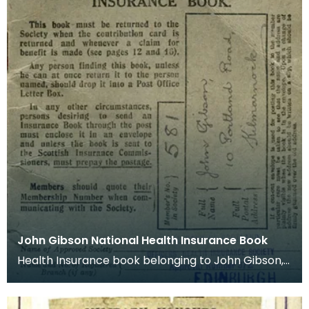
John Gibson National Health Insurance Book
Health Insurance book belonging to John Gibson,
Kilmarnock.