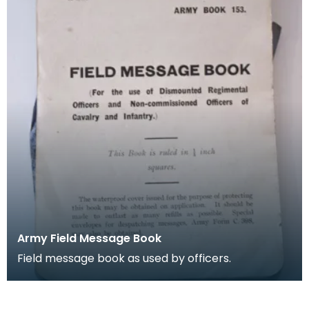
Army Field Message Book
Field message book as used by officers.