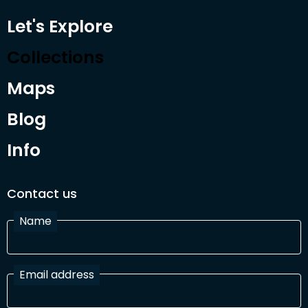
Let's Explore
Collections
Maps
Blog
Info
Contact us
Name
Email address