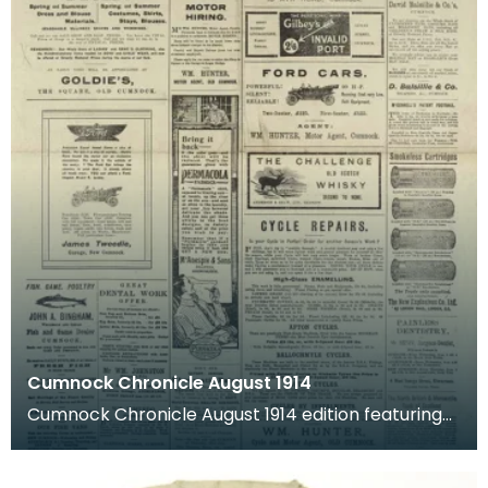
Cumnock Chronicle August 1914
Cumnock Chronicle August 1914 edition featuring
news articles after Britain joined what was named
't