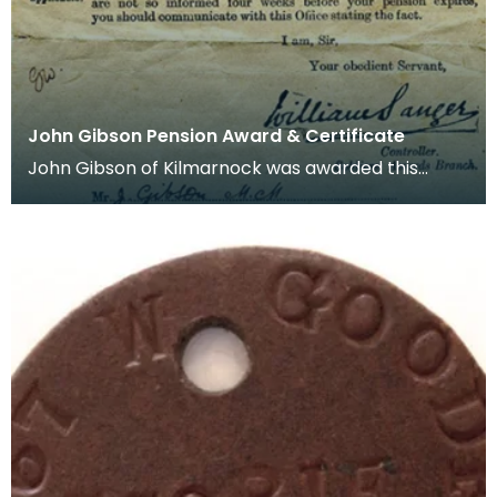
John Gibson Pension Award & Certificate
John Gibson of Kilmarnock was awarded this
Pension Certificate on 15/02/1919 at the ages of 22
years