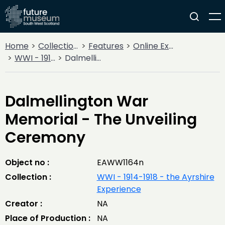
Home
Collections
Features
Online Exhibitions
WWI - 1914-1918 - the Ayrshire Experience
Dalmellington War Memorial - The Unveiling Ceremony
Dalmellington War
Memorial - The Unveiling
Ceremony
Object no :
EAWW1164n
Collection :
WWI - 1914-1918 - the Ayrshire
Experience
Creator :
NA
Place of Production :
NA