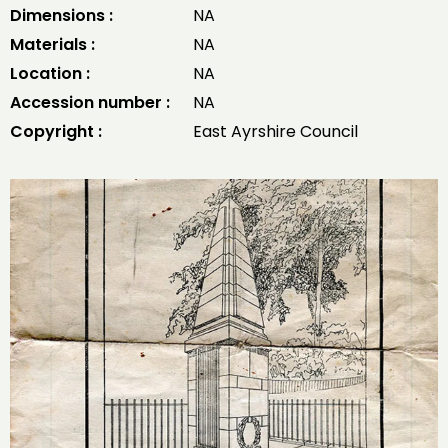
Dimensions :
NA
Materials :
NA
Location :
NA
Accession number :
NA
Copyright :
East Ayrshire Council