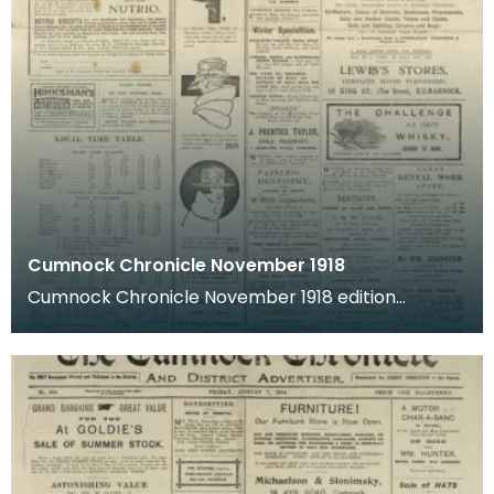
Cumnock Chronicle November 1918
Cumnock Chronicle November 1918 edition
featuring news articles from shortly after The
Great War end