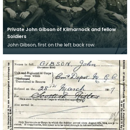
Private John Gibson of Kilmarnock and fellow
Soldiers
John Gibson, first on the left back row.