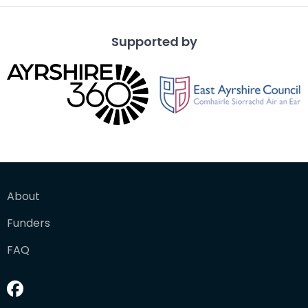
Supported by
About
Funders
FAQ