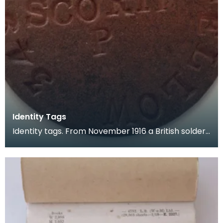
Identity Tags
Identity tags. From November 1916 a British solder
carried two identity tags made of vulcanised asbe