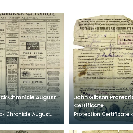
k Chronicle August
John Gibson Protecti
Certificate
k Chronicle August
Protection Certificate
ition featuring news
Certificate of Identity 
 after Britain joined
Private John Gibson.