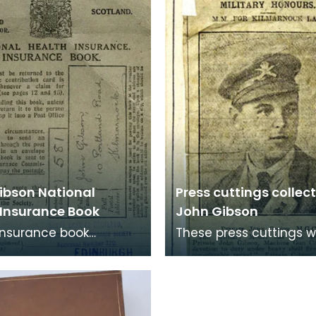
as named 't
ibson National
Press cuttings collec
 Insurance Book
John Gibson
Insurance book
These press cuttings 
ng to John Gibson,
collected and stuck to
nock.
cereal boxes to preser
boxes included we