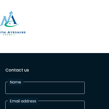
Contact us
Name
Email address