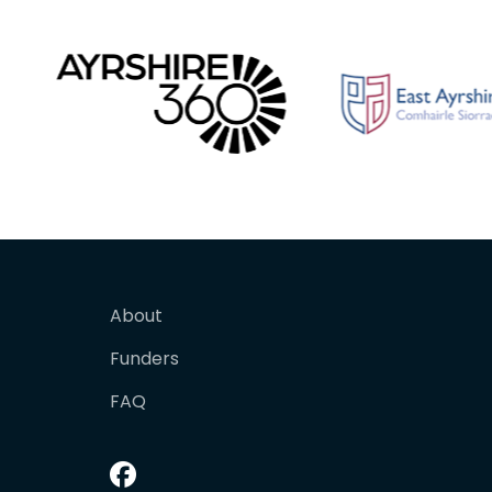
About
Funders
FAQ