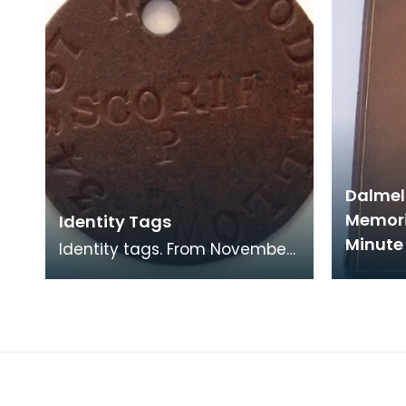
Dalmel
Memori
Identity Tags
Minute 
Identity tags. From November
1916 a British solder carried
two identity tags made of
vulcanised asbe