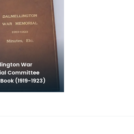
lington War
al Committee
Book (1919-1923)