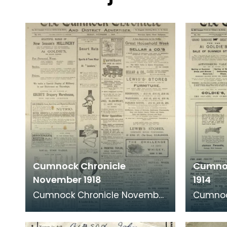
Cumnock Chronicle
Cumnoc
November 1918
1914
Cumnock Chronicle November
Cumnoc
1918 edition featuring news
1914 ed
articles from shortly after The
articles