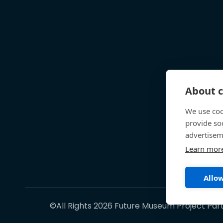
About c
We use coo
provide so
advertisem
Learn mor
Allow
©All Rights 2026 Future Museum Project Par