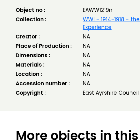
Object no :
EAWW1219n
Collection :
WWI - 1914-1918 - the
Experience
Creator :
NA
Place of Production :
NA
Dimensions :
NA
Materials :
NA
Location :
NA
Accession number :
NA
Copyright :
East Ayrshire Council
More objects in this