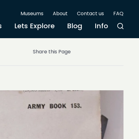
Museums
About
Contact us
FAQ
s
Lets Explore
Blog
Info
Share this Page