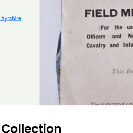
 Ayrshire
 Collection