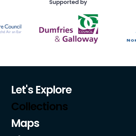
Supported by
Let's Explore
Collections
Maps