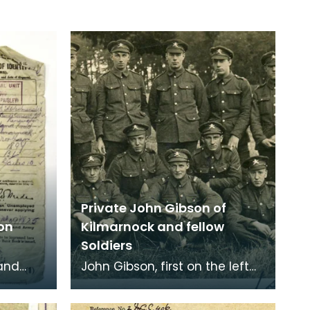
Private John Gibson of
on
Kilmarnock and fellow
Soldiers
 and
John Gibson, first on the left
for
back row.