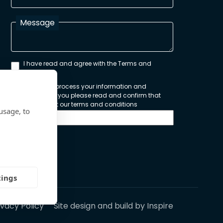
Message
I have read and agree with the Terms and
Conditions
In order to process your information and
respond to you please read and confirm that
you accept our terms and conditions
usage, to
Send
tings
ivacy Policy
Site design and build by
Inspire