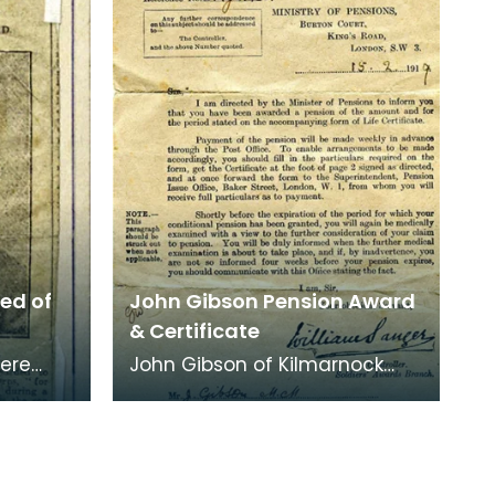
ted of
John Gibson Pension Award
& Certificate
were
John Gibson of Kilmarnock
 old
was awarded this Pension
ve. The
Certificate on 15/02/1919 at
the ages of 22 years