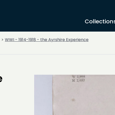
Collection
WWI - 1914-1918 - the Ayrshire Experience
e