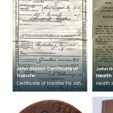
Great War end
what w
John Gibson Certificate of
John G
Transfer
Health
Certificate of transfer for John
Health 
Gibson, Kilmarnock. He served
belongi
Overseas on Active service
Kilmar
and was a