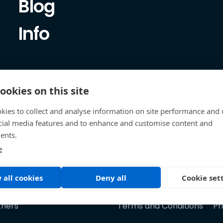
Blog
Info
ookies on this site
kies to collect and analyse information on site performance and 
cial media features and to enhance and customise content and
ents.
e
 all cookies
Deny all
Cookie set
tners
Terms and Conditions
Pr