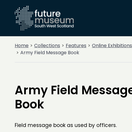
Home
Collections
Features
Online Exhibitions
Army Field Message Book
Army Field Messag
Book
Field message book as used by officers.