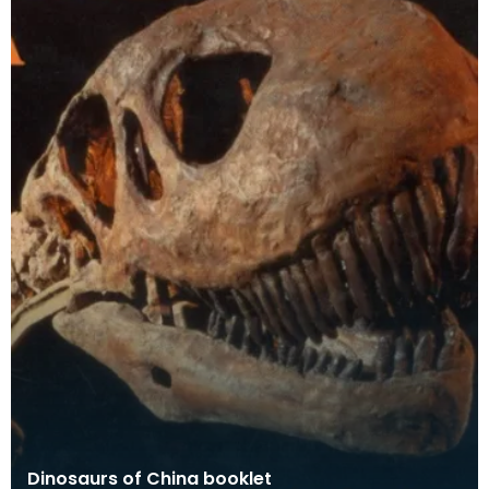
Dinosaurs of China booklet