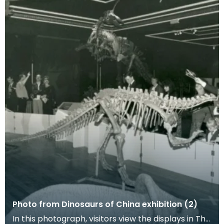
Photo from Dinosaurs of China exhibition (2)
In this photograph, visitors view the displays in The