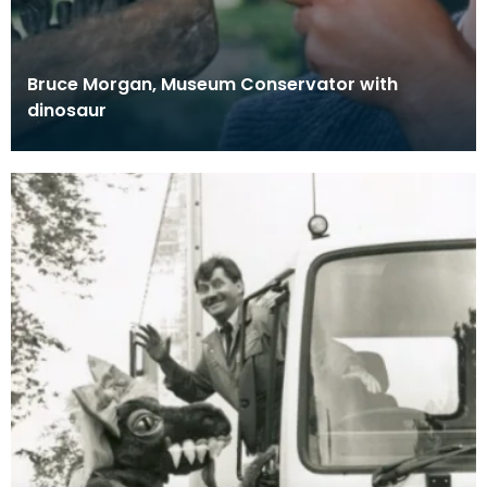
Bruce Morgan, Museum Conservator with
dinosaur