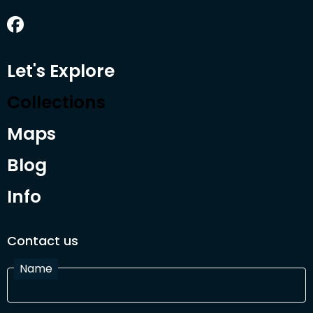
Let's Explore
Collections
Maps
Blog
Info
Contact us
Name