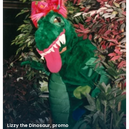
Lizzy the Dinosaur, promo