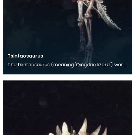
Tsintaosaurus
The tsintaosaurus (meaning 'Qingdao lizard') was
discovered in 1958 in the Shandong Province of
eate