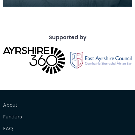
Dick Institute's North Museum with a gasosauru
Supported by
About
Funders
FAQ