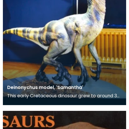
Deinonychus model, 'Samantha'
This early Cretaceous dinosaur grew to around 3
metres (10 ft.) in length and weighed around 80 kg
(