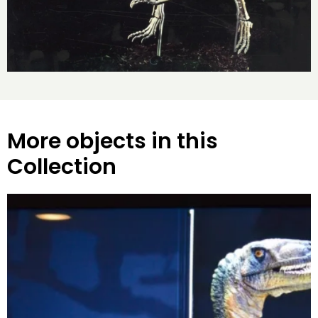
More objects in this
Collection