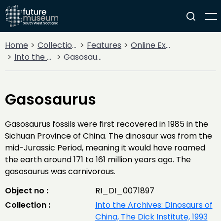
Home
Collections
Features
Online Exhibitions
Into the Archives: Dinosaurs of China, The Dick Institute, 1993
Gasosaurus
Gasosaurus
Gasosaurus fossils were first recovered in 1985 in the
Sichuan Province of China. The dinosaur was from the
mid-Jurassic Period, meaning it would have roamed
the earth around 171 to 161 million years ago. The
gasosaurus was carnivorous.
Object no :
RI_DI_0071897
Collection :
Into the Archives: Dinosaurs of
China, The Dick Institute, 1993