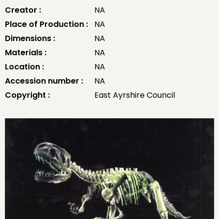
Creator :
NA
Place of Production :
NA
Dimensions :
NA
Materials :
NA
Location :
NA
Accession number :
NA
Copyright :
East Ayrshire Council