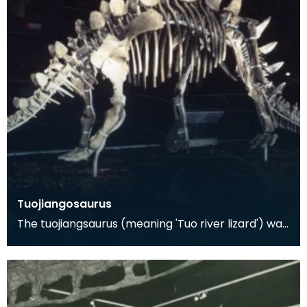
Tuojiangosaurus
The tuojiangsaurus (meaning 'Tuo river lizard') was
a herbivorous dinosaur from the Late Jurassic Pe