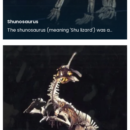
Shunosaurus
The shunosaurus (meaning 'Shu lizard') was a
dinosaur found in the Sichuan Province of China in
1977