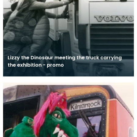
Lizzy the Dinosaur meeting the truck carrying
the exhibition - promo