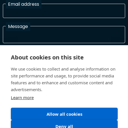
Email address
Message
I have read and agree with the Terms and Conditions
About cookies on this site
In order to process your information and respond to you please
read and confirm that you accept our terms and conditions
We use cookies to collect and analyse information on
site performance and usage, to provide social media
features and to enhance and customise content and
Send
advertisements.
Learn more
Allow all cookies
Terms and Conditions
Privacy Policy
Site design and build by
Inspire
Deny all