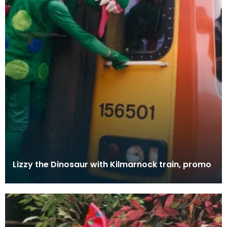
Lizzy the Dinosaur with Kilmarnock train, promo