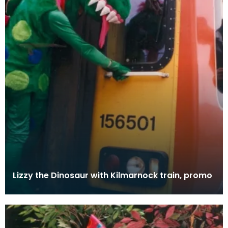
Lizzy the Dinosaur with Kilmarnock train, promo