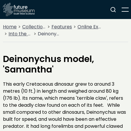
Home
Collections
Features
Online Exhibitions
Into the Archives: Dinosaurs of China, The Dick Institute, 1993
Deinonychus model, 'Samantha'
Deinonychus model,
'Samantha'
This early Cretaceous dinosaur grew to around 3
metres (10 ft.) in length and weighed around 80 kg
(176 lb). Its name, which means 'terrible claw', refers
to the deadly claw found on each of its feet. While
small compared to other dinosaurs, Deinonychus was
built for speed, and would have been an effective
predator. It had long forelimbs and powerful clawed