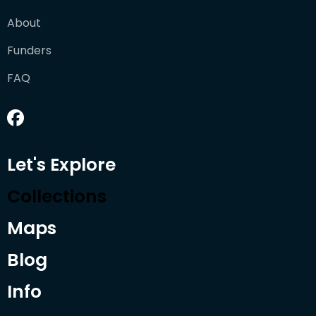
About
Funders
FAQ
Let's Explore
Collections
Maps
Blog
Info