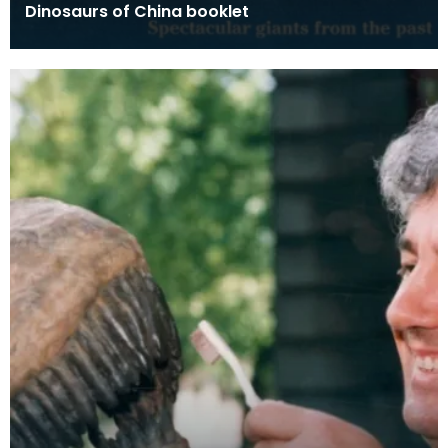
Dinosaurs of China booklet