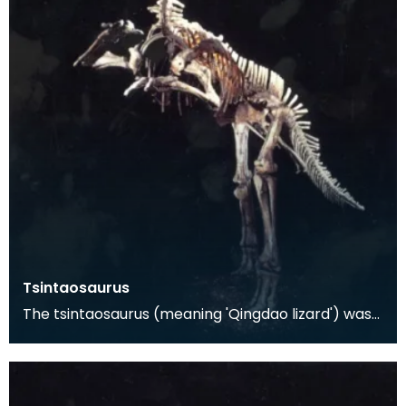
Tsintaosaurus
The tsintaosaurus (meaning 'Qingdao lizard') was
discovered in 1958 in the Shandong Province of
eate