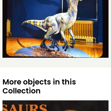
More objects in this
Collection