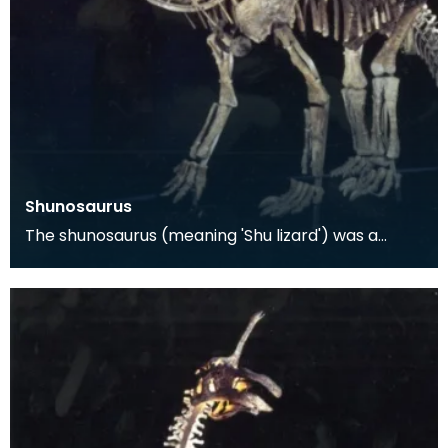
Shunosaurus
The shunosaurus (meaning 'Shu lizard') was a
dinosaur found in the Sichuan Province of China in
1977