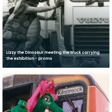
Lizzy the Dinosaur meeting the truck carrying
the exhibition - promo