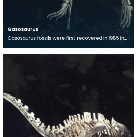
Gasosaurus
Gasosaurus fossils were first recovered in 1985 in
the Sichuan Province of China. The dinosaur was f