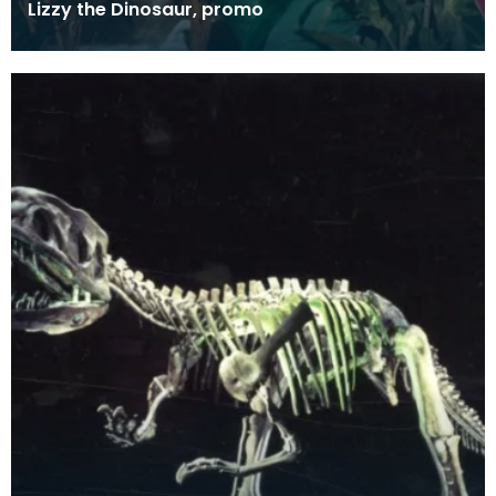
Lizzy the Dinosaur, promo