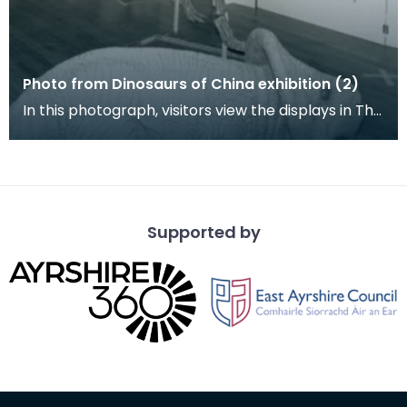
Photo from Dinosaurs of China exhibition (2)
In this photograph, visitors view the displays in The
Dick Institute's North Museum with a gasosauru
Supported by