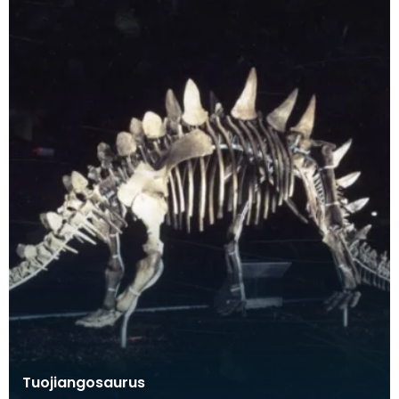
Tuojiangosaurus