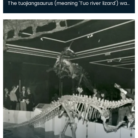
The tuojiangsaurus (meaning 'Tuo river lizard') was
a herbivorous dinosaur from the Late Jurassic Pe