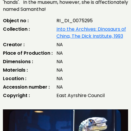
'hands'. In the museum, however, she is affectionately
named Samantha!
Object no :
RI_DI_0075295
Collection :
Into the Archives: Dinosaurs of
China, The Dick Institute, 1993
Creator :
NA
Place of Production :
NA
Dimensions :
NA
Materials :
NA
Location :
NA
Accession number :
NA
Copyright :
East Ayrshire Council