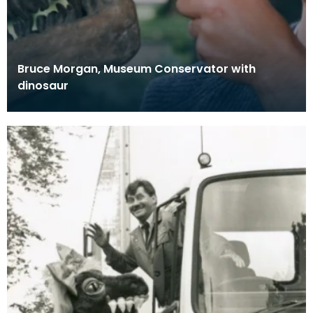
Bruce Morgan, Museum Conservator with
dinosaur