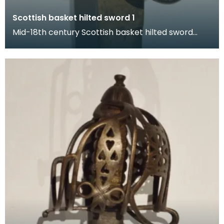
Scottish basket hilted sword 1
Mid-18th century Scottish basket hilted sword
from the Walker collection. The hilt is decorated
wit