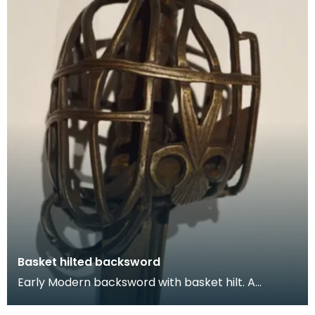
Basket hilted backsword
Early Modern backsword with basket hilt. A
backsword is a type of sword that is