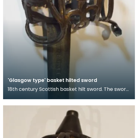
'Glasgow type' basket hilted sword
18th century Scottish basket hilt sword. The sword
has two components: the blade, which was likely i