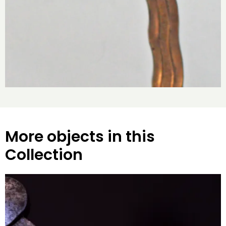
More objects in this
Collection