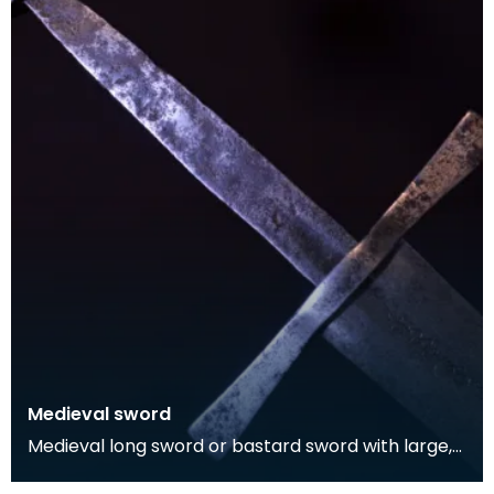
Medieval sword
Medieval long sword or bastard sword with large,
circular pommel that dates to c. 1350-1400. Arabic