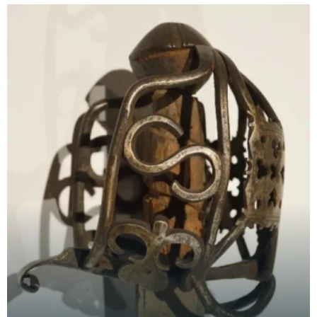
characterised by its