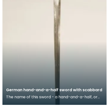
German hand-and-a-half sword with scabbard
The name of this sword - a hand-and-a-half, or
'bastard' sword - refers to the length of its hilt wh