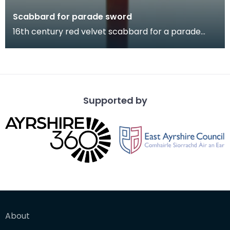
Scabbard for parade sword
16th century red velvet scabbard for a parade
sword.
Supported by
About