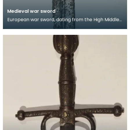
Medieval war sword
European war sword, dating from the High Middle
Ages. The war sword features a simple cruciform
hilt