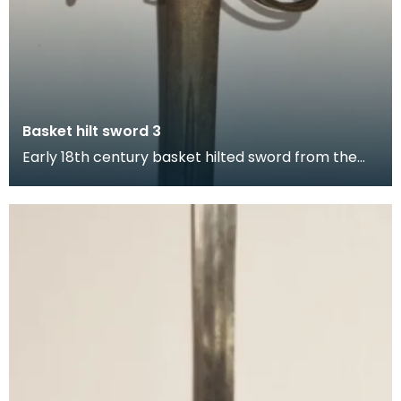
Basket hilt sword 3
Early 18th century basket hilted sword from the
Walker collection with pierced decoration on its
ba