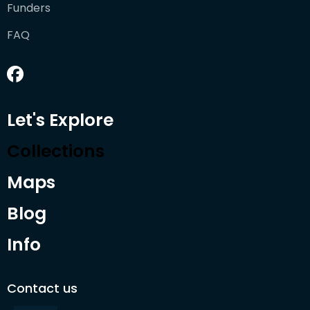
Funders
FAQ
Let's Explore
Collections
Maps
Blog
Info
Contact us