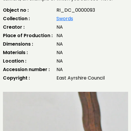
Object no :
RI_DC_0000093
Collection :
Swords
Creator :
NA
Place of Production :
NA
Dimensions :
NA
Materials :
NA
Location :
NA
Accession number :
NA
Copyright :
East Ayrshire Council