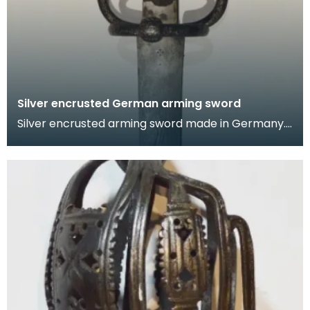
Silver encrusted German arming sword
Silver encrusted arming sword made in Germany.
The hilt is chiselled with foliate designs and the fi