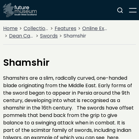
Home
Collections
Features
Online Exhibitions
Dean Castle Arms and Armour
Swords
Shamshir
Shamshir
Shamshirs are a slim, radically curved, one-handed
blade originating from the Middle East. Early forms of
the sword began to appear in Persia around the 9th
century, developing into what is recognised as a
shamshir in the 16th century. The swords have offset
pommels that bend back from the grip to give
balance to a swinging attack when in combat. It is
part of the scimitar family of swords, including Indian
talwars, an example of which you can see here.