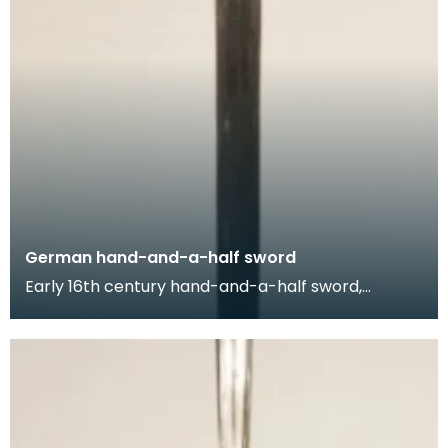
German hand-and-a-half sword
Early 16th century hand-and-a-half sword,
produced in Germany. The name of this sword - a
hand-and-a