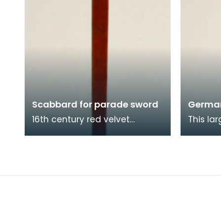
Scabbard for parade sword
Germa
16th century red velvet
This la
scabbard for a parade sword.
was cre
half of 
most lik