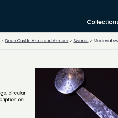
Collection
Dean Castle Arms and Armour
Swords
Medieval s
ge, circular
cription on