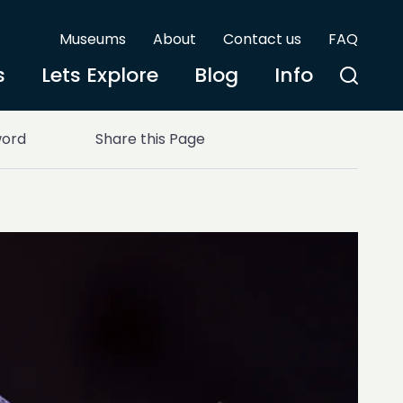
Museums
About
Contact us
FAQ
s
Lets Explore
Blog
Info
word
Share this Page