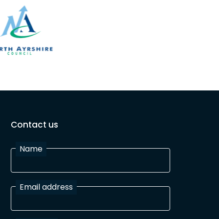
Contact us
Name
Email address