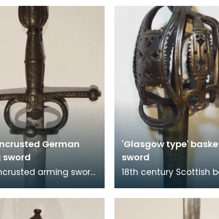
 encrusted German
'Glasgow type' basket
 sword
sword
encrusted arming sword
18th century Scottish 
 Germany. The hilt is
hilt sword. The sword 
ed with foliate designs
components: the blade
 fi
was likely i