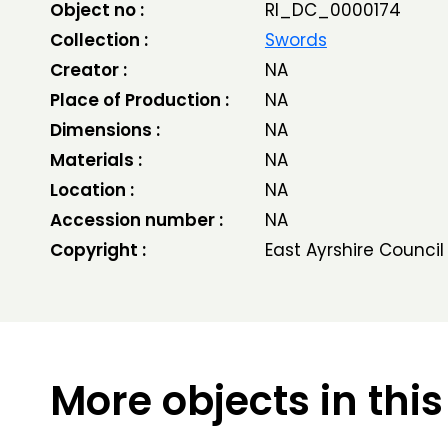
Object no :
RI_DC_0000174
Collection :
Swords
Creator :
NA
Place of Production :
NA
Dimensions :
NA
Materials :
NA
Location :
NA
Accession number :
NA
Copyright :
East Ayrshire Council
More objects in this