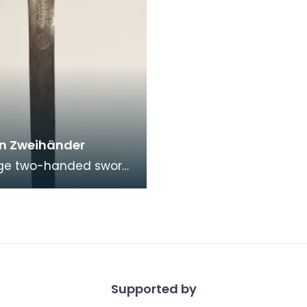
n Zweihänder
rge two-handed sword
ated in the second
the 17th century, it was
ely u
Supported by