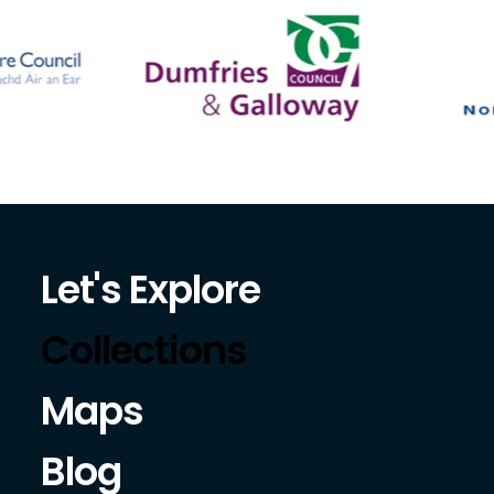
Let's Explore
Collections
Maps
Blog