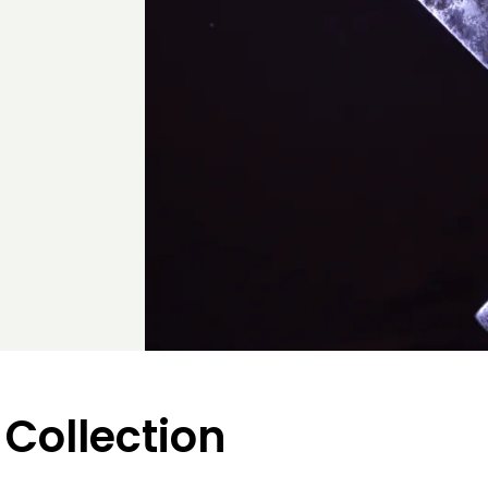
 Collection