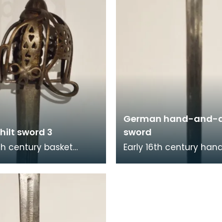
German hand-and-a
hilt sword 3
sword
8th century basket
Early 16th century ha
d from the Walker
a-half sword, produced
ion with pierced
Germany. The name of
ion on its ba
sword - a hand-and-