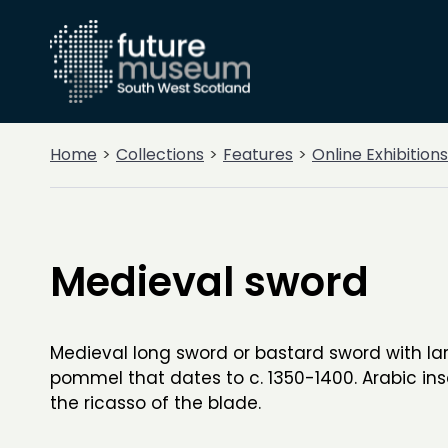
Home
Collections
Features
Online Exhibitions
Medieval sword
Medieval long sword or bastard sword with lar
pommel that dates to c. 1350-1400. Arabic ins
the ricasso of the blade.