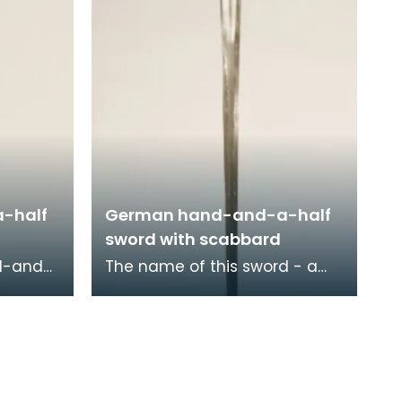
-half
German hand-and-a-half
sword with scabbard
nd-and-
The name of this sword - a
 in
hand-and-a-half, or 'bastard'
 this
sword - refers to the length of
a
its hilt wh