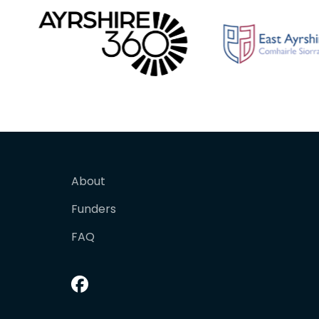
About
Funders
FAQ