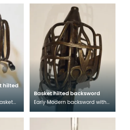
 hilted
Basket hilted backsword
basket
Early Modern backsword with
has two
basket hilt. A backsword is a
, which
type of sword that is
characterised by its