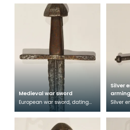
Silver
Medieval war sword
arming
European war sword, dating
Silver 
from the High Middle Ages.
made in
The war sword features a
chisell
simple cruciform hilt
and the