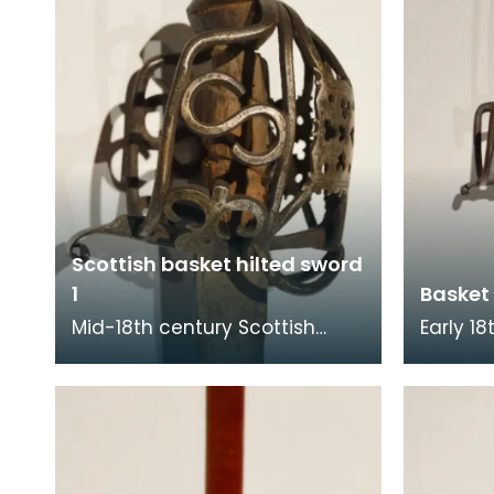
Scottish basket hilted sword
1
Basket 
Mid-18th century Scottish
Early 1
basket hilted sword from the
hilted swor
Walker collection. The hilt is
collect
decorated wit
decorat