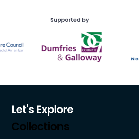
Supported by
Let's Explore
Collections