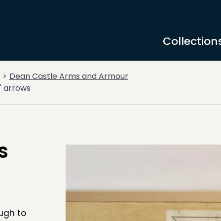
Collection
Dean Castle Arms and Armour
' arrows
s
ugh to