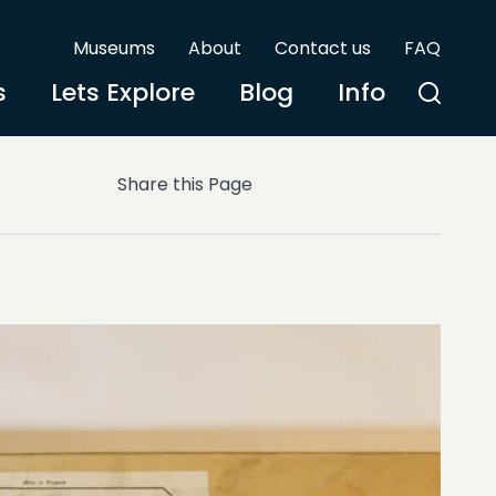
Museums
About
Contact us
FAQ
s
Lets Explore
Blog
Info
Share this Page