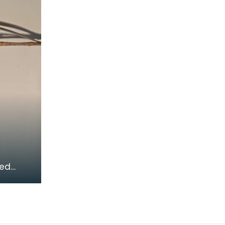
flintlock muskets. The stand
could
ied
 using
s their