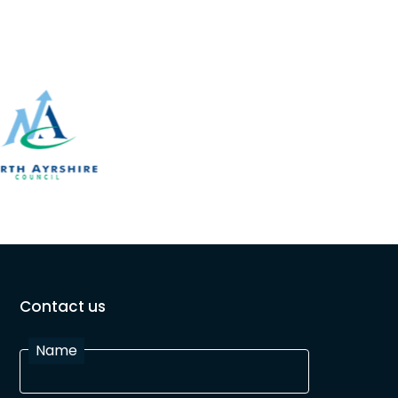
Contact us
Name