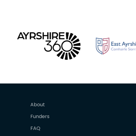
About
Funders
FAQ