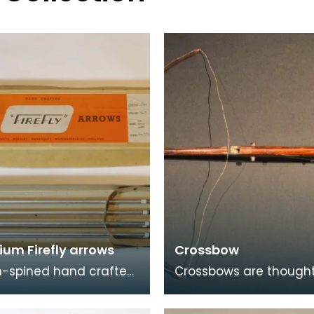
ium Firefly arrows
Crossbow
-spined hand crafted
Crossbows are thought
um arrows.
have first appeared in
and China between th