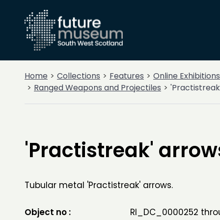
Home
Collections
Features
Online Exhibitions
Ranged Weapons and Projectiles
'Practistreak
'Practistreak' arrow
Tubular metal 'Practistreak' arrows.
Object no :
RI_DC_0000252 thro