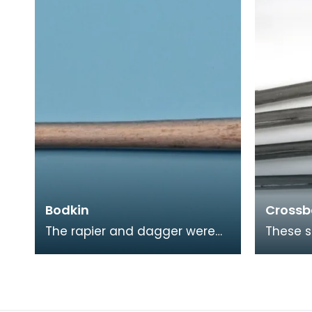
included linen, hemp,
Bodkin
Crossb
The rapier and dagger were
These s
not only for duelling and
crossbo
fighting with, they were also
quadran
male fashion acce
mounte