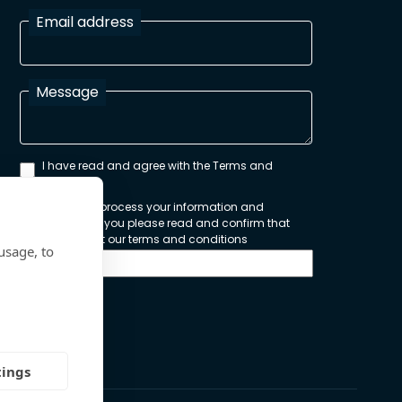
Email address
Message
I have read and agree with the Terms and
Conditions
In order to process your information and
respond to you please read and confirm that
you accept our terms and conditions
usage, to
Send
tings