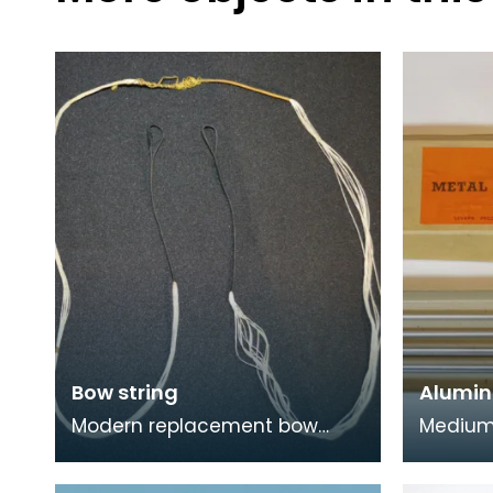
Bow string
Alumin
Modern replacement bow
Medium
string for a bow. Traditional
alumini
materials for bow strings