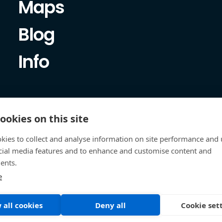
Maps
Blog
Info
ookies on this site
kies to collect and analyse information on site performance and 
cial media features and to enhance and customise content and
ents.
e
 all cookies
Deny all
Cookie set