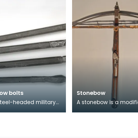
and 7th centuries B
ow bolts
Stonebow
teel-headed military
A stonebow is a modif
w bolts have a
version of a crossbow,
gular section and are
clay pellets or stones a
d on a wooden s
ammunition, ra