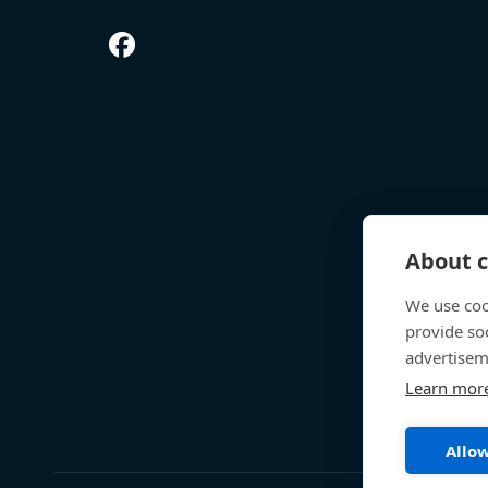
About c
We use coo
provide so
advertisem
Learn mor
Allow