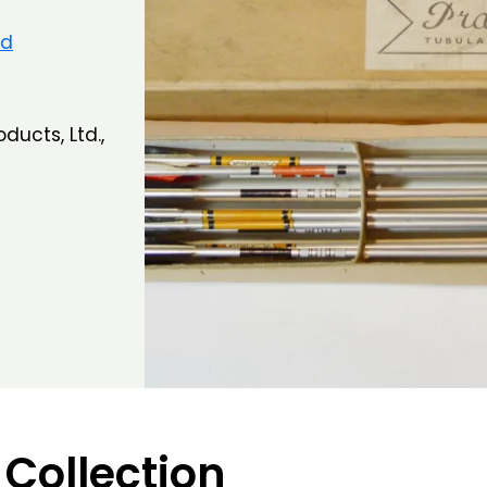
nd
ducts, Ltd.,
 Collection