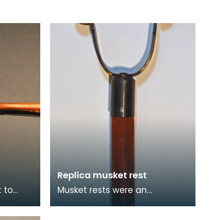
Replica musket rest
 to
Musket rests were an
 Europe
accessory piece of
e 5th
equipment used alongside