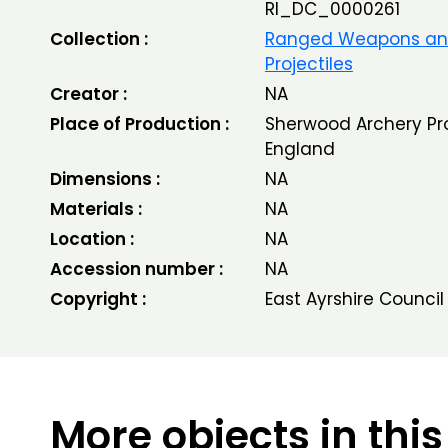
RI_DC_0000261
Collection :
Ranged Weapons a
Projectiles
Creator :
NA
Place of Production :
Sherwood Archery Pro
England
Dimensions :
NA
Materials :
NA
Location :
NA
Accession number :
NA
Copyright :
East Ayrshire Council
More objects in this