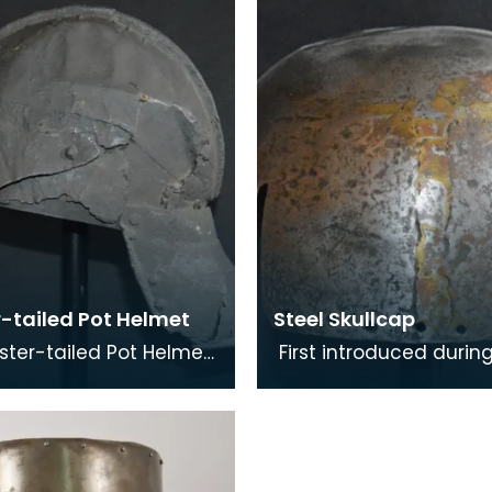
t during the m
the top of th
r-tailed Pot Helmet
Steel Skullcap
ster-tailed Pot Helmet
First introduced durin
xample of an early
late 12th century the S
 combat helmet. The
Skullcap was the prima
 was popular
head protection fo