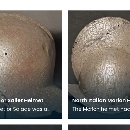
or Sallet Helmet
North Italian Morion
let or Salade was a
The Morion helmet had 
 helmet that was
brim and a crest from 
lly replaced with the
back. The crest or co