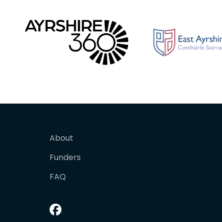
About
Funders
FAQ