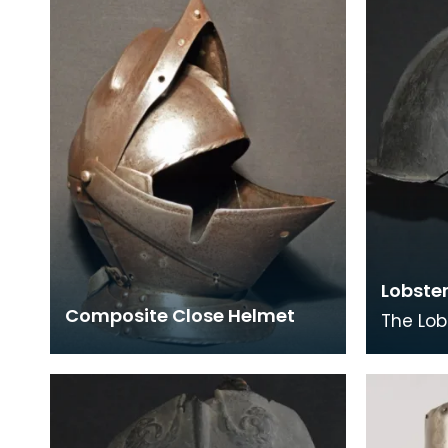
wares fashioned from gilde
Bascine
Lobste
Composite Close Helmet
The Lob
is an e
modern
helmet