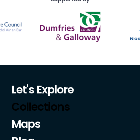
Let's Explore
Collections
Maps