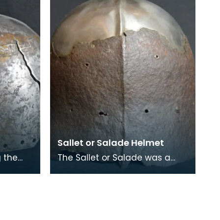
Sallet or Salade Helmet
g the
The Sallet or Salade was a
teel
combat helmet that was
ry
eventually replaced with the
Bascinet during the m