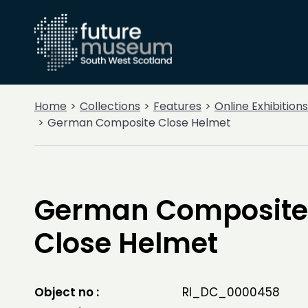
Home
Collections
Features
Online Exhibitions
German Composite Close Helmet
German Composite
Close Helmet
Object no :
RI_DC_0000458