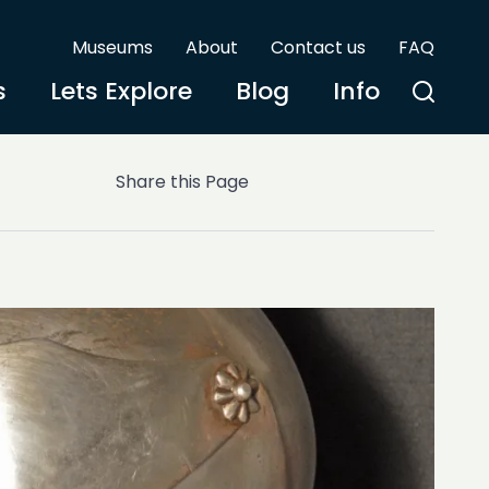
Museums
About
Contact us
FAQ
s
Lets Explore
Blog
Info
Share this Page