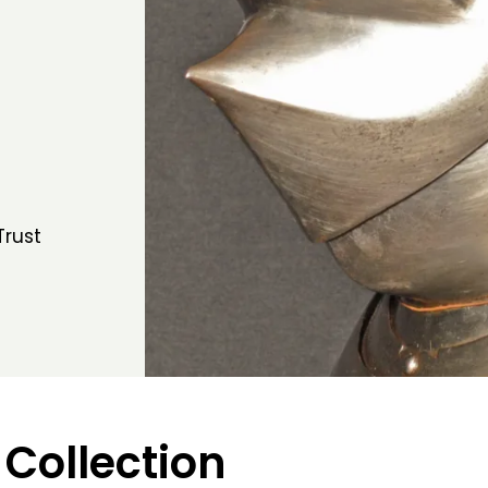
Trust
 Collection