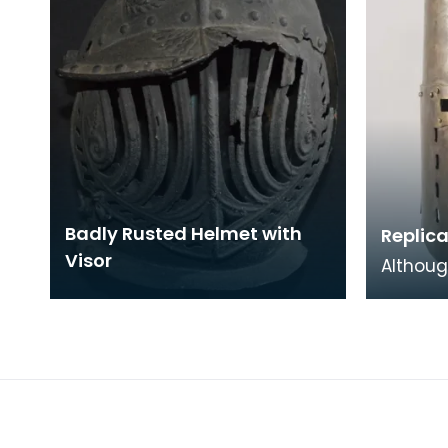
Badly Rusted Helmet with
Replic
Visor
Althoug
were us
and wo
during 