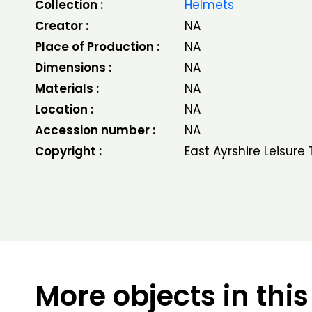
Collection :
Helmets
Creator :
NA
Place of Production :
NA
Dimensions :
NA
Materials :
NA
Location :
NA
Accession number :
NA
Copyright :
East Ayrshire Leisure 
More objects in this