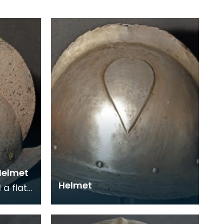
 Helmet
Helmet
a flat
front to
mb on