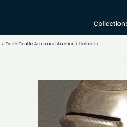
Collection
Dean Castle Arms and Armour
Helmets