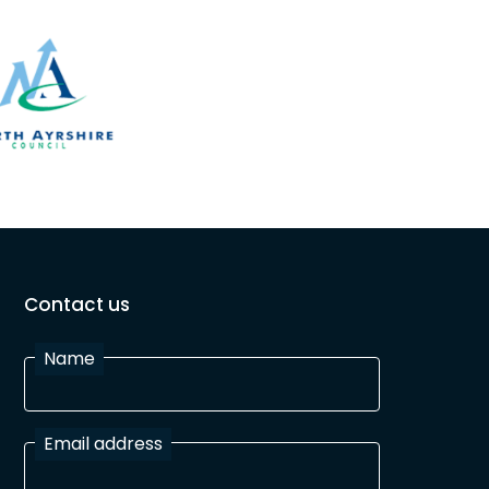
Contact us
Name
Email address