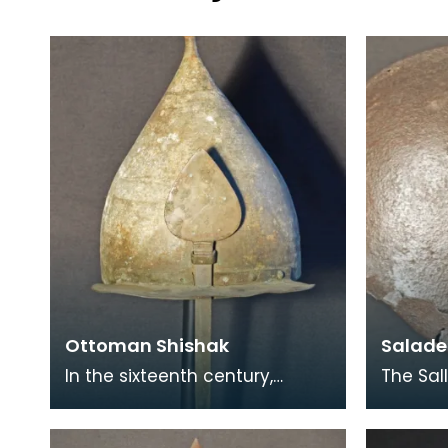
Ottoman Shishak
Salade 
In the sixteenth century,
The Sal
Ottoman metalworkers
combat
developed a novel class of
eventua