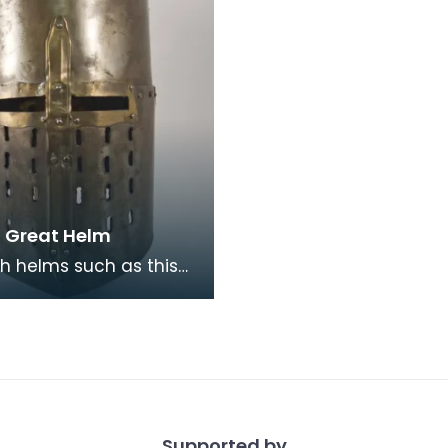
a Great Helm
h helms such as this
ed throughout Europe,
uld have been used
the early y
Supported by