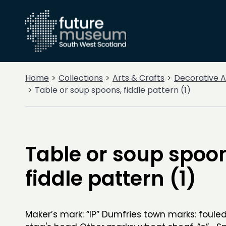
Home
Collections
Arts & Crafts
Decorative A
Table or soup spoons, fiddle pattern (1)
Table or soup spoo
fiddle pattern (1)
Maker’s mark: “IP” Dumfries town marks: foule