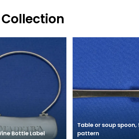
 Collection
Table or soup spoon, 
Wine Bottle Label
pattern