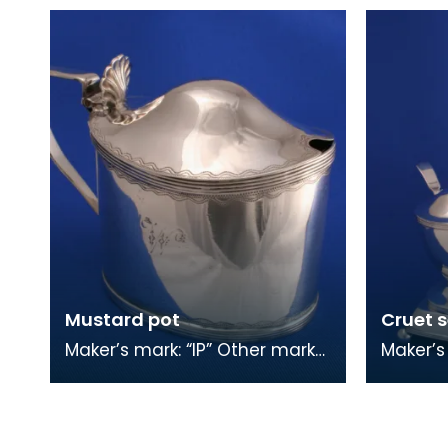
stag’s head Other marks:
fouled)
wheat sheaf Spoons
size co
Mustard pot
Cruet s
Maker’s mark: “IP” Other marks:
Maker’s
anchor, wheat sheaf Mustard
town ma
seeds came from Asia. The
stag's 
ancient Gre
There a