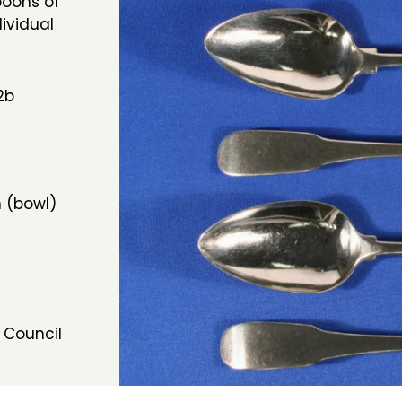
poons of
dividual
2b
 (bowl)
 Council