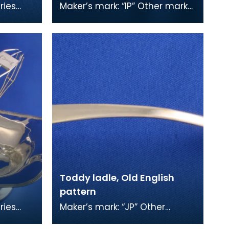
ries
Maker’s mark: “IP” Other marks:
hor,
double headed eagle?,
ks: "e"
anchor (not fouled), “S” This
brooch was mad
Toddy ladle, Old English
pattern
ries
Maker’s mark: “JP” Other
hor,
marks: anchor (not fouled), “S”