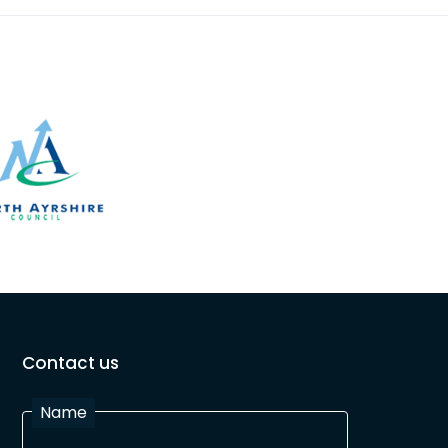
Contact us
Name