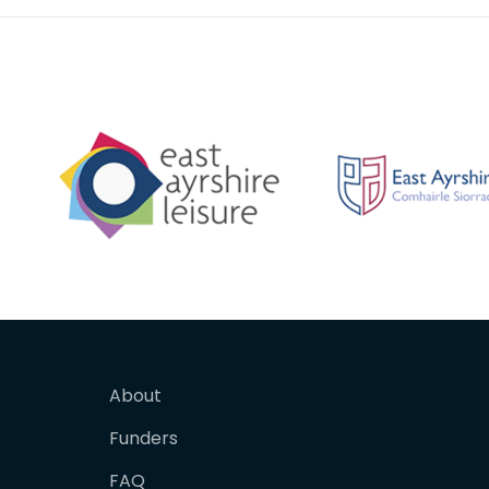
About
Funders
FAQ