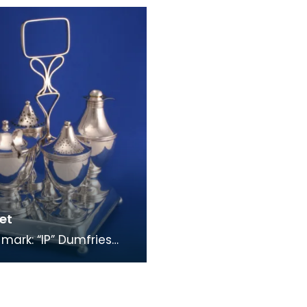
, “S” Spoons of this
stag’s head Other mar
uld b
Pierced silver
et
 mark: “IP” Dumfries
rk: fouled anchor,
head Other mark: “e”
re four c