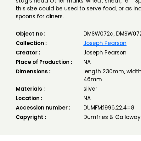
stag's head Other marks: wheat sheaf, “e” S
this size could be used to serve food, or as in
spoons for diners.
Object no :
DMSW072a, DMSW07
Collection :
Joseph Pearson
Creator :
Joseph Pearson
Place of Production :
NA
Dimensions :
length 230mm, width
46mm
Materials :
silver
Location :
NA
Accession number :
DUMFM:1996.22.4=8
Copyright :
Dumfries & Galloway