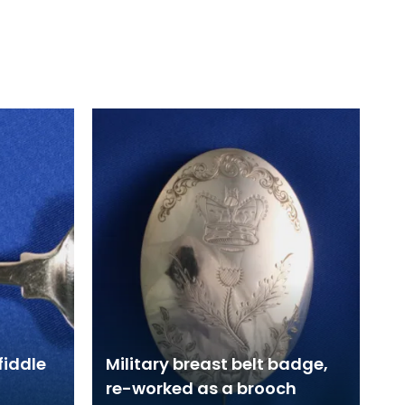
fiddle
Military breast belt badge,
re-worked as a brooch