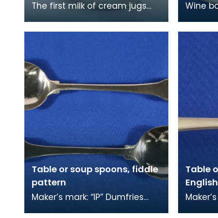
The first milk of cream jugs
Wine bo
were made in the early 1700s
silver 
as tea became more popular.
engrave
At first the m
previou
Table or soup spoons, fiddle
Table o
pattern
English
Maker’s mark: “IP” Dumfries
Maker’s
town marks: fouled anchor,
winged 