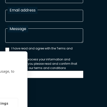
Email address
Message
I have read and agree with the Terms and
Conditions
In order to process your information and
respond to you please read and confirm that
you accept our terms and conditions
usage, to
Send
tings