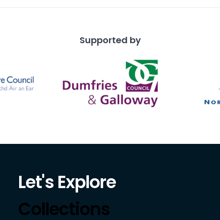
Supported by
Let's Explore
Collections