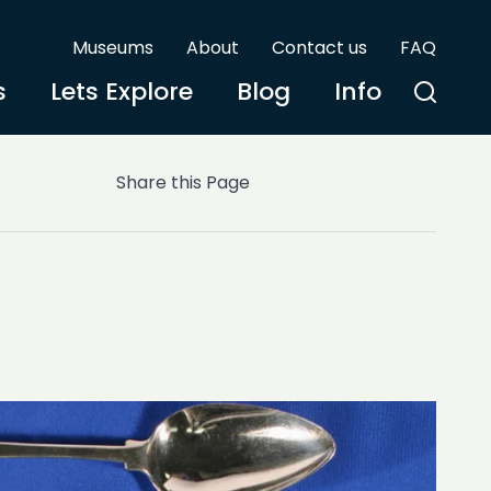
Museums
About
Contact us
FAQ
s
Lets Explore
Blog
Info
Share this Page