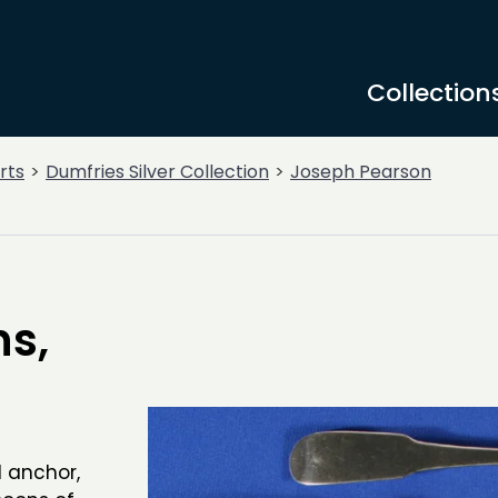
Collection
rts
Dumfries Silver Collection
Joseph Pearson
ns,
d anchor,