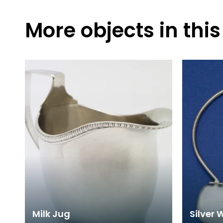
More objects in this
Milk Jug
Silver 