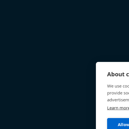
About c
We use coo
provide so
advertisem
Learn mor
Allow