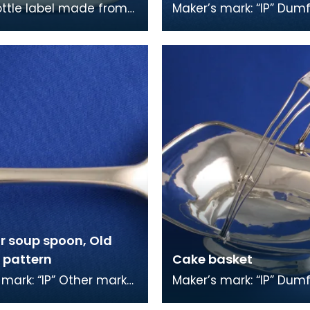
ttle label made from
Maker’s mark: “IP” Dumf
which has "MADEIRA"
town marks: fouled anc
d on it. These were
stag’s head Other mar
sly known a
Spoons of this
r soup spoon, Old
 pattern
Cake basket
 mark: “IP” Other marks:
Maker’s mark: “IP” Dumf
motif, anchor (not
town marks: fouled anc