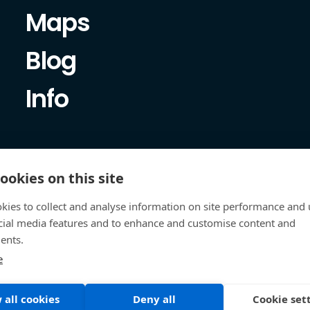
Maps
Blog
Info
ookies on this site
kies to collect and analyse information on site performance and 
cial media features and to enhance and customise content and
ents.
e
 all cookies
Deny all
Cookie set