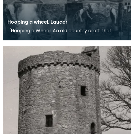
Hooping a wheel, Lauder
'Hooping a Wheel. An old country craft that
required the cooperation of blacksmith and
wheelwrigh