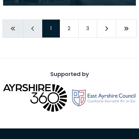
and interior. Drumbeg Farm, Collin. Horse mill
1
2
3
Supported by