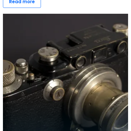
Read more