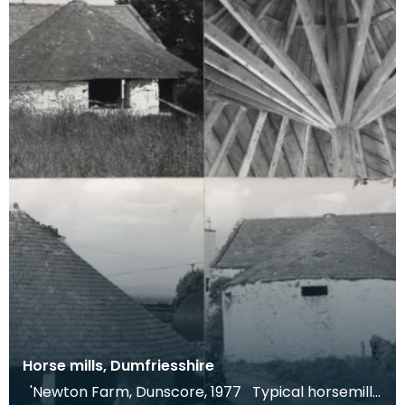
Horse mills, Dumfriesshire
'Newton Farm, Dunscore, 1977 Typical horsemill