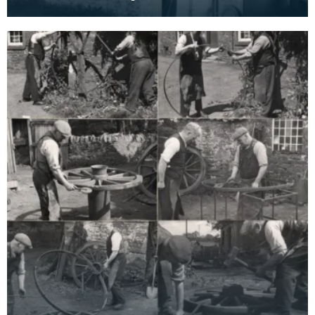
cottage. The beam is clearly visible in the bottom