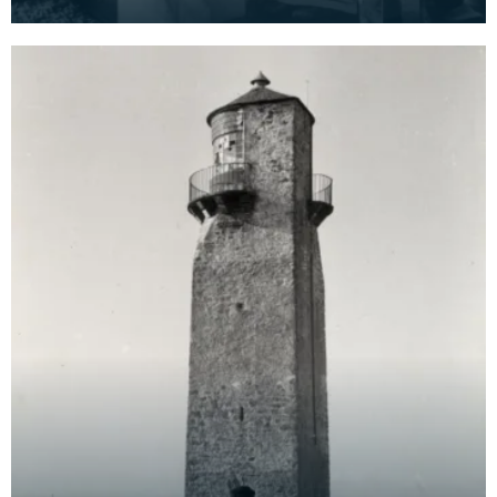
Rainton Farm, Gatehouse-of-Fleet,
Kirkcudbrightshi