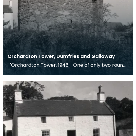
Orchardton Tower, Dumfries and Galloway
'Orchardton Tower, 1948. One of only two round
towers in Scotland.' Dr Kissling's note, 1