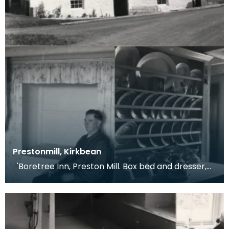
Prestonmill, Kirkbean
'Boretree Inn, Preston Mill. Box bed and dresser,
1961. Boxbed in 3ft thick wall of house-for