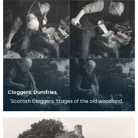
Cloggers, Dumfries
'Scottish Cloggers. Stages of the old woodland
craft of clog-making. Dumfries 1959. Clog-maki