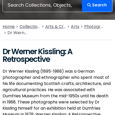
Search
Home
Collections
Arts & Crafts
Arts
Photography
Dr Werner Kissling: A Retrospective
Dr Werner Kissling: A
Retrospective
Dr Werner Kissling (1895-1988) was a German
photographer and ethnographer who spent most of
his life documenting Scottish crafts, architecture, and
agricultural practices. He was associated with
Dumfries Museum from the mid-1950s until his death
in 1988. These photographs were selected by Dr
Kissling himself for an exhibition held at Dumfries
Museum in 1978, Werner Kissling: A Retrospective.