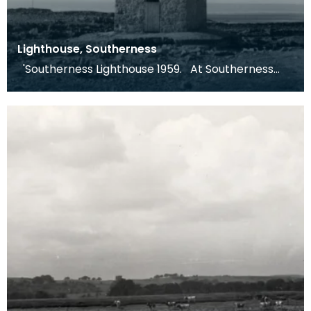
Lighthouse, Southerness
'Southerness Lighthouse 1959. At Southerness
Point, on the Galloway side of the Solway, there