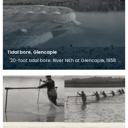
Tidal bore, Glencaple
'20-foot tidal bore. River Nith at Glencaple, 1958
At Glencaple, close to the mouth of the Ri