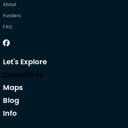
About
Funders
FAQ
Let's Explore
Collections
Maps
Blog
Info