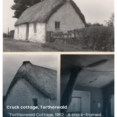
Cruck cottage, Torthorwald
'Torthorwald Cottage, 1962. A cruck-framed