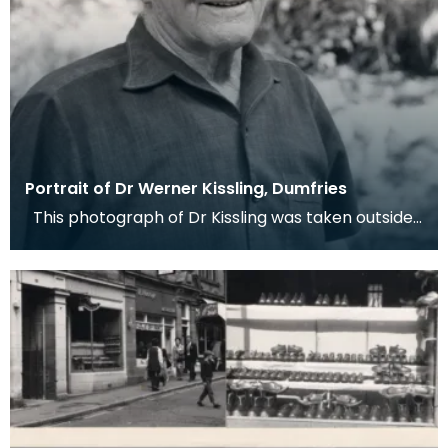
Portrait of Dr Werner Kissling, Dumfries
This photograph of Dr Kissling was taken outside
Dumfries Museum by his friend, and curator of th