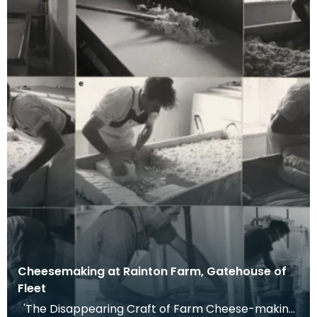
Cheesemaking at Rainton Farm, Gatehouse of
Fleet
'The Disappearing Craft of Farm Cheese-making.