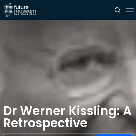
Dr Werner Kissling: A
Retrospective