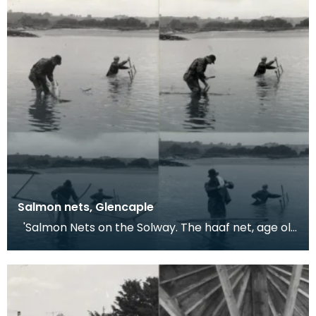
Salmon nets, Glencaple
'Salmon Nets on the Solway. The haaf net, age old
methods and some not unsporting contests.
Glenc