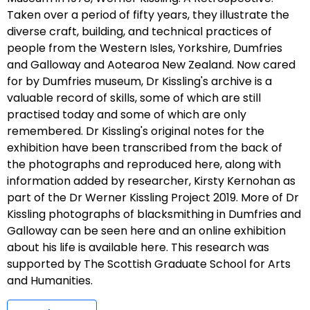
Taken over a period of fifty years, they illustrate the
diverse craft, building, and technical practices of
people from the Western Isles, Yorkshire, Dumfries
and Galloway and Aotearoa New Zealand. Now cared
for by Dumfries museum, Dr Kissling's archive is a
valuable record of skills, some of which are still
practised today and some of which are only
remembered. Dr Kissling's original notes for the
exhibition have been transcribed from the back of
the photographs and reproduced here, along with
information added by researcher, Kirsty Kernohan as
part of the Dr Werner Kissling Project 2019. More of Dr
Kissling photographs of blacksmithing in Dumfries and
Galloway can be seen here and an online exhibition
about his life is available here. This research was
supported by The Scottish Graduate School for Arts
and Humanities.