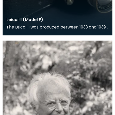
Leica III (Model F)
The Leica III was produced between 1933 and 1939
and was a rangefinder camera which was
designed by