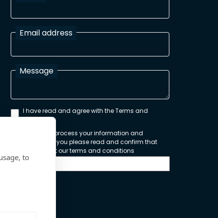
Email address
Message
I have read and agree with the Terms and
Conditions
In order to process your information and
respond to you please read and confirm that
you accept our terms and conditions
usage, to
Send