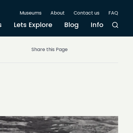
Museums
About
Contact us
FAQ
s
Lets Explore
Blog
Info
Share this Page