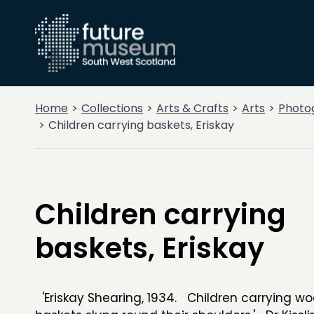
Home
Collections
Arts & Crafts
Arts
Photo
Children carrying baskets, Eriskay
Children carrying
baskets, Eriskay
'Eriskay Shearing, 1934. Children carrying woo