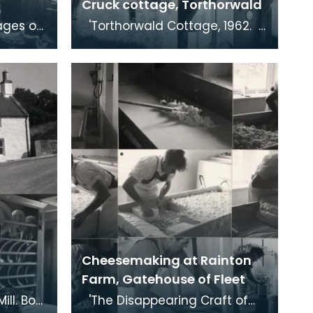
Cruck cottage, Torthorwald
'Torthorwald Cottage, 1962.
 of
A cruck-framed cottage. The
 1959.
beam is clearly visible in the
bottom
Cheesemaking at Rainton
Farm, Gatehouse of Fleet
'The Disappearing Craft of