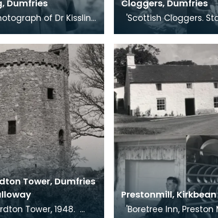
g, Dumfries
Cloggers, Dumfries
'Scottish Cloggers. Stages of
en outside Dumfries
the old woodland craft
by his friend, and
clog-making. Dumfries
 of th
Clog-maki
dton Tower, Dumfries
lloway
Prestonmill, Kirkbean
'Boretree Inn, Preston Mill. Box