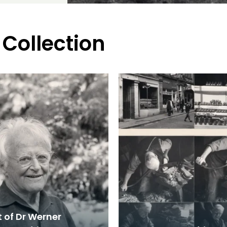
 Collection
t of Dr Werner