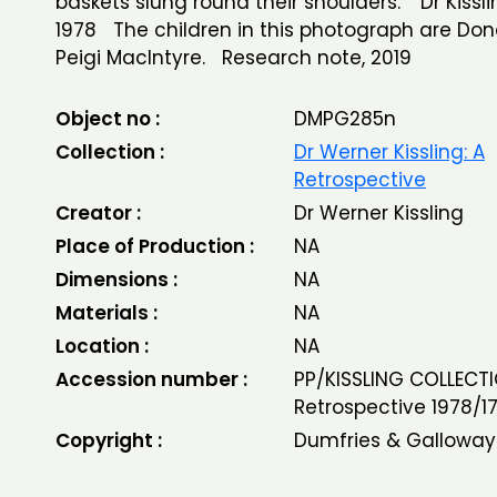
baskets slung round their shoulders.' Dr Kissli
1978 The children in this photograph are Do
Peigi MacIntyre. Research note, 2019
Object no :
DMPG285n
Collection :
Dr Werner Kissling: A
Retrospective
Creator :
Dr Werner Kissling
Place of Production :
NA
Dimensions :
NA
Materials :
NA
Location :
NA
Accession number :
PP/KISSLING COLLECTI
Retrospective 1978/1
Copyright :
Dumfries & Galloway