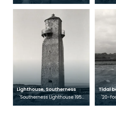
country craft that required
One of 
the cooperation of blacksmith
in Scotland.' Dr Kis
and wheelwrigh
1
Lighthouse, Southerness
Tidal b
'Southerness Lighthouse 1959.
'20-foot tidal bore. River Nith
At Southerness Point, on the
at Glenc
Galloway side of the Solway,
Glencap