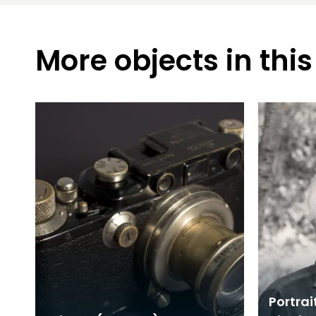
More objects in this
Portrai