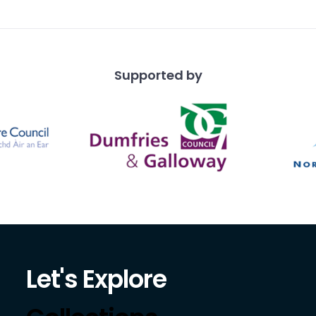
i
Supported by
Let's Explore