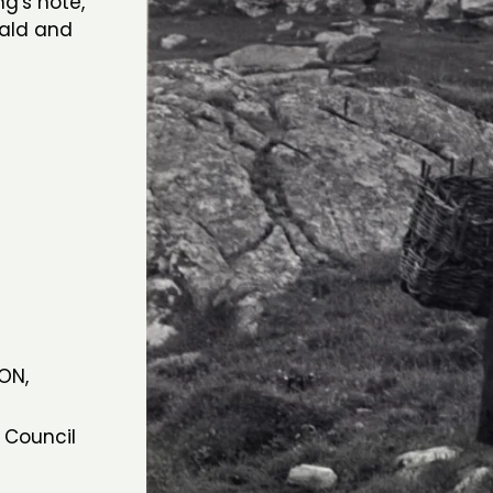
ng's note,
nald and
ON,
7
 Council