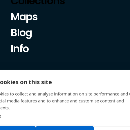
Collections
Maps
Blog
Info
ookies on this site
kies to collect and analyse information on site performance and 
cial media features and to enhance and customise content and
ents.
e