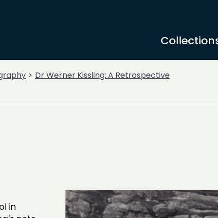
Collection
graphy
Dr Werner Kissling: A Retrospective
l in