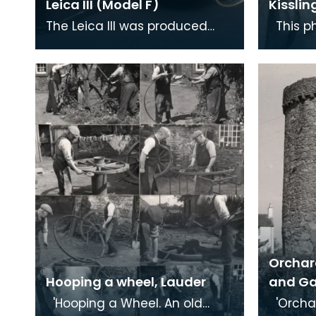
Leica III (Model F)
Kisslin
The Leica III was produced
This photograph of Dr Kissling
between 1933 and 1939 and
was tak
was a rangefinder camera
Museum 
which was designed by
curator
Orchar
Hooping a wheel, Lauder
and Ga
'Hooping a Wheel. An old
'Orchardton Tower, 1948.