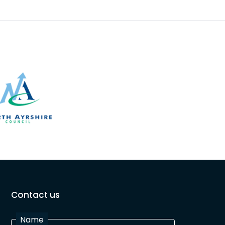
Contact us
Name