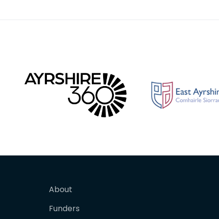
there
of the R
About
Funders