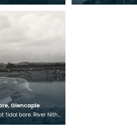
only two round towers
bed and dresser, 1961. Boxbed
sling's note,
in 3ft thick wall of hou
ore, Glencaple
aple, 1958 At
le, close to the mouth