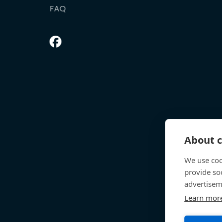
FAQ
About c
We use coo
provide so
advertisem
Learn mor