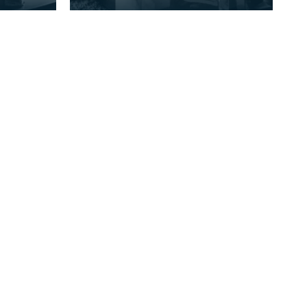
Farm Cheese-making. Rainton
se-for
Farm, Gatehouse-of-Fleet,
Kirkcudbrightshi