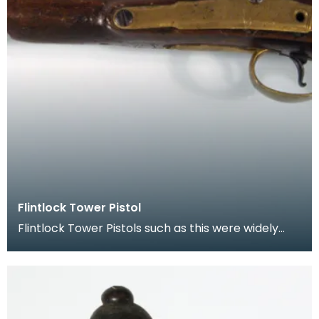
Flintlock Tower Pistol
Flintlock Tower Pistols such as this were widely
used by soldiers, mercenaries and were carried
for