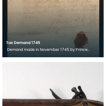
Tax Demand 1745
Demand made in November 1745 by Prince
Charles Edward Stuart for payment of tax by the
town of Dumf