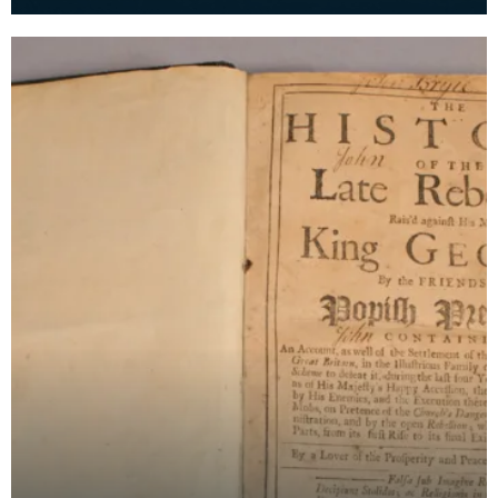
used when Prince Charles Edward Stuart took tea
with