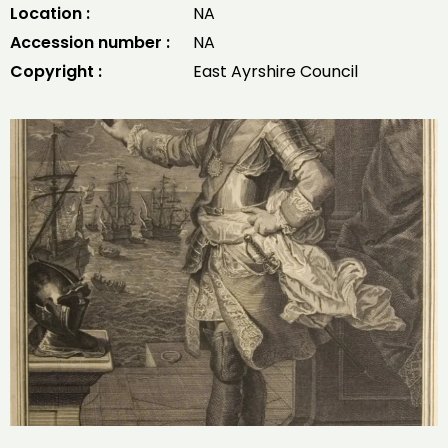
Location :
NA
Accession number :
NA
Copyright :
East Ayrshire Council