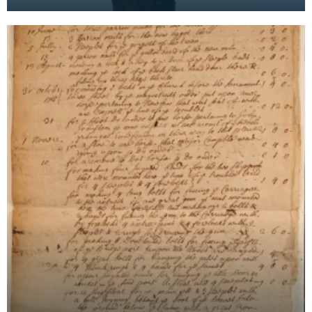
the Mid 18th Century. A sword of the ‘Hanger’ type,