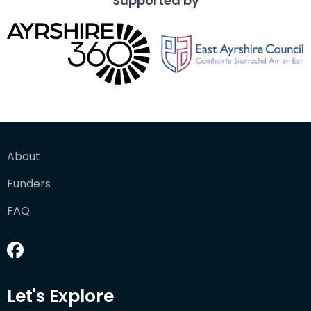
Supported by
About
Funders
FAQ
Let's Explore