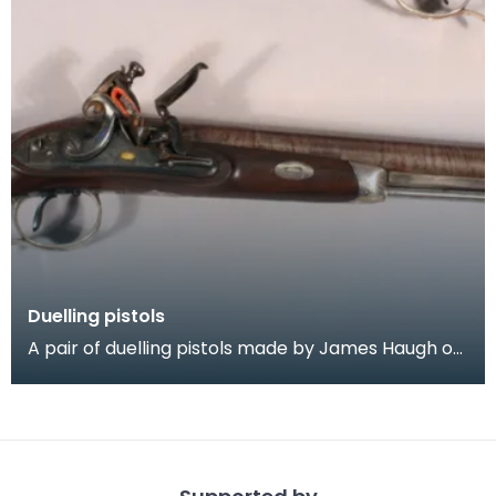
Duelling pistols
A pair of duelling pistols made by James Haugh of
Dumfries, 1780 = 1800. The pistols are of fine qua