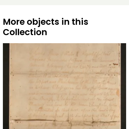
More objects in this
Collection