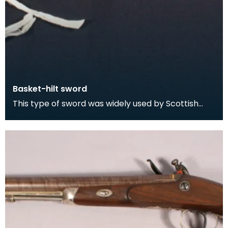
Basket-hilt sword
This type of sword was widely used by Scottish
swordsmen and was particularly favoured by
Highlander