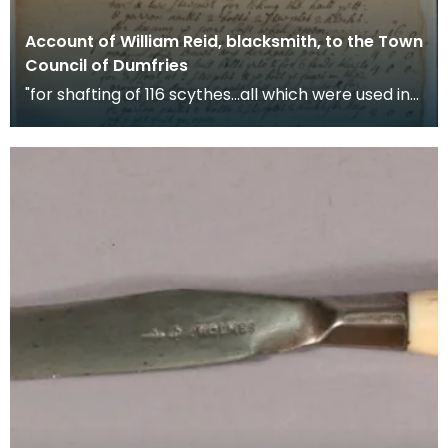
Account of William Reid, blacksmith, to the Town
Council of Dumfries
"for shafting of 116 scythes...all which were used in
the late troubles" War scythes, pikes and ha