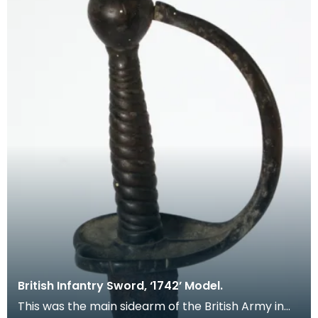
British Infantry Sword, ‘1742’ Model.
This was the main sidearm of the British Army in