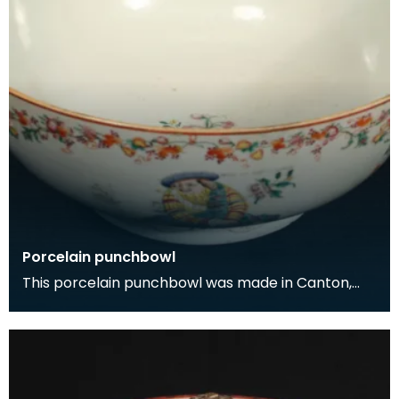
Porcelain punchbowl
This porcelain punchbowl was made in Canton,
China for export to Europe in the early 1700s. The
dec