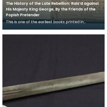
The History of the Late Rebellion; Rais'd against
His Majesty King George, By the Friends of the
Popish Pretender
This is one of the earliest books printed in
Dumfries, in it the Rev Peter Rae, a Presbyterian
minis