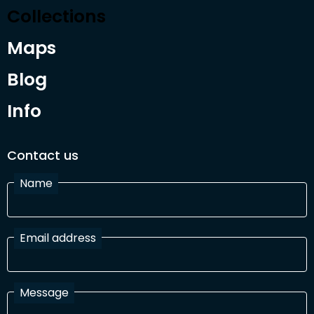
Collections
Maps
Blog
Info
Contact us
Name
Email address
Message