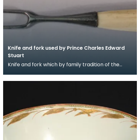
Knife and fork used by Prince Charles Edward
Stuart
Knife and fork which by family tradition of the
Gordons of Crogo near Balmaclellan was used by
Princ