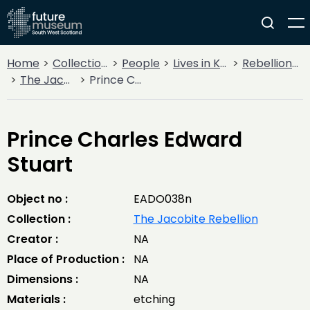
Home
Collections
People
Lives in Key Periods
Rebellion & Enlightenment
The Jacobite Rebellion
Prince Charles Edward Stuart
Prince Charles Edward
Stuart
Object no :
EADO038n
Collection :
The Jacobite Rebellion
Creator :
NA
Place of Production :
NA
Dimensions :
NA
Materials :
etching