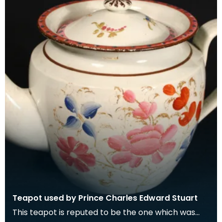
Teapot used by Prince Charles Edward Stuart
This teapot is reputed to be the one which was