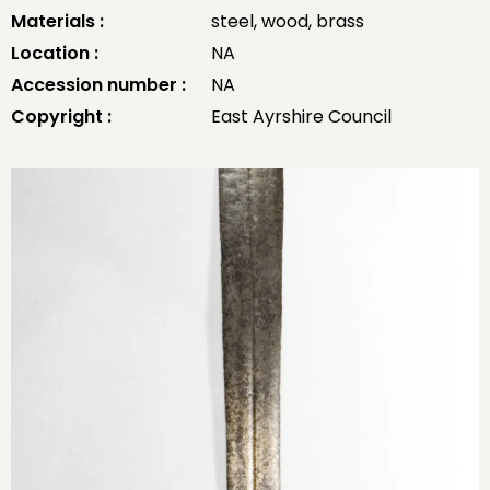
Materials :
steel, wood, brass
Location :
NA
Accession number :
NA
Copyright :
East Ayrshire Council