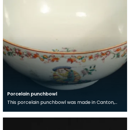
Porcelain punchbowl
This porcelain punchbowl was made in Canton,
China for export to Europe in the early 1700s. The
dec