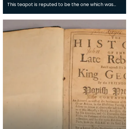
This teapot is reputed to be the one which was
used when Prince Charles Edward Stuart took tea
with