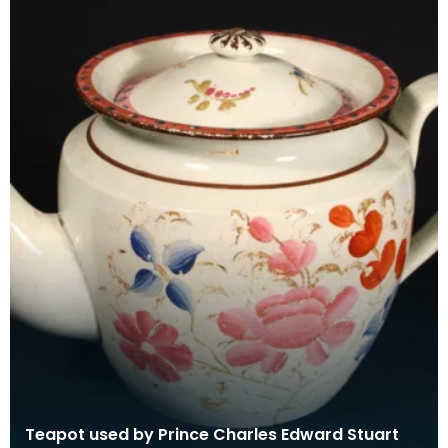
Teapot used by Prince Charles Edward Stuart