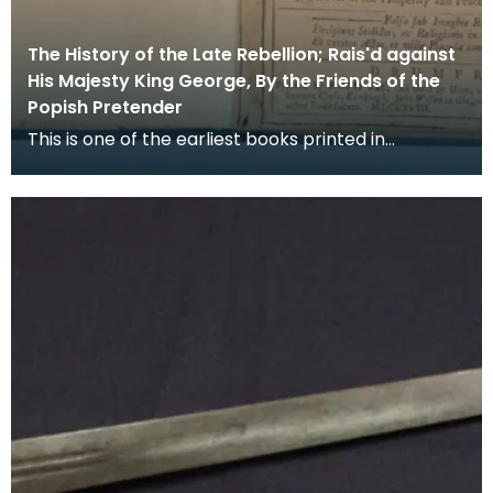
The History of the Late Rebellion; Rais'd against
His Majesty King George, By the Friends of the
Popish Pretender
This is one of the earliest books printed in
Dumfries, in it the Rev Peter Rae, a Presbyterian
minis