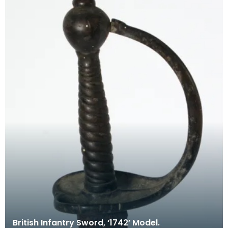
British Infantry Sword, ‘1742’ Model.