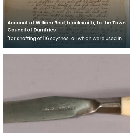
Account of William Reid, blacksmith, to the Town
Council of Dumfries
"for shafting of 116 scythes...all which were used in
the late troubles" War scythes, pikes and ha