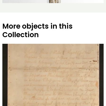
More objects in this
Collection