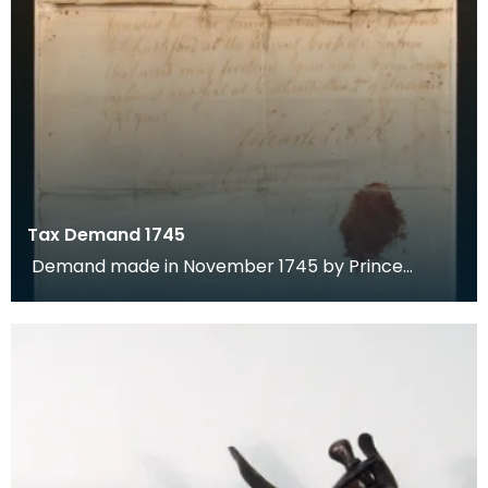
Tax Demand 1745
Demand made in November 1745 by Prince
Charles Edward Stuart for payment of tax by the
town of Dumf