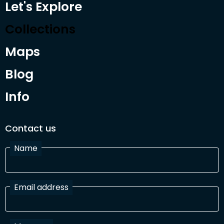
Let's Explore
Collections
Maps
Blog
Info
Contact us
Name
Email address