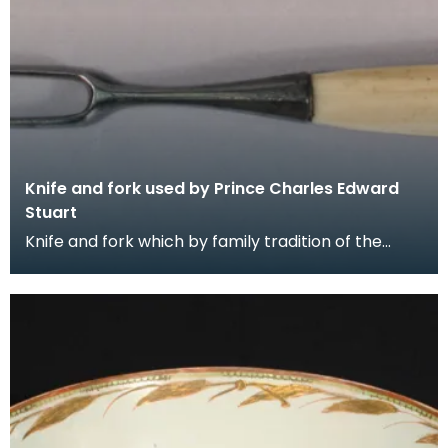
Knife and fork used by Prince Charles Edward
Stuart
Knife and fork which by family tradition of the
Gordons of Crogo near Balmaclellan was used by
Princ