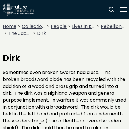
Home
Collections
People
Lives in Key Periods
Rebellion & Enlightenment
The Jacobite Rebellion
Dirk
Dirk
Sometimes even broken swords had a use. This
broken broadsword blade has been recycled with the
addition of a wood and brass grip and turned into a
dirk. The dirk was a Highland weapon and general
purpose implement. In warfare it was commonly used
in conjunction with a broadsword. The dirk would be
held in the left hand and protruded from underneath
the wielders targe (a small leather covered wooden
shield). The dirk could then be used to rake an