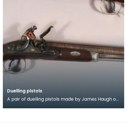
Duelling pistols
A pair of duelling pistols made by James Haugh of
Dumfries, 1780 = 1800. The pistols are of fine qua