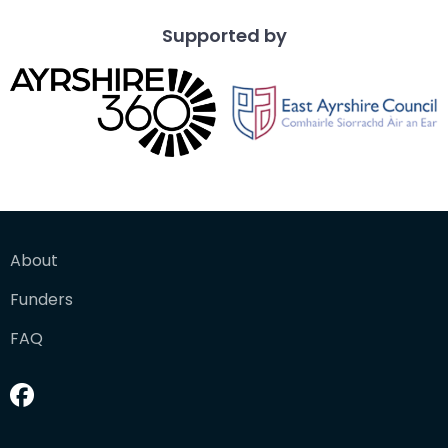
Supported by
About
Funders
FAQ