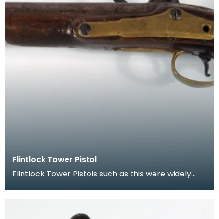
Flintlock Tower Pistol
Flintlock Tower Pistols such as this were widely
used by soldiers, mercenaries and were carried
for