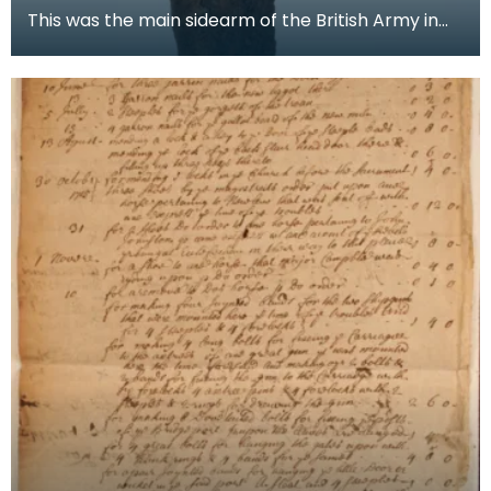
This was the main sidearm of the British Army in
the Mid 18th Century. A sword of the ‘Hanger’ type,