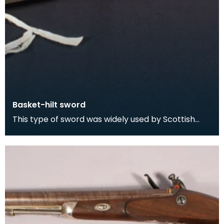
Basket-hilt sword
This type of sword was widely used by Scottish
swordsmen and was particularly favoured by
Highlander