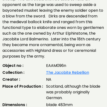
opponent as the targe was used to sweep aside a
bayoneted musket leaving the enemy soldier open to
a blow from the sword. Dirks are descended from
the medieval ballock knife and ranged from this
functional type to elaborate ones worn by gentlemen
such as the one owned by Arthur Elphinstone, the
Jacobite Lord Balmerino. Later into the 18th century
they became more ornamental, being worn as
accessories with Highland dress or for ceremonial
purposes by the army.
Object no :
EAAM096n
Collection :
The Jacobite Rebellion
Creator :
NA
Place of Production :
Scotland, although the blade
was probably originally
German.
Dimensions :
blade 483mm