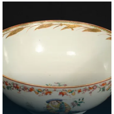
Princ