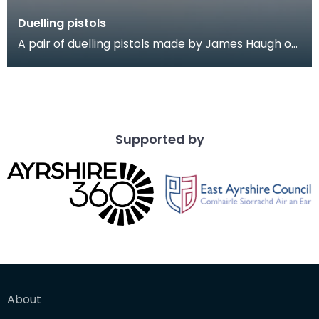
Duelling pistols
A pair of duelling pistols made by James Haugh of
Dumfries, 1780 = 1800. The pistols are of fine qua
Supported by
About