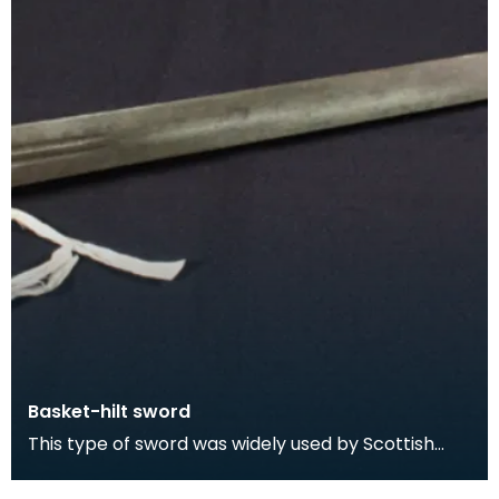
Basket-hilt sword
This type of sword was widely used by Scottish
swordsmen and was particularly favoured by
Highlander