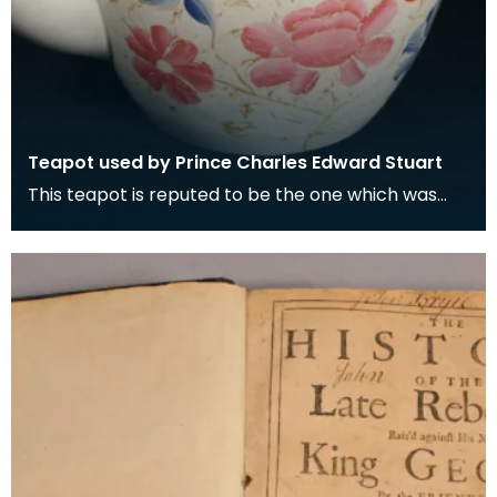
Teapot used by Prince Charles Edward Stuart
This teapot is reputed to be the one which was
used when Prince Charles Edward Stuart took tea
with