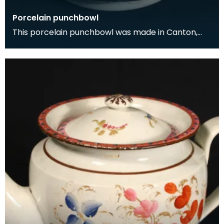
Porcelain punchbowl
This porcelain punchbowl was made in Canton,
China for export to Europe in the early 1700s. The
dec