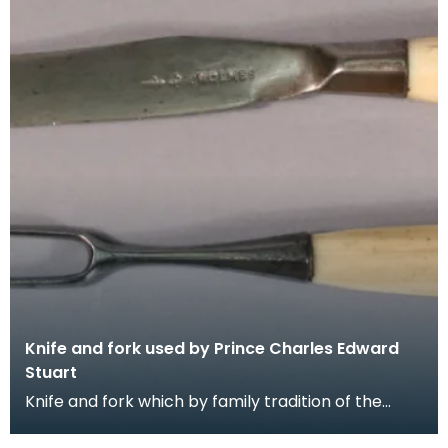
Knife and fork used by Prince Charles Edward
Stuart
Knife and fork which by family tradition of the
Gordons of Crogo near Balmaclellan was used by