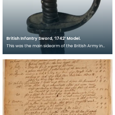
British Infantry Sword, ‘1742’ Model.
This was the main sidearm of the British Army in
the Mid 18th Century. A sword of the ‘Hanger’ type,