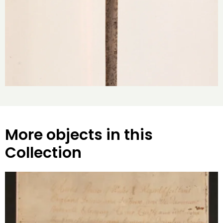
More objects in this
Collection