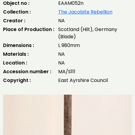
Object no :
EAAM052n
Collection :
The Jacobite Rebellion
Creator :
NA
Place of Production :
Scotland (Hilt), Germany
(Blade)
Dimensions :
L 980mm
Materials :
NA
Location :
NA
Accession number :
MA/S111
Copyright :
East Ayrshire Council