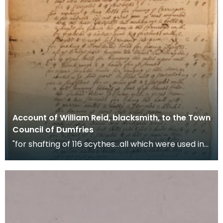
Account of William Reid, blacksmith, to the Town
Council of Dumfries
"for shafting of 116 scythes...all which were used in
the late troubles" War scythes, pikes and ha