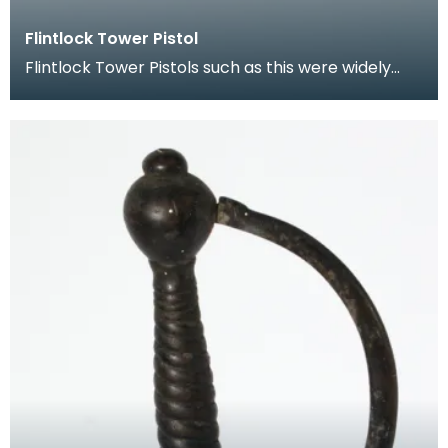
Flintlock Tower Pistol
Flintlock Tower Pistols such as this were widely
used by soldiers, mercenaries and were carried
for