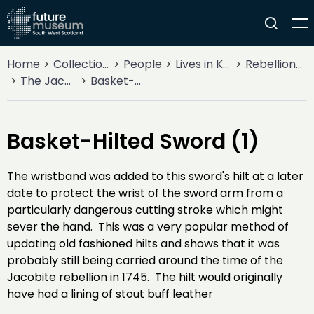
Home
Collections
People
Lives in Key Periods
Rebellion & Enlightenment
The Jacobite Rebellion
Basket-Hilted Sword (1)
Basket-Hilted Sword (1)
The wristband was added to this sword's hilt at a later
date to protect the wrist of the sword arm from a
particularly dangerous cutting stroke which might
sever the hand. This was a very popular method of
updating old fashioned hilts and shows that it was
probably still being carried around the time of the
Jacobite rebellion in 1745. The hilt would originally
have had a lining of stout buff leather