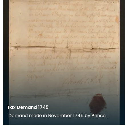
Tax Demand 1745
Demand made in November 1745 by Prince
Charles Edward Stuart for payment of tax by the