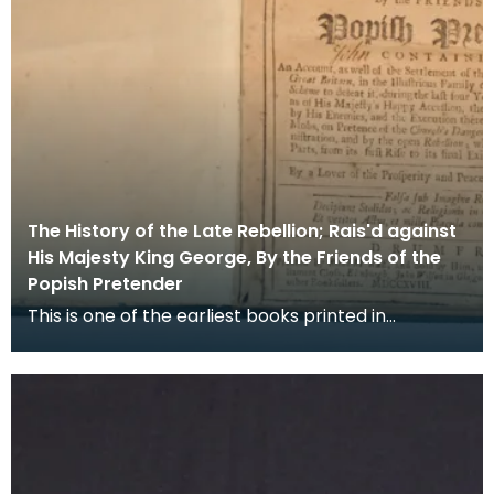
The History of the Late Rebellion; Rais'd against
His Majesty King George, By the Friends of the
Popish Pretender
This is one of the earliest books printed in
Dumfries, in it the Rev Peter Rae, a Presbyterian
minis