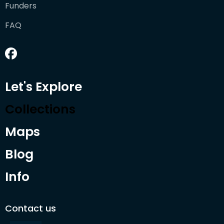
Funders
FAQ
Let's Explore
Collections
Maps
Blog
Info
Contact us