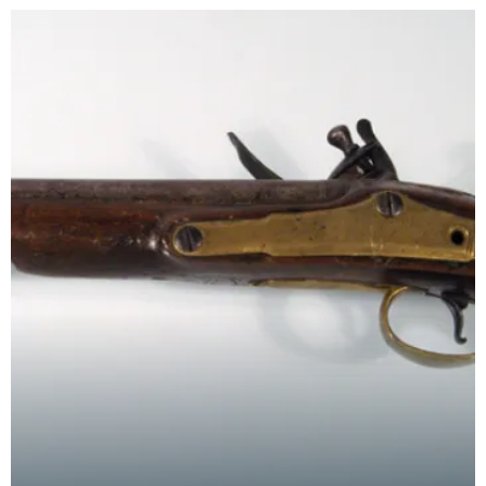
town of Dumf