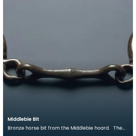
Middlebie Bit
Bronze horse bit from the Middlebie hoard. The
Middlebie hoard of late Iron Age chariot fittings