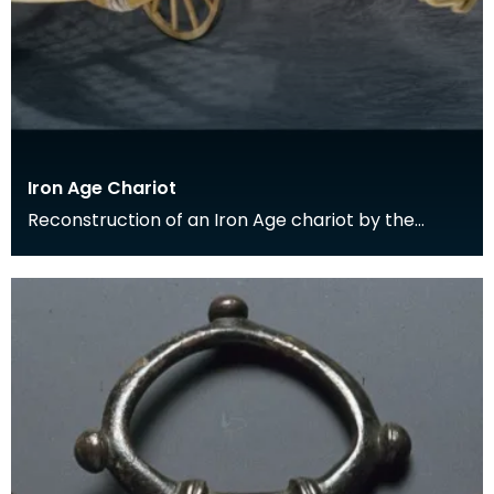
Iron Age Chariot
Reconstruction of an Iron Age chariot by the
National Museums of Scotland, showing the
location of t