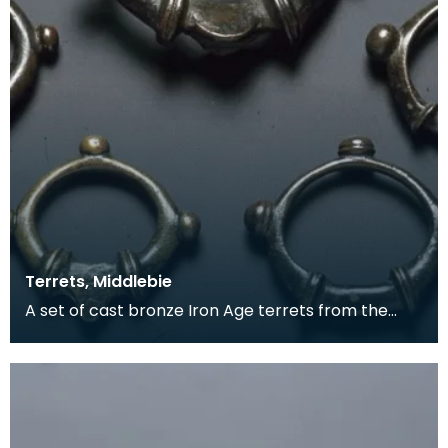
Terrets, Middlebie
A set of cast bronze Iron Age terrets from the
Middlebie hoard. The Middlebie hoard of late Iron