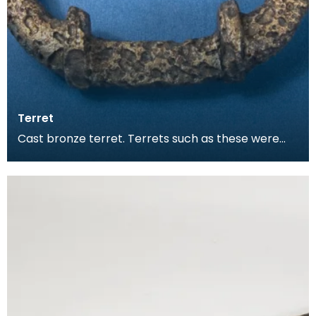
Terret
Cast bronze terret. Terrets such as these were
used as guide hoops for chariot reins.