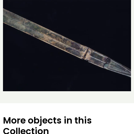
More objects in this
Collection