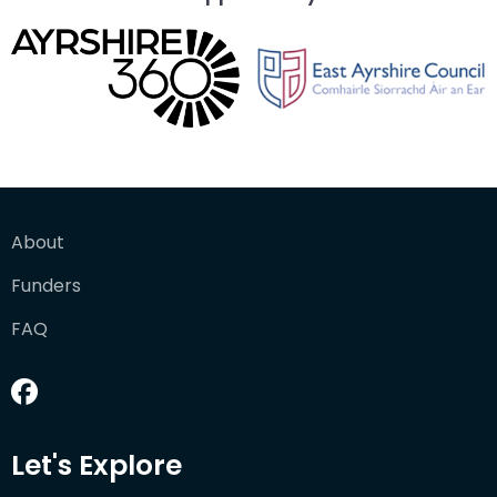
About
Funders
FAQ
Let's Explore