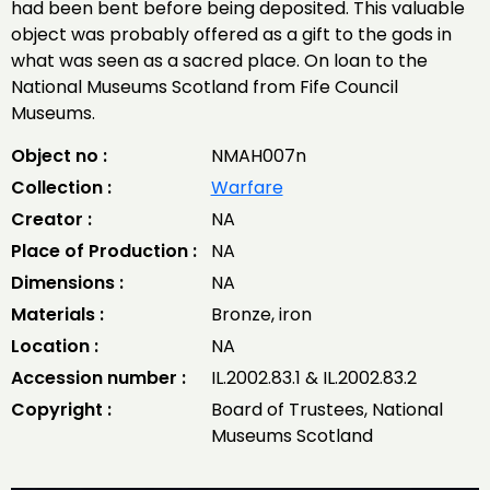
had been bent before being deposited. This valuable
object was probably offered as a gift to the gods in
what was seen as a sacred place. On loan to the
National Museums Scotland from Fife Council
Museums.
Object no :
NMAH007n
Collection :
Warfare
Creator :
NA
Place of Production :
NA
Dimensions :
NA
Materials :
Bronze, iron
Location :
NA
Accession number :
IL.2002.83.1 & IL.2002.83.2
Copyright :
Board of Trustees, National
Museums Scotland