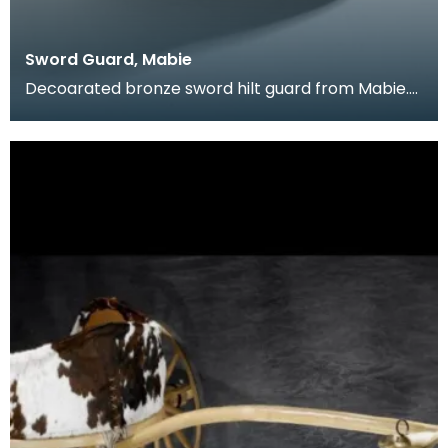
Sword Guard, Mabie
Decoarated bronze sword hilt guard from Mabie.
this is a Late Iron Age piece, showing elements of
La