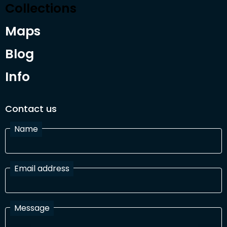
Collections
Maps
Blog
Info
Contact us
Name
Email address
Message