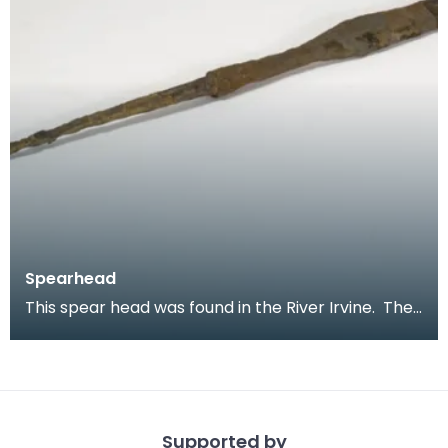
Spearhead
This spear head was found in the River Irvine. The
unusual twisted tang shows that it would have be
Supported by