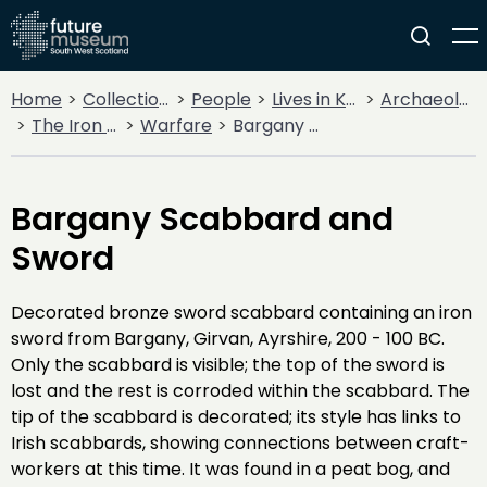
Home
Collections
People
Lives in Key Periods
Archaeology
The Iron Age
Warfare
Bargany Scabbard and Sword
Bargany Scabbard and
Sword
Decorated bronze sword scabbard containing an iron
sword from Bargany, Girvan, Ayrshire, 200 - 100 BC.
Only the scabbard is visible; the top of the sword is
lost and the rest is corroded within the scabbard. The
tip of the scabbard is decorated; its style has links to
Irish scabbards, showing connections between craft-
workers at this time. It was found in a peat bog, and