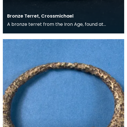
Bronze Terret, Crossmichael
A bronze terret from the Iron Age, found at
Wheatcroft Farm, Crossmichael. Terrets held the
guide r