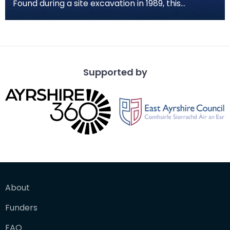
Found during a site excavation in 1989, this
fragment of worked stone has a curved side with
a strai
Supported by
About
Funders
FAQ