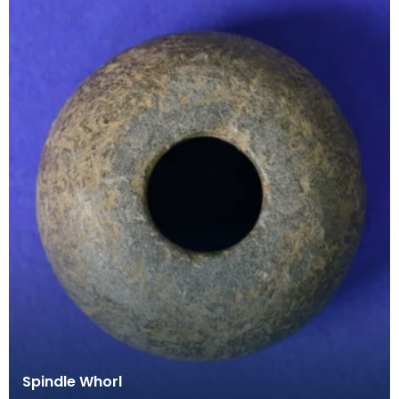
Spindle Whorl