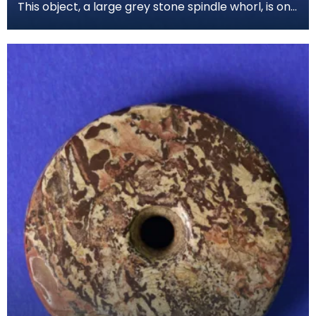
This object, a large grey stone spindle whorl, is one
of the most common finds from the Iron Age per