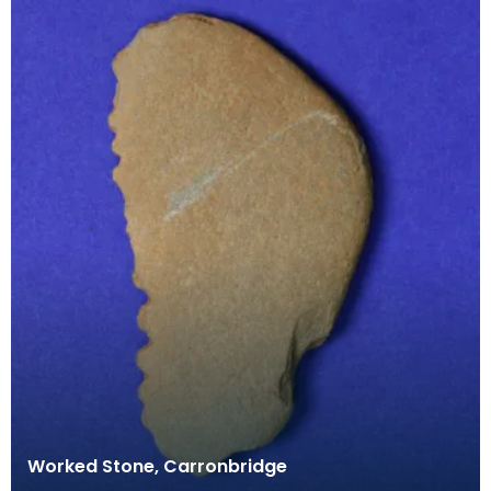
Worked Stone, Carronbridge