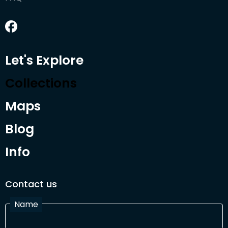
Let's Explore
Collections
Maps
Blog
Info
Contact us
Name