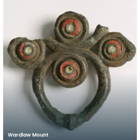
Wardlaw Mount