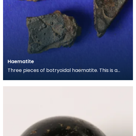
Haematite
Three pieces of botryoidal haematite. This is a
form of iron ore, and is the raw material as dug out