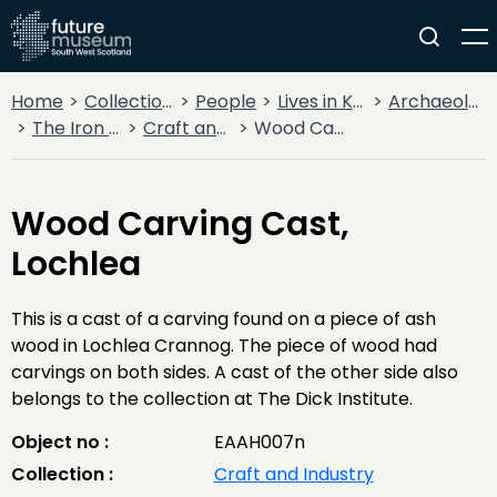
Home
Collections
People
Lives in Key Periods
Archaeology
The Iron Age
Craft and Industry
Wood Carving Cast, Lochlea
Wood Carving Cast,
Lochlea
This is a cast of a carving found on a piece of ash
wood in Lochlea Crannog. The piece of wood had
carvings on both sides. A cast of the other side also
belongs to the collection at The Dick Institute.
Object no :
EAAH007n
Collection :
Craft and Industry