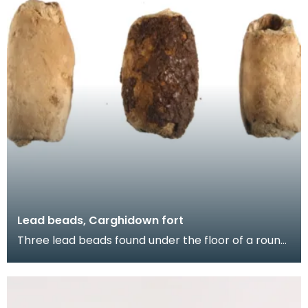
Lead beads, Carghidown fort
Three lead beads found under the floor of a round
house at the Carghidown promontory fort. Lead
obj