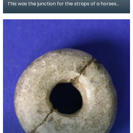
This was the junction for the straps of a horses
harness. Although it is decorated in the native sty