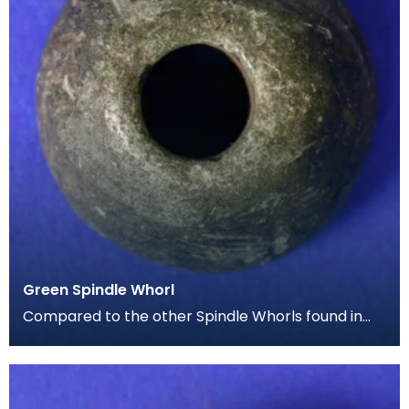
Green Spindle Whorl
Compared to the other Spindle Whorls found in
the Iron Age collection, this example is much
smaller,