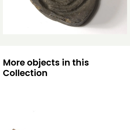
More objects in this
Collection