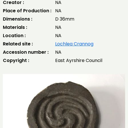
Creator :
NA
Place of Production :
NA
Dimensions :
D 36mm
Materials :
NA
Location :
NA
Related site :
Lochlea Crannog
Accession number :
NA
Copyright :
East Ayrshire Council