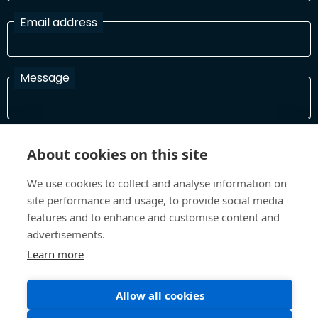
Email address
Message
I have read and agree with the Terms and Conditions
About cookies on this site
In order to process your information and respond to you please
read and confirm that you accept our terms and conditions
We use cookies to collect and analyse information on
site performance and usage, to provide social media
features and to enhance and customise content and
Send
advertisements.
Learn more
Allow all cookies
Terms and Conditions
Privacy Policy
Site design and build by
Inspire