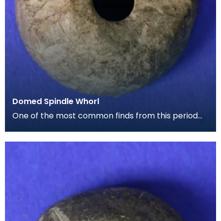
Domed Spindle Whorl
One of the most common finds from this period
are spindle whorls. This is a small dome shaped
exampl