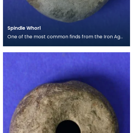
Spindle Whorl
One of the most common finds from the Iron Age
period are spindle whorls, with this small example
be