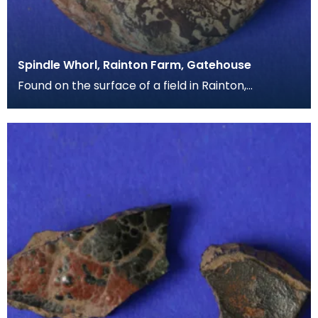
Spindle Whorl, Rainton Farm, Gatehouse
Found on the surface of a field in Rainton,
Gatehouse of Fleet, this is a large example of a
spindle