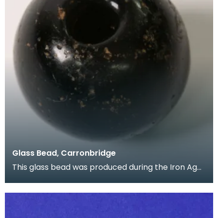
Glass Bead, Carronbridge
This glass bead was produced during the Iron Age,
and was found during the excavation of
Carronbridg