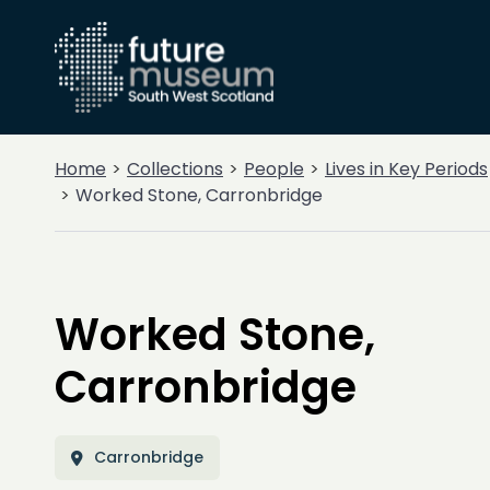
Home
Collections
People
Lives in Key Periods
Worked Stone, Carronbridge
Worked Stone,
Carronbridge
Carronbridge