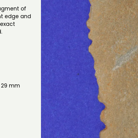
ragment of
ght edge and
 exact
d.
: 29 mm