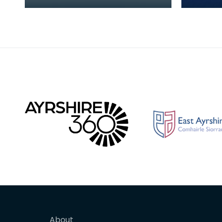
during the Iron Age, and was
fragmen
found during the excavation
bracele
of Carronbridg
bracele
About