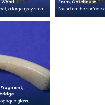
e Whorl
Farm, Gatehouse
ject, a large grey stone
Found on the surface o
whorl, is one of the
field in Rainton, Gateh
ommon finds from the
Fleet, this is a large e
e per
of a spindle
 Fragment,
bridge
 opaque glass