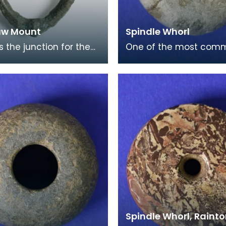
aw Mount
Spindle Whorl
s the junction for the
One of the most com
of a horses harness.
finds from the Iron Ag
h it is decorated in the
are spindle whorls, with
sty
small example be
Spindle Whorl, Raint