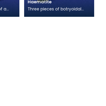
Haematite
f a
Three pieces of botryoidal
ouse of
haematite. This is a form of
xample
iron ore, and is the raw
material as dug out