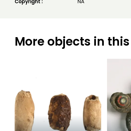
Copyright :
NA
More objects in this