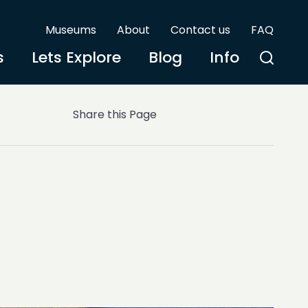
Museums
About
Contact us
FAQ
s
Lets Explore
Blog
Info
Share this Page