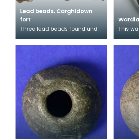
Lead beads, Carghidown
fort
Wardl
Three lead beads found under
This wa
the floor of a round house at
straps 
the Carghidown promontory
Althoug
fort. Lead obj
native 