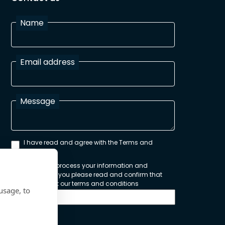
Name
Email address
Message
I have read and agree with the Terms and
Conditions
In order to process your information and
respond to you please read and confirm that
you accept our terms and conditions
usage, to