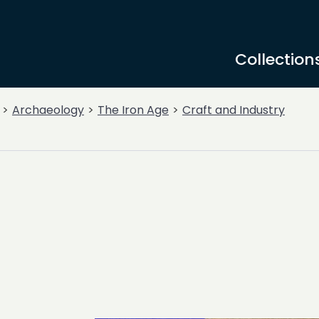
Collection
Archaeology
The Iron Age
Craft and Industry