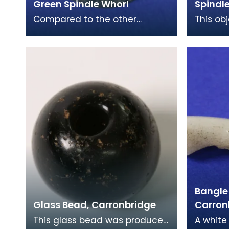
Green Spindle Whorl
Spindl
Compared to the other
This ob
Spindle Whorls found in the
spindle 
Iron Age collection, this
most c
example is much smaller,
Iron Ag
Bangle
Glass Bead, Carronbridge
Carron
This glass bead was produced
A white