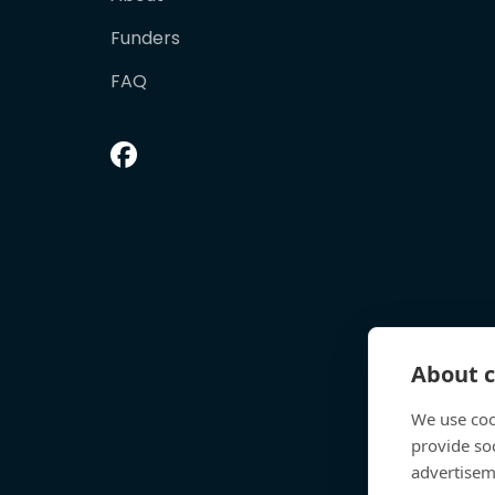
Funders
FAQ
About c
We use coo
provide so
advertisem