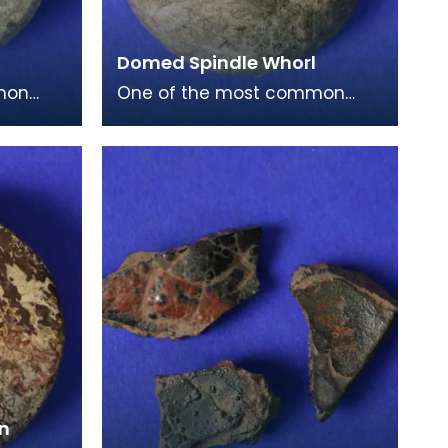
Domed Spindle Whorl
mon
One of the most common
e period
finds from this period are
 this
spindle whorls. This is a small
dome shaped exampl
on