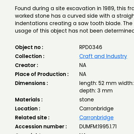
Found during a site excavation in 1989, this f
worked stone has a curved side with a strai
indentations creating a saw tooth blade. The
usage of this object has not been determine
Object no :
RPD0346
Collection :
Craft and Industry
Creator :
NA
Place of Production :
NA
Dimensions :
length: 52 mm width
depth: 3 mm
Materials :
stone
Location :
Carronbridge
Related site :
Carronbridge
Accession number :
DUMFM:1995.1.71