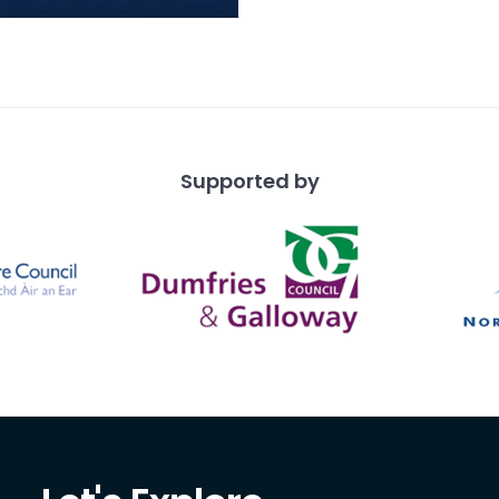
t of an Iron Age
t. Only one edge of the
t is present, due
Supported by