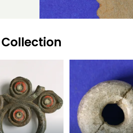
 Collection