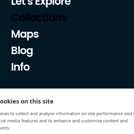
Let's Explore
Collections
Maps
Blog
Info
ookies on this site
kies to collect and analyse information on site performance and 
cial media features and to enhance and customise content and
ents.