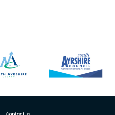
Contact us