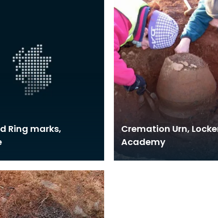
d Ring marks,
Cremation Urn, Locke
e
Academy