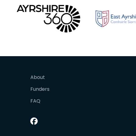
About
Funders
FAQ