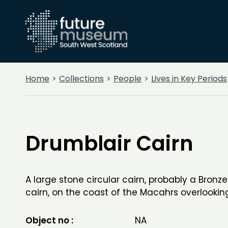
Home
Collections
People
Lives in Key Periods
Drumblair Cairn
A large stone circular cairn, probably a Bronze
cairn, on the coast of the Macahrs overlookin
Object no :
NA