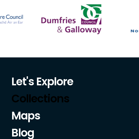
Let's Explore
Collections
Maps
Blog