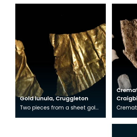
Crema
Gold lunula, Cruggleton
Craigb
Two pieces from a sheet gold
Cremat
collar or lunula. The gold
teeth. 
sheet has been decorated
buried 
with a punched dec
togethe