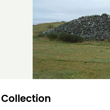
 Collection