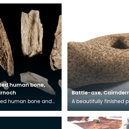
ted human bone,
irnoch
Battle-axe, Cairnder
ed human bone and
A beautifully finished 
The cremation was
stone battle-axe. It is
in a stone cist grave
complete with square
r with a decor
butt, slightly ex