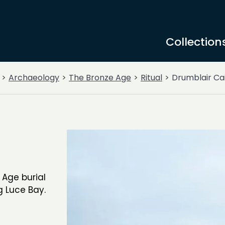
Collection
Archaeology
The Bronze Age
Ritual
Drumblair Ca
 Age burial
g Luce Bay.