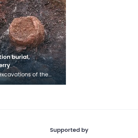
ion burial,
erry
excavations of the
ic chambered cairn at
rry in 2003 a Bronze
emation bur
Supported by