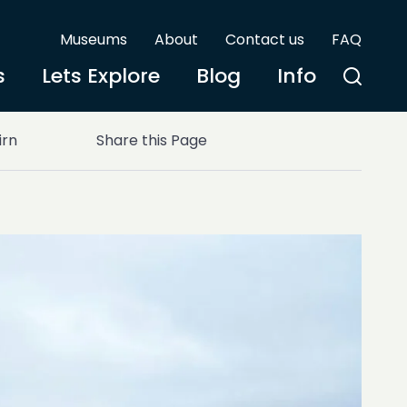
Museums
About
Contact us
FAQ
s
Lets Explore
Blog
Info
irn
Share this Page