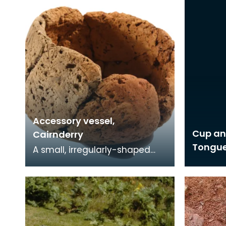
Accessory vessel,
Cup an
Cairnderry
Tongu
A small, irregularly-shaped
pot. Above the base are four
narrow perforations - they
may have been u