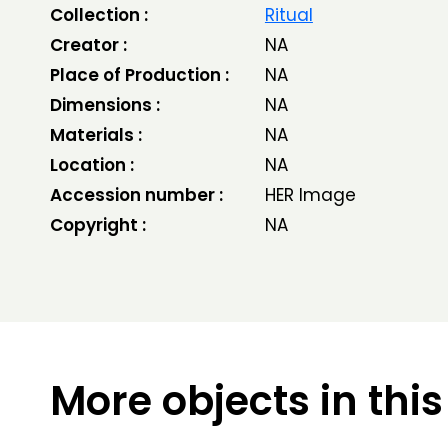
Collection :
Ritual
Creator :
NA
Place of Production :
NA
Dimensions :
NA
Materials :
NA
Location :
NA
Accession number :
HER Image
Copyright :
NA
More objects in this