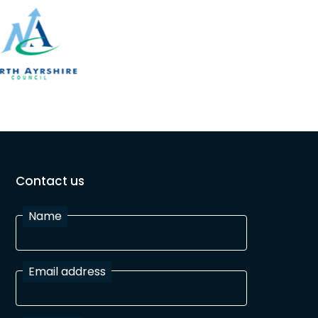
Contact us
Name
Email address