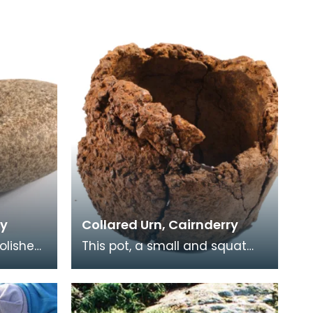
ry
Collared Urn, Cairnderry
polished
This pot, a small and squat
Collared Urn, was found
d-off
upside down resting on a
stone in a pit. Below