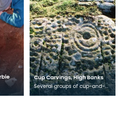
rbie
Cup Carvings, High Banks
Several groups of cup-and-
ring markings occur on an
exposure of rock 31m long
facing WNW, and runnin