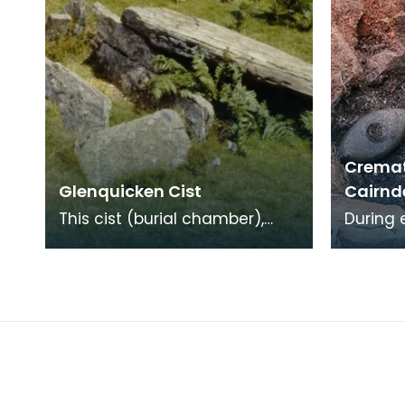
Cremat
Glenquicken Cist
Cairnd
This cist (burial chamber),
During 
from which all traces of the
Neolith
covering cairn have been
Cairnde
removed, is aligne
Age cr