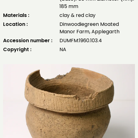
185 mm
Materials :
clay & red clay
Location :
Dinwoodiegreen Moated
Manor Farm, Applegarth
Accession number :
DUMFM:1960.103.4
Copyright :
NA