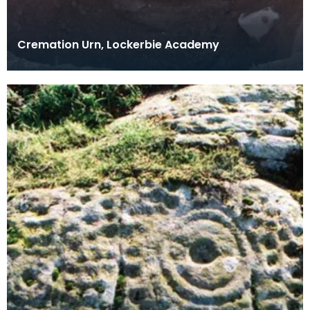
Cremation Urn, Lockerbie Academy