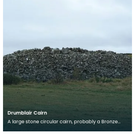
Drumblair Cairn
A large stone circular cairn, probably a Bronze
Age burial cairn, on the coast of the Macahrs