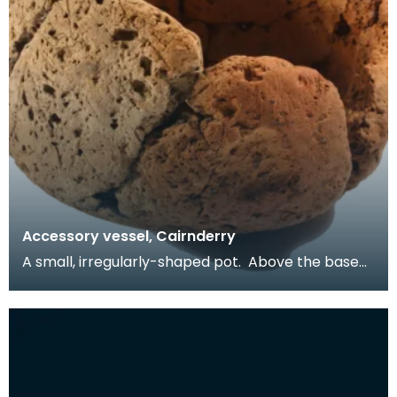
Accessory vessel, Cairnderry
A small, irregularly-shaped pot. Above the base
are four narrow perforations - they may have
been u