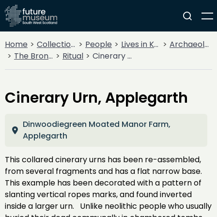
Home
Collections
People
Lives in Key Periods
Archaeology
The Bronze Age
Ritual
Cinerary Urn, Applegarth
Cinerary Urn, Applegarth
Dinwoodiegreen Moated Manor Farm,
Applegarth
This collared cinerary urns has been re-assembled,
from several fragments and has a flat narrow base.
This example has been decorated with a pattern of
slanting vertical ropes marks, and found inverted
inside a larger urn. Unlike neolithic people who usually