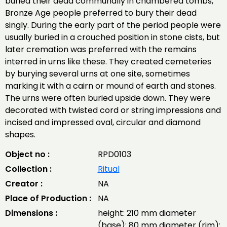
buried their dead communally in chambered tombs,
Bronze Age people preferred to bury their dead
singly. During the early part of the period people were
usually buried in a crouched position in stone cists, but
later cremation was preferred with the remains
interred in urns like these. They created cemeteries
by burying several urns at one site, sometimes
marking it with a cairn or mound of earth and stones.
The urns were often buried upside down. They were
decorated with twisted cord or string impressions and
incised and impressed oval, circular and diamond
shapes.
Object no :
RPD0103
Collection :
Ritual
Creator :
NA
Place of Production :
NA
Dimensions :
height: 210 mm diameter
(base): 80 mm diameter (rim):