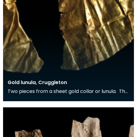
Gold lunula, Cruggleton
Two pieces from a sheet gold collar or lunula. The
gold sheet has been decorated with a punched
dec