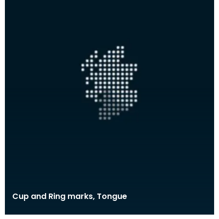
Cup and Ring marks, Tongue