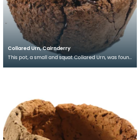
Collared Urn, Cairnderry
This pot, a small and squat Collared Urn, was found
upside down resting on a stone in a pit. Below