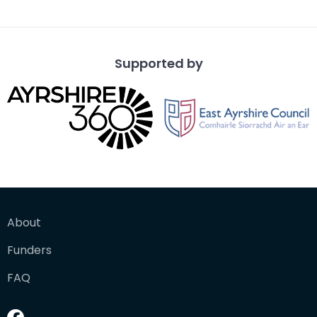
overlo
Supported by
About
Funders
FAQ