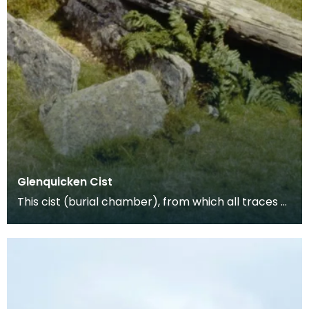
Glenquicken Cist
This cist (burial chamber), from which all traces of
the covering cairn have been removed, is aligne