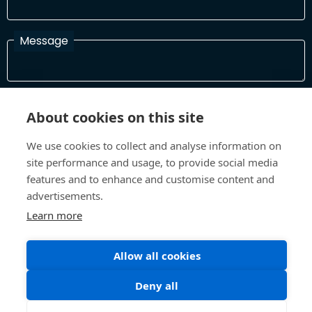
Message
I have read and agree with the Terms and Conditions
About cookies on this site
In order to process your information and respond to you please
read and confirm that you accept our terms and conditions
We use cookies to collect and analyse information on
site performance and usage, to provide social media
features and to enhance and customise content and
Send
advertisements.
Learn more
Terms and Conditions
Privacy Policy
Allow all cookies
Site design and build by
Inspire
Deny all
©All Rights 2026 Future Museum Project Partners