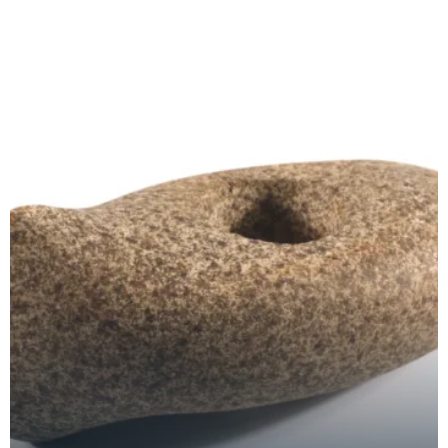
decor