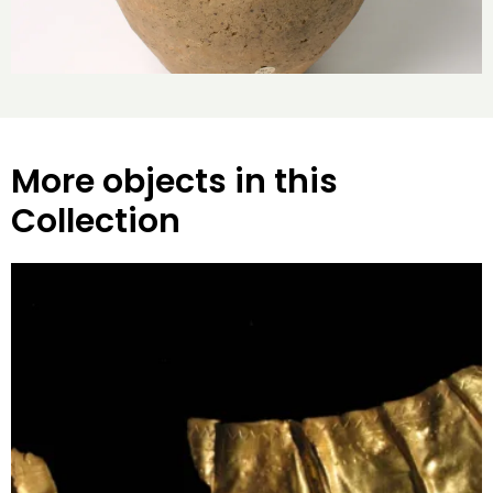
More objects in this
Collection