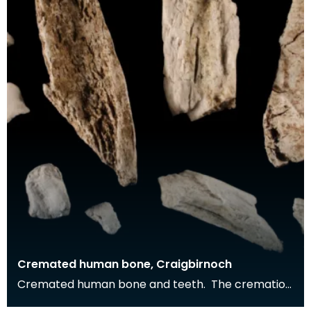
Cremated human bone, Craigbirnoch
Cremated human bone and teeth. The cremation
was buried in a stone cist grave together with a