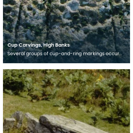
Cup Carvings, High Banks
Several groups of cup-and-ring markings occur
on an exposure of rock 31m long facing WNW, and
runnin