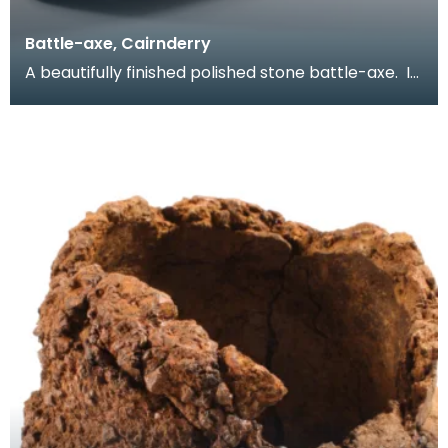
Battle-axe, Cairnderry
A beautifully finished polished stone battle-axe. It
is complete with squared-off butt, slightly ex