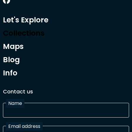
Let's Explore
Collections
Maps
Blog
Info
Contact us
Name
Email address