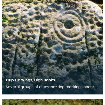
Cup Carvings, High Banks
Several groups of cup-and-ring markings occur
on an exposure of rock 31m long facing WNW, and
runnin