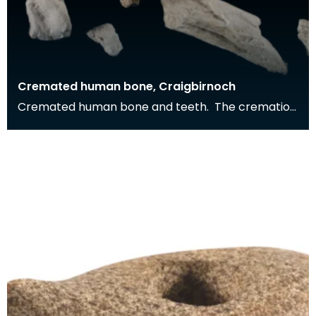
Cremated human bone, Craigbirnoch
Cremated human bone and teeth. The cremation
was buried in a stone cist grave together with a
decor