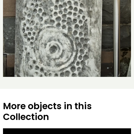
More objects in this
Collection