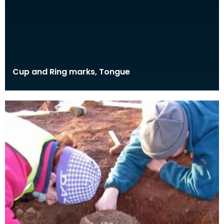
Cup and Ring marks, Tongue