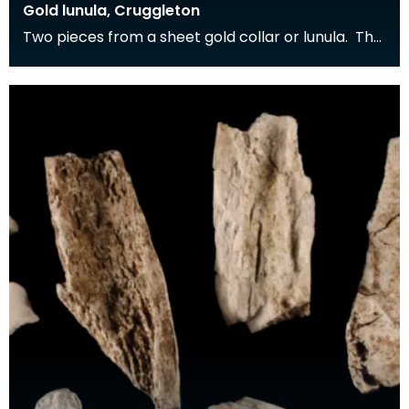
Gold lunula, Cruggleton
Two pieces from a sheet gold collar or lunula. The
gold sheet has been decorated with a punched
dec