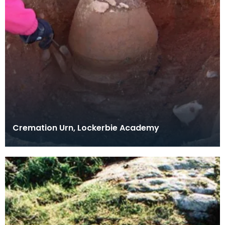
Cremation Urn, Lockerbie Academy