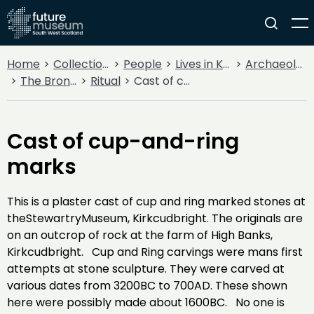
Home
Collections
People
Lives in Key Periods
Archaeology
The Bronze Age
Ritual
Cast of cup-and-ring marks
Cast of cup-and-ring
marks
This is a plaster cast of cup and ring marked stones at
theStewartryMuseum, Kirkcudbright. The originals are
on an outcrop of rock at the farm of High Banks,
Kirkcudbright. Cup and Ring carvings were mans first
attempts at stone sculpture. They were carved at
various dates from 3200BC to 700AD. These shown
here were possibly made about 1600BC. No one is