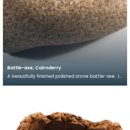
Battle-axe, Cairnderry
A beautifully finished polished stone battle-axe. It
is complete with squared-off butt, slightly ex