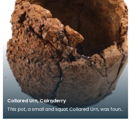
Collared Urn, Cairnderry
This pot, a small and squat Collared Urn, was found
upside down resting on a stone in a pit. Below