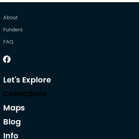
About
Funders
FAQ
Let's Explore
Collections
Maps
Blog
Info