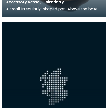
Accessory vessel, Cairnderry
A small, irregularly-shaped pot. Above the base
are four narrow perforations - they may have
been u