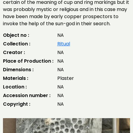
certain of the meaning of cup and ring markings but it
was probably mystic or religious and in this case may
have been made by early copper prospectors to
invoke the help of the sun-god in their search.
Object no :
NA
Collection :
Ritual
Creator :
NA
Place of Production :
NA
Dimensions :
NA
Materials :
Plaster
Location :
NA
Accession number :
NA
Copyright :
NA