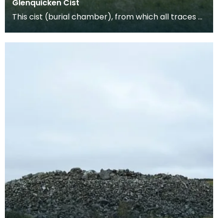
Glenquicken Cist
This cist (burial chamber), from which all traces of
the covering cairn have been removed, is aligne