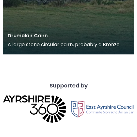
Drumblair Cairn
A large stone circular cairn, probably a Bronze
Age burial cairn, on the coast of the Macahrs
overlo
Supported by