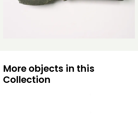
More objects in this
Collection