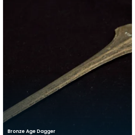
Bronze Age Dagger