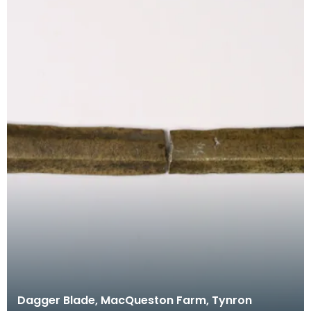
Dagger Blade, MacQueston Farm, Tynron