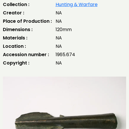
Collection :
Hunting & Warfare
Creator :
NA
Place of Production :
NA
Dimensions :
120mm
Materials :
NA
Location :
NA
Accession number :
1965.674
Copyright :
NA