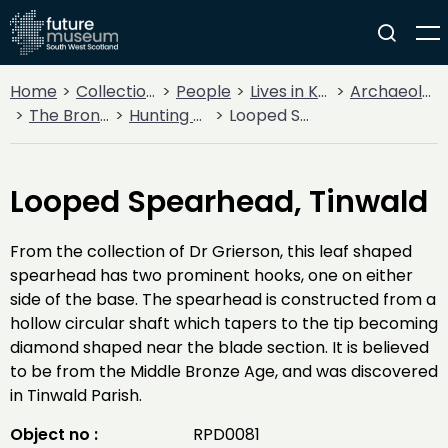
Home
Collections
People
Lives in Key Periods
Archaeology
The Bronze Age
Hunting & Warfare
Looped Spearhead, Tinwald
Looped Spearhead, Tinwald
From the collection of Dr Grierson, this leaf shaped
spearhead has two prominent hooks, one on either
side of the base. The spearhead is constructed from a
hollow circular shaft which tapers to the tip becoming
diamond shaped near the blade section. It is believed
to be from the Middle Bronze Age, and was discovered
in Tinwald Parish.
Object no :
RPD0081