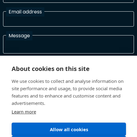
Email address
Message
I have read and agree with the Terms and Conditions
About cookies on this site
In order to process your information and respond to you please
read and confirm that you accept our terms and conditions
We use cookies to collect and analyse information on
site performance and usage, to provide social media
features and to enhance and customise content and
Send
advertisements.
Learn more
Allow all cookies
Terms and Conditions
Privacy Policy