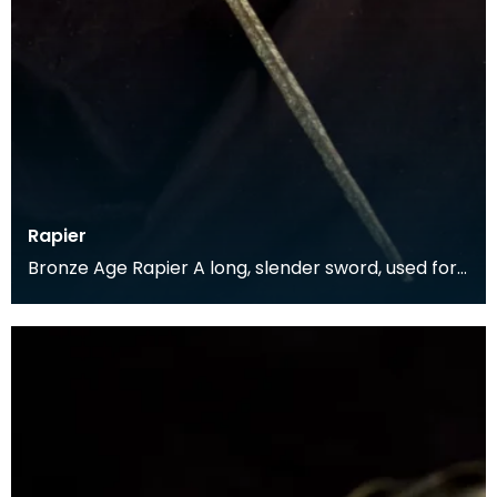
Rapier
Bronze Age Rapier A long, slender sword, used for
a thrusting motion rather than the broader
swords