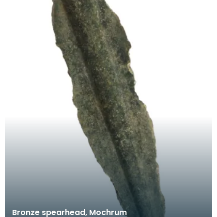
Bronze spearhead, Mochrum