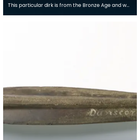
This particular dirk is from the Bronze Age and was
found in the Kells parish. It comes from a perio