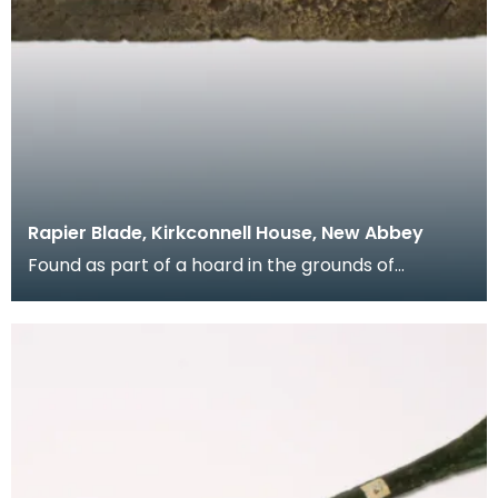
Rapier Blade, Kirkconnell House, New Abbey
Found as part of a hoard in the grounds of
Kirkconnell House when an orchard was being laid
out in t