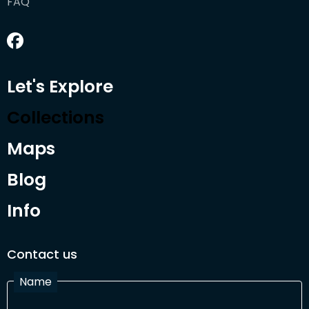
FAQ
Let's Explore
Collections
Maps
Blog
Info
Contact us
Name