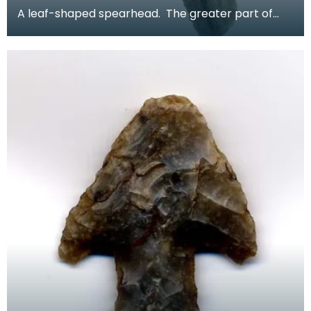
A leaf-shaped spearhead. The greater part of
the blade survives but the tip and socket are
absent.