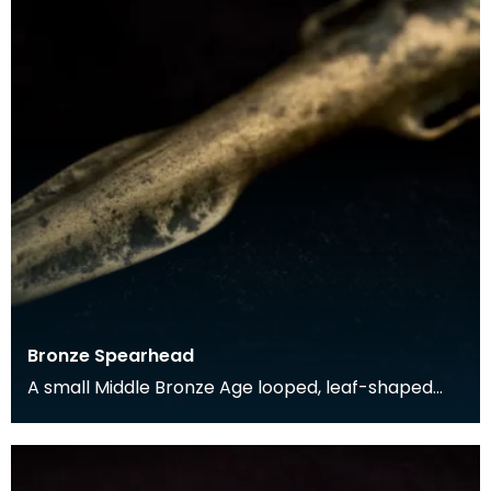
Bronze Spearhead
A small Middle Bronze Age looped, leaf-shaped
spearhead found in Rerrick Parish in the 19th
century.