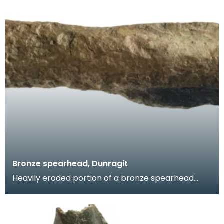
Bronze spearhead, Dunragit
Heavily eroded portion of a bronze spearhead
comprising the upper portion of the socket and
the lowe