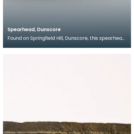
Spearhead, Dunscore
Found on Springfield Hill, Dunscore, this spearhead
from the collection of Dr Grierson has a slender