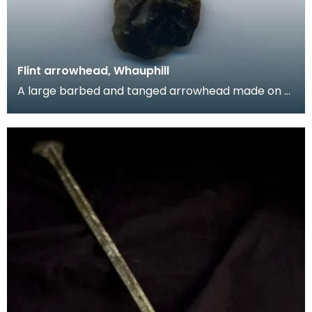
Flint arrowhead, Whauphill
A large barbed and tanged arrowhead made on a
flake of grey flint. The tang is unusually large.