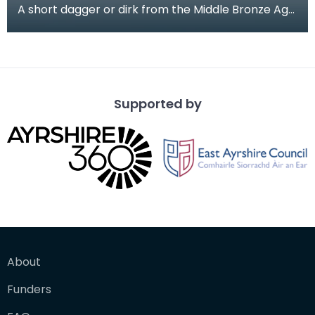
A short dagger or dirk from the Middle Bronze Age.
This long flat shaped blade tapers out to a recta
Supported by
About
Funders