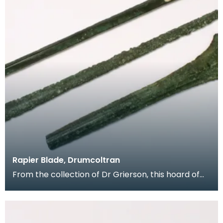
Rapier Blade, Drumcoltran
From the collection of Dr Grierson, this hoard of
rapier blades were found in 1837 near Kirkgunzeon,