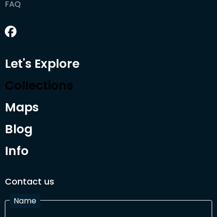
FAQ
Let's Explore
Collections
Maps
Blog
Info
Contact us
Name