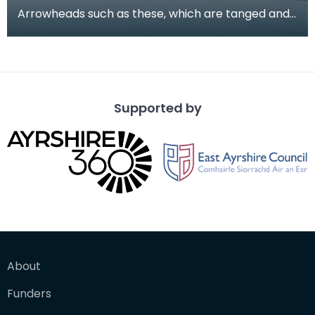
Arrowheads such as these, which are tanged and
barbed, are more common during the period of
the Beak
Supported by
About
Funders