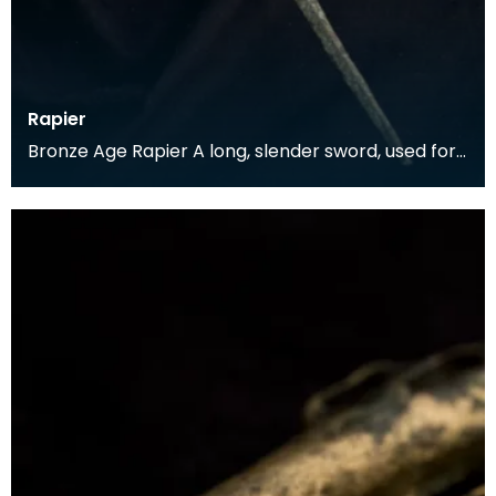
Rapier
Bronze Age Rapier A long, slender sword, used for
a thrusting motion rather than the broader
swords