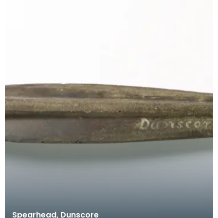
Spearhead, Dunscore