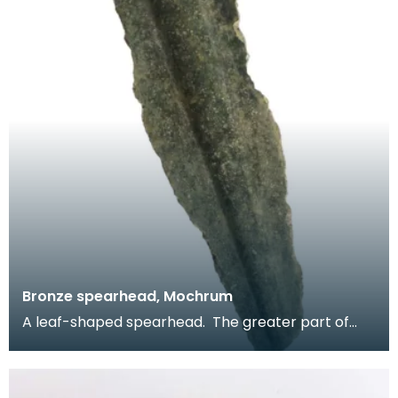
Bronze spearhead, Mochrum
A leaf-shaped spearhead. The greater part of
the blade survives but the tip and socket are
absent.