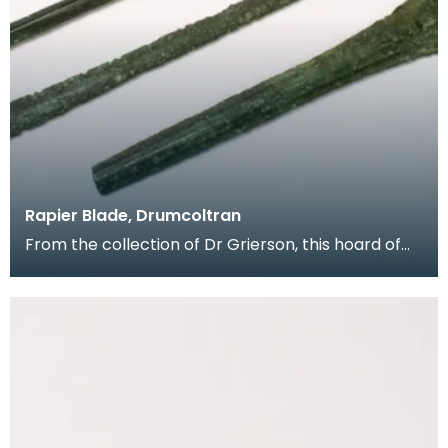
Rapier Blade, Drumcoltran
From the collection of Dr Grierson, this hoard of
rapier blades were found in 1837 near Kirkgunzeon,