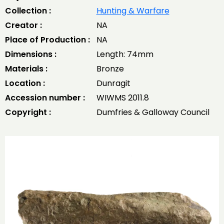
Collection :
Hunting & Warfare
Creator :
NA
Place of Production :
NA
Dimensions :
Length: 74mm
Materials :
Bronze
Location :
Dunragit
Accession number :
WIWMS 2011.8
Copyright :
Dumfries & Galloway Council