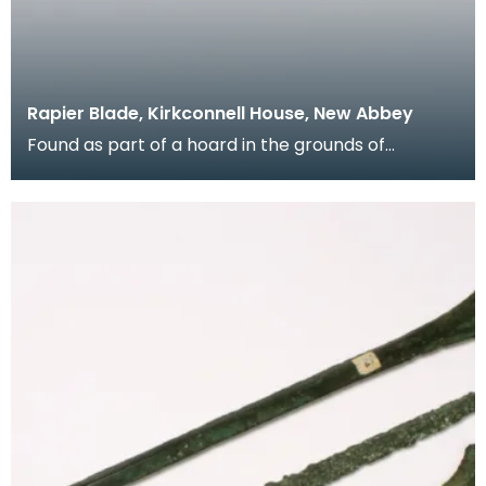
Rapier Blade, Kirkconnell House, New Abbey
Found as part of a hoard in the grounds of
Kirkconnell House when an orchard was being laid
out in t