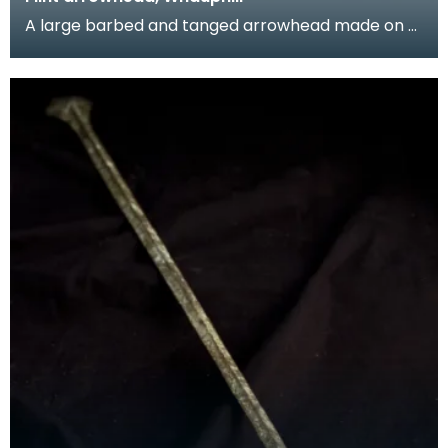
A large barbed and tanged arrowhead made on a
flake of grey flint. The tang is unusually large.