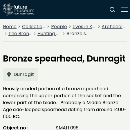
Home
Collections
People
Lives in Key Periods
Archaeology
The Bronze Age
Hunting & Warfare
Bronze spearhead, Dunragit
Bronze spearhead, Dunragit
Dunragit
Heavily eroded portion of a bronze spearhead
comprising the upper portion of the socket and the
lower part of the blade. Probably a Middle Bronze
Age side-looped spearhead dating from around 1400-
1100 BC.
Object no :
SMAH 096