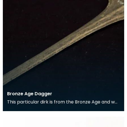
Bronze Age Dagger
This particular dirk is from the Bronze Age and was
found in the Kells parish. It comes from a perio