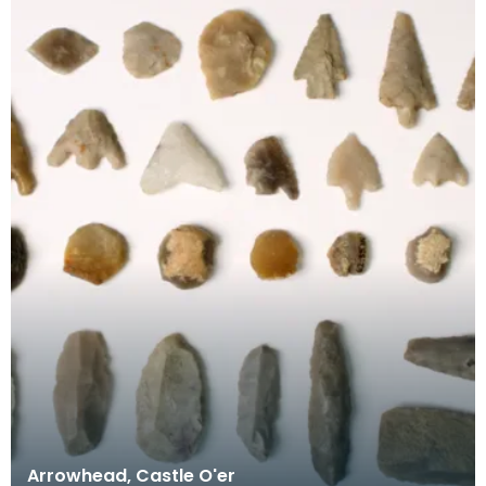
Arrowhead, Castle O'er