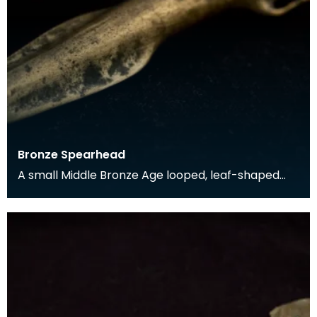
Bronze Spearhead
A small Middle Bronze Age looped, leaf-shaped
spearhead found in Rerrick Parish in the 19th
century.