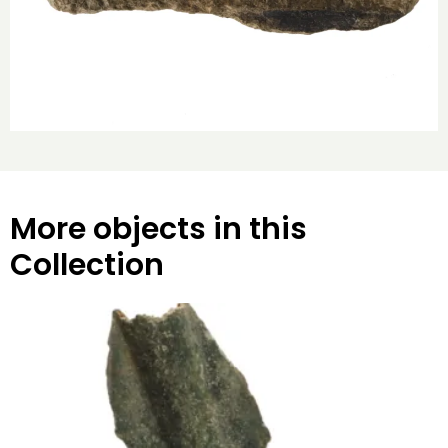
More objects in this
Collection