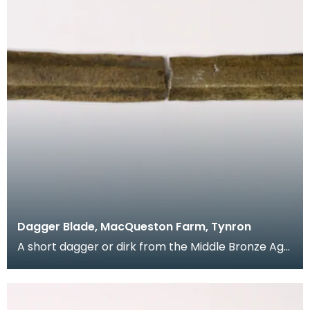
Dagger Blade, MacQueston Farm, Tynron
A short dagger or dirk from the Middle Bronze Age.
This long flat shaped blade tapers out to a recta