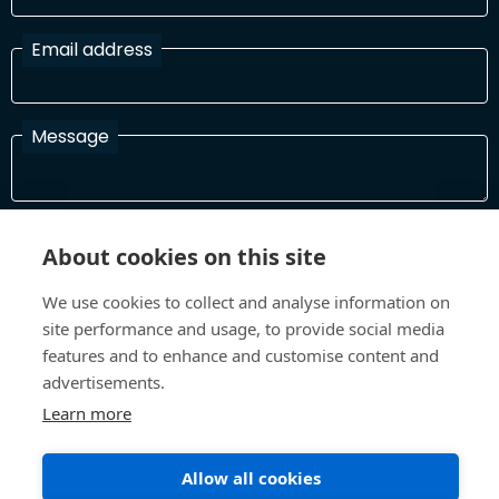
Email address
Message
I have read and agree with the Terms and Conditions
About cookies on this site
In order to process your information and respond to you please
read and confirm that you accept our terms and conditions
We use cookies to collect and analyse information on
site performance and usage, to provide social media
features and to enhance and customise content and
Send
advertisements.
Learn more
Allow all cookies
Terms and Conditions
Privacy Policy