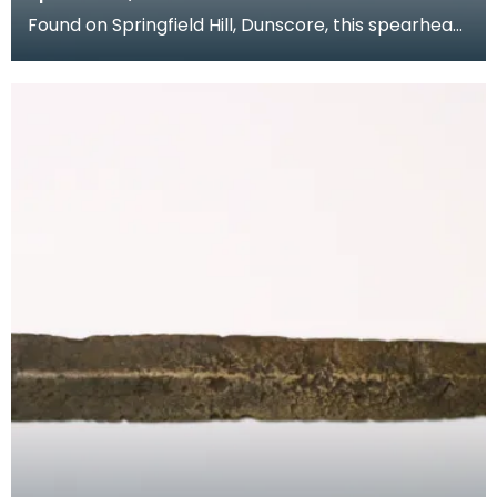
Found on Springfield Hill, Dunscore, this spearhead
from the collection of Dr Grierson has a slender