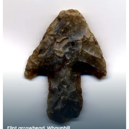
Flint arrowhead, Whauphill