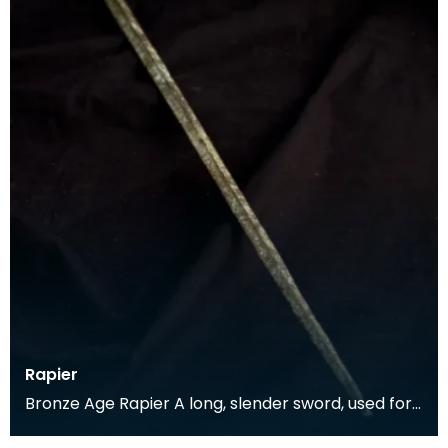
Rapier
Bronze Age Rapier A long, slender sword, used for
a thrusting motion rather than the broader