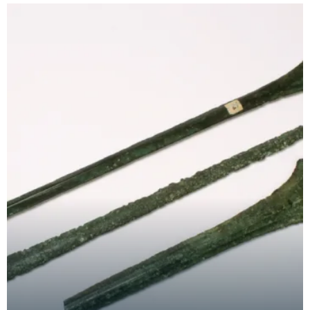
out in t