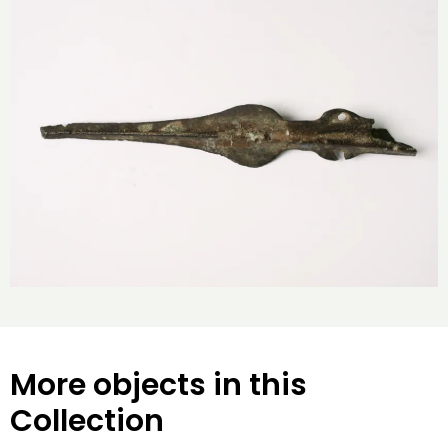
More objects in this
Collection