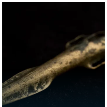
swords