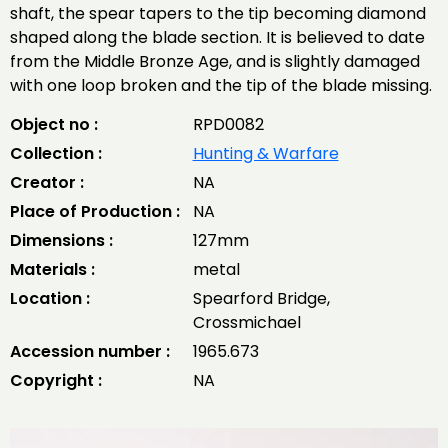
shaft, the spear tapers to the tip becoming diamond
shaped along the blade section. It is believed to date
from the Middle Bronze Age, and is slightly damaged
with one loop broken and the tip of the blade missing.
Object no :
RPD0082
Collection :
Hunting & Warfare
Creator :
NA
Place of Production :
NA
Dimensions :
127mm
Materials :
metal
Location :
Spearford Bridge,
Crossmichael
Accession number :
1965.673
Copyright :
NA