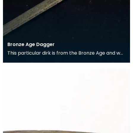
Bronze Age Dagger
This particular dirk is from the Bronze Age and was
found in the Kells parish. It comes from a perio