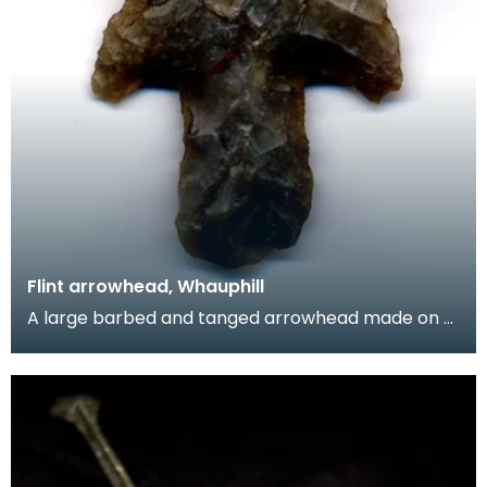
Flint arrowhead, Whauphill
A large barbed and tanged arrowhead made on a
flake of grey flint. The tang is unusually large.