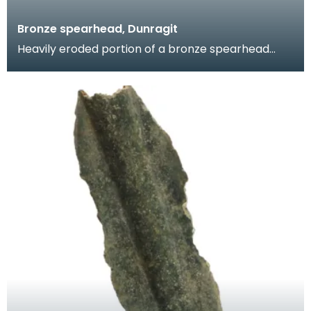
Bronze spearhead, Dunragit
Heavily eroded portion of a bronze spearhead
comprising the upper portion of the socket and
the lowe