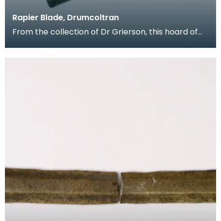
Rapier Blade, Drumcoltran
From the collection of Dr Grierson, this hoard of
rapier blades were found in 1837 near Kirkgunzeon,