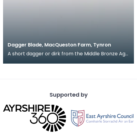
Dagger Blade, MacQueston Farm, Tynron
A short dagger or dirk from the Middle Bronze Age.
This long flat shaped blade tapers out to a recta
Supported by