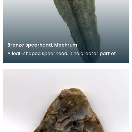
Bronze spearhead, Mochrum
A leaf-shaped spearhead. The greater part of
the blade survives but the tip and socket are
absent.