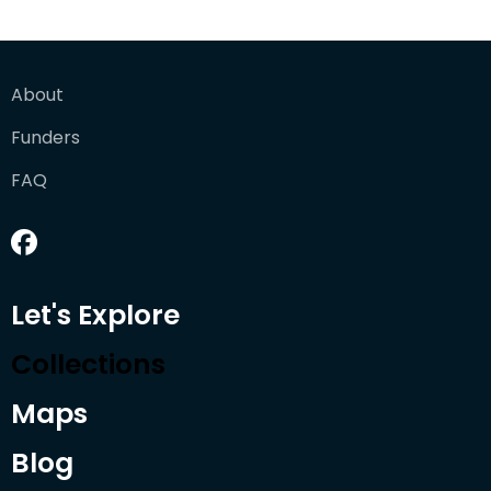
About
Funders
FAQ
Let's Explore
Collections
Maps
Blog