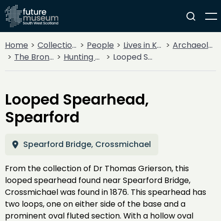
Home
Collections
People
Lives in Key Periods
Archaeology
The Bronze Age
Hunting & Warfare
Looped Spearhead, Spearford
Looped Spearhead,
Spearford
Spearford Bridge, Crossmichael
From the collection of Dr Thomas Grierson, this
looped spearhead found near Spearford Bridge,
Crossmichael was found in 1876. This spearhead has
two loops, one on either side of the base and a
prominent oval fluted section. With a hollow oval