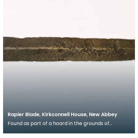
Rapier Blade, Kirkconnell House, New Abbey
Found as part of a hoard in the grounds of
Kirkconnell House when an orchard was being laid