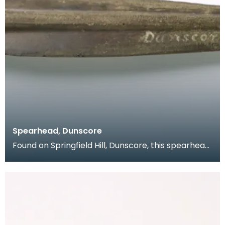
Spearhead, Dunscore
Found on Springfield Hill, Dunscore, this spearhead
from the collection of Dr Grierson has a slender