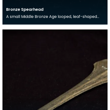
Bronze Spearhead
A small Middle Bronze Age looped, leaf-shaped
spearhead found in Rerrick Parish in the 19th
century.