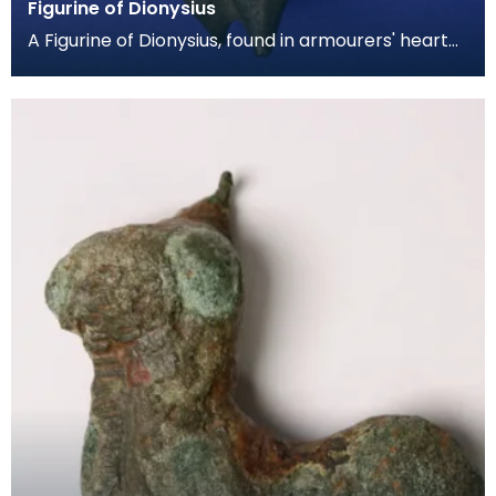
Figurine of Dionysius
A Figurine of Dionysius, found in armourers' hearth
with Cupid and Prispus figurines during the 1939