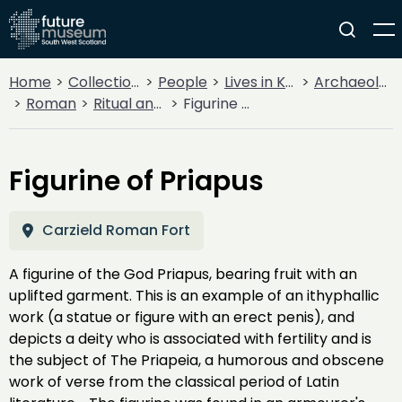
Home
Collections
People
Lives in Key Periods
Archaeology
Roman
Ritual and religion
Figurine of Priapus
Figurine of Priapus
Carzield Roman Fort
A figurine of the God Priapus, bearing fruit with an
uplifted garment. This is an example of an ithyphallic
work (a statue or figure with an erect penis), and
depicts a deity who is associated with fertility and is
the subject of The Priapeia, a humorous and obscene
work of verse from the classical period of Latin