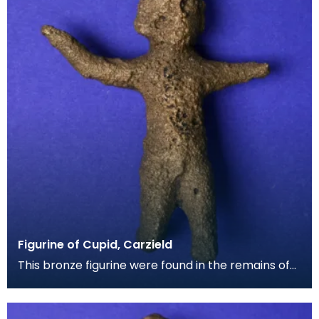
Figurine of Cupid, Carzield
This bronze figurine were found in the remains of
the armourer's furnace at Carzield Fort. It had mo