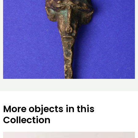
More objects in this
Collection