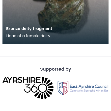
Bronze deity fragment
Head of a female deity.
Supported by