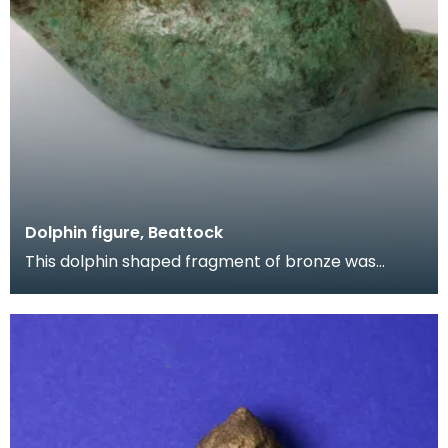
Dolphin figure, Beattock
This dolphin shaped fragment of bronze was
found near Milton, Beattock by a metal detector.
It is ma