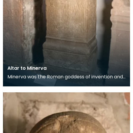
Altar to Minerva
Minerva was the Roman goddess of invention and
intelligence. The altar was erected by the orderly
ro