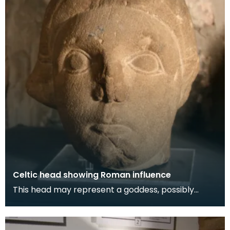
Celtic head showing Roman influence
This head may represent a goddess, possibly
Briget or Rhiannon. The symbol of the severed
head i