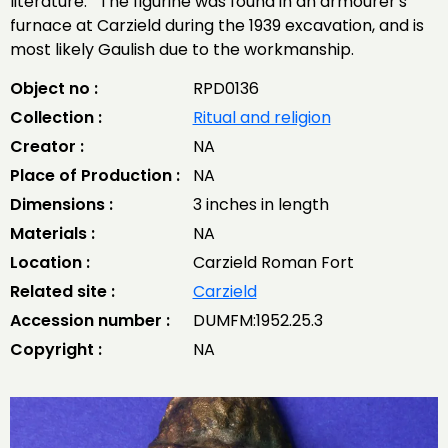
literature. The figurine was found in an armourer's
furnace at Carzield during the 1939 excavation, and is
most likely Gaulish due to the workmanship.
Object no :
RPD0136
Collection :
Ritual and religion
Creator :
NA
Place of Production :
NA
Dimensions :
3 inches in length
Materials :
NA
Location :
Carzield Roman Fort
Related site :
Carzield
Accession number :
DUMFM:1952.25.3
Copyright :
NA