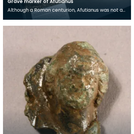
Grave marker of Afutianus
Although a Roman centurion, Afutianus was not a
Roman citizen. He may have been born in
Germany or F