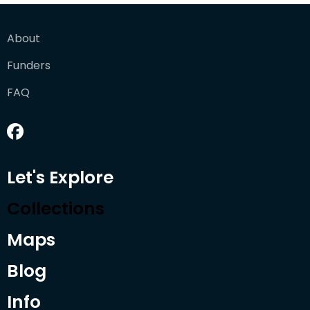
About
Funders
FAQ
Let's Explore
Collections
Maps
Blog
Info