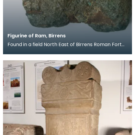
Figurine of Ram, Birrens
Found in a field North East of Birrens Roman Fort
by a metal detector, this small figuine of a ram i