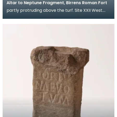
Altar to Neptune Fragment, Birrens Roman Fort
partly protruding above the turf. Site XXII West.
Description Small altar fragment. Upper section