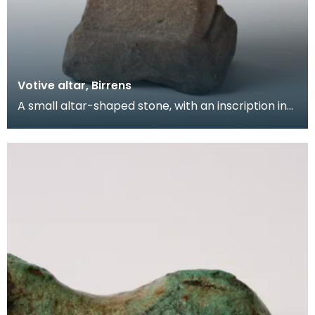
Votive altar, Birrens
A small altar-shaped stone, with an inscription in
irregular but well-cut and clear lettering: FORTV