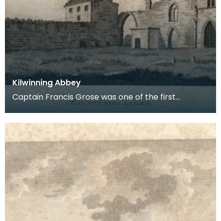
Kilwinning Abbey
Captain Francis Grose was one of the first
systematic recorders of architectural and
archaeological