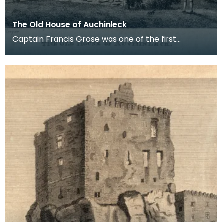
The Old House of Auchinleck
Captain Francis Grose was one of the first
systematic recorders of architectural and
archaeological