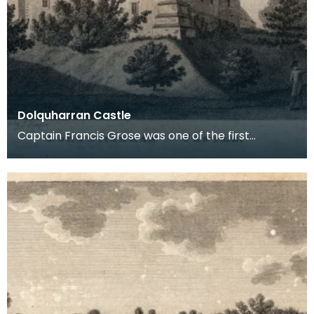
Dolquharran Castle
Captain Francis Grose was one of the first
systematic recorders of architectural and
archaeological