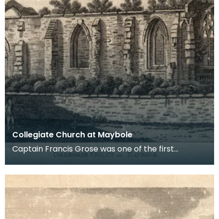
Collegiate Church at Maybole
Captain Francis Grose was one of the first
systematic recorders of architectural and
archaeological