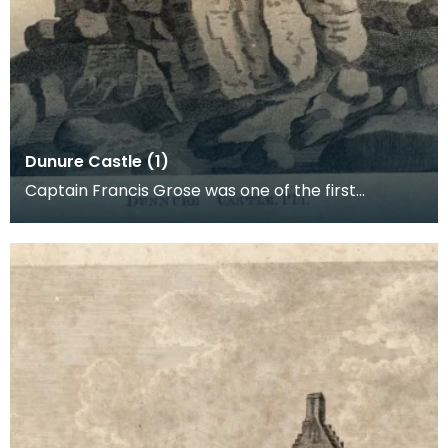
Dunure Castle (1)
Captain Francis Grose was one of the first
systematic recorders of architectural and
archaeological