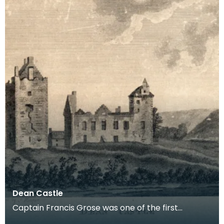
Dean Castle
Captain Francis Grose was one of the first
systematic recorders of architectural and