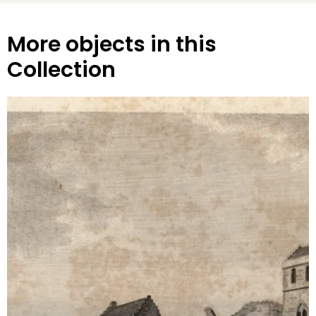
More objects in this
Collection