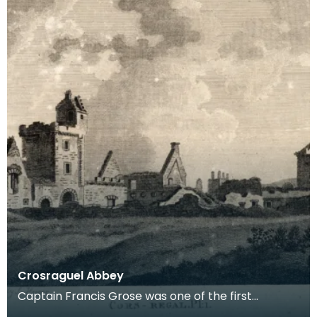
Crosraguel Abbey
Captain Francis Grose was one of the first
systematic recorders of architectural and