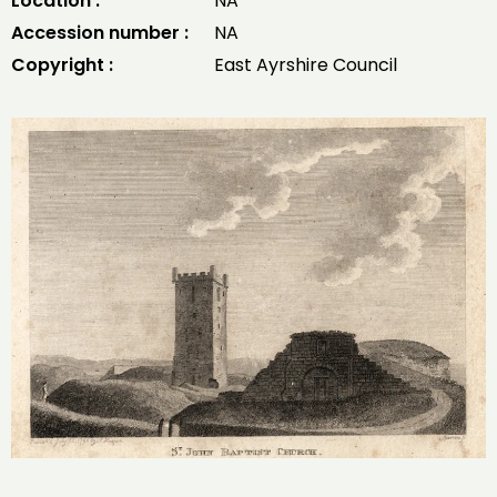
Location :
NA
Accession number :
NA
Copyright :
East Ayrshire Council