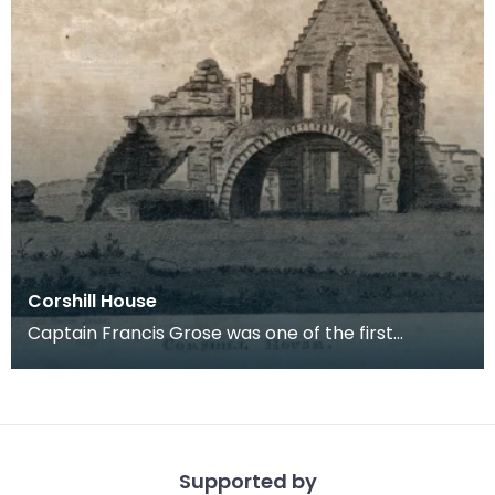
Corshill House
Captain Francis Grose was one of the first
systematic recorders of architectural and
archaeological
Supported by