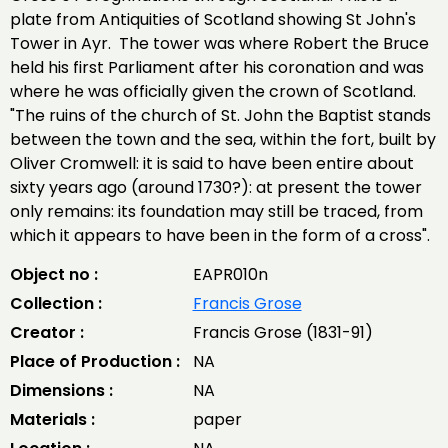
plate from Antiquities of Scotland showing St John's
Tower in Ayr. The tower was where Robert the Bruce
held his first Parliament after his coronation and was
where he was officially given the crown of Scotland.
"The ruins of the church of St. John the Baptist stands
between the town and the sea, within the fort, built by
Oliver Cromwell: it is said to have been entire about
sixty years ago (around 1730?): at present the tower
only remains: its foundation may still be traced, from
which it appears to have been in the form of a cross".
Object no :
EAPR010n
Collection :
Francis Grose
Creator :
Francis Grose (1831-91)
Place of Production :
NA
Dimensions :
NA
Materials :
paper