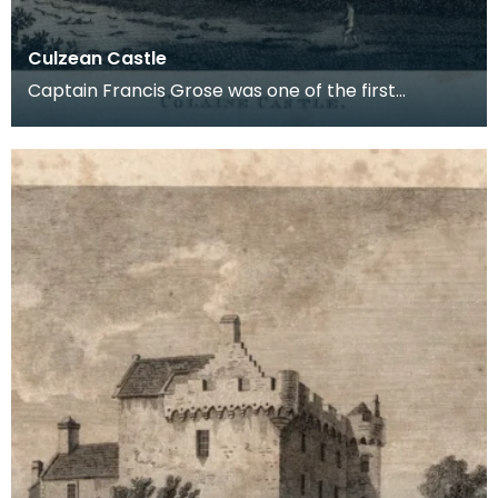
Culzean Castle
Captain Francis Grose was one of the first
systematic recorders of architectural and
archaeological