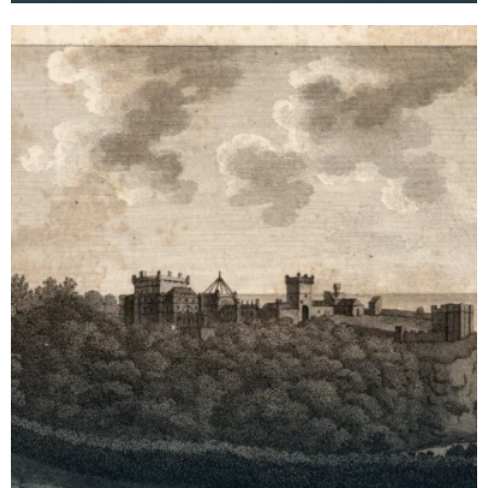
archaeological