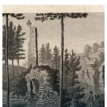
archaeological