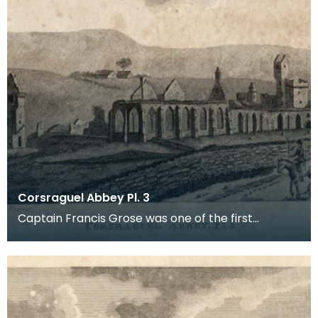
Corsraguel Abbey Pl. 3
Captain Francis Grose was one of the first
systematic recorders of architectural and
archaeological