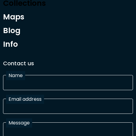
Collections
Maps
Blog
Info
Contact us
Name
Email address
Message