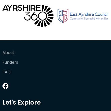
About
Funders
FAQ
Let's Explore