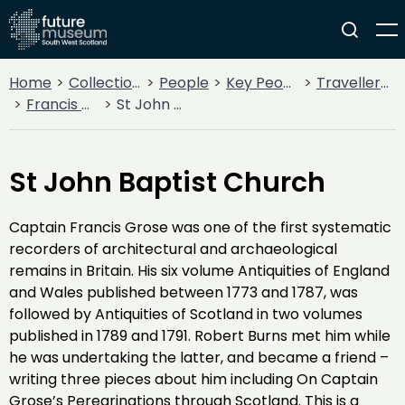
Home
Collections
People
Key People
Traveller’s Tales
Francis Grose
St John Baptist Church
St John Baptist Church
Captain Francis Grose was one of the first systematic
recorders of architectural and archaeological
remains in Britain. His six volume Antiquities of England
and Wales published between 1773 and 1787, was
followed by Antiquities of Scotland in two volumes
published in 1789 and 1791. Robert Burns met him while
he was undertaking the latter, and became a friend –
writing three pieces about him including On Captain
Grose’s Peregrinations through Scotland. This is a