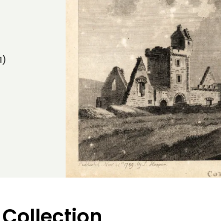
1)
 Collection