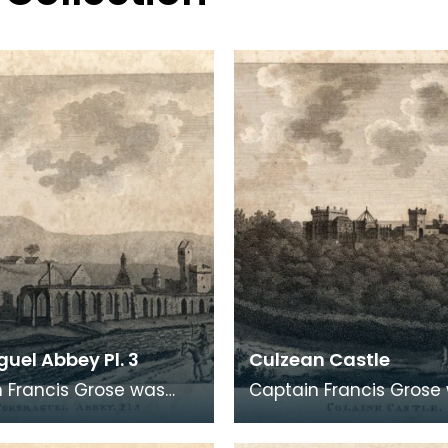
uel Abbey Pl. 3
Culzean Castle
 Francis Grose was
Captain Francis Grose
the first systematic
one of the first system
rs of architectural and
recorders of architect