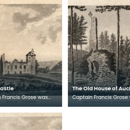
logical
archaeological
astle
The Old House of Auc
 Francis Grose was
Captain Francis Grose
the first systematic
one of the first system
rs of architectural and
recorders of architect
logical
archaeological