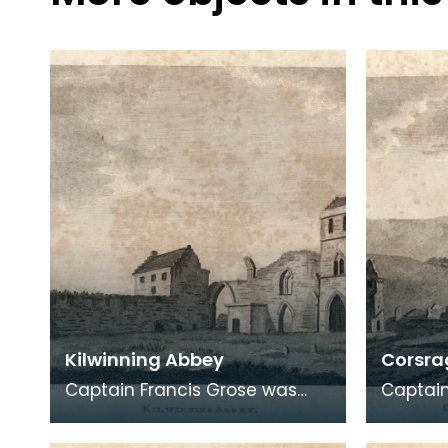
Kilwinning Abbey
Corsrag
Captain Francis Grose was
Captain
one of the first systematic
one of 
recorders of architectural and
recorde