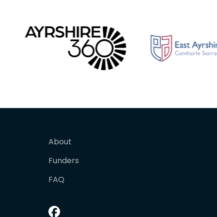
About
Funders
FAQ