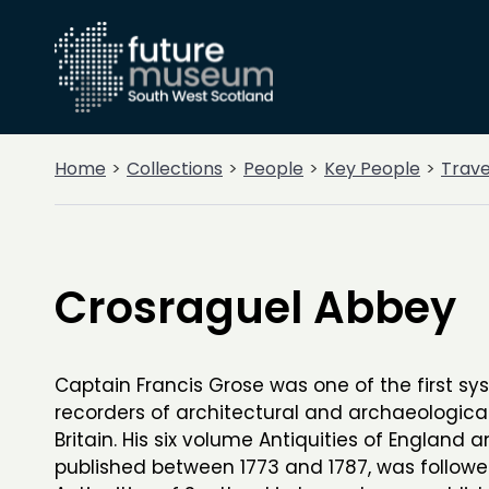
Home
Collections
People
Key People
Trave
Crosraguel Abbey
Captain Francis Grose was one of the first sy
recorders of architectural and archaeologica
Britain. His six volume Antiquities of England 
published between 1773 and 1787, was follow