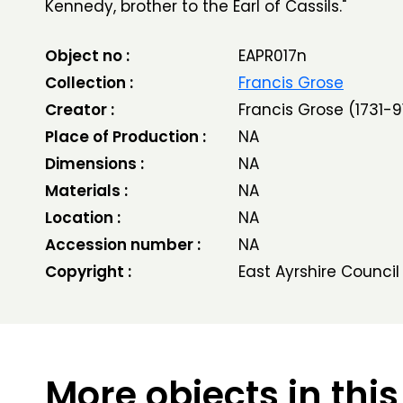
Kennedy, brother to the Earl of Cassils."
Object no :
EAPR017n
Collection :
Francis Grose
Creator :
Francis Grose (1731-9
Place of Production :
NA
Dimensions :
NA
Materials :
NA
Location :
NA
Accession number :
NA
Copyright :
East Ayrshire Council
More objects in this