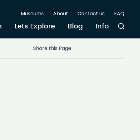
Museums
About
Contact us
FAQ
s
Lets Explore
Blog
Info
Share this Page