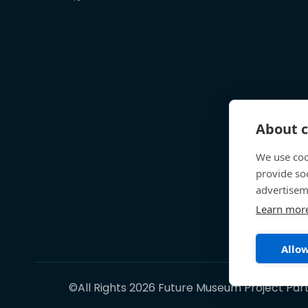
About c
We use coo
provide so
advertisem
Learn mor
Allow
©All Rights 2026 Future Museum Project Par