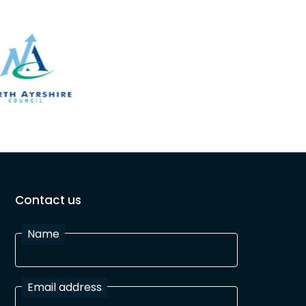
Contact us
Name
Email address