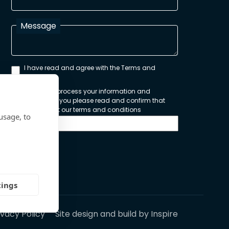
Message
I have read and agree with the Terms and
Conditions
In order to process your information and
respond to you please read and confirm that
you accept our terms and conditions
usage, to
Send
tings
ivacy Policy
Site design and build by
Inspire