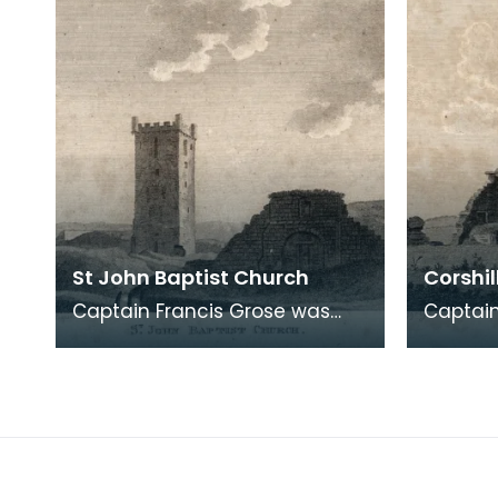
St John Baptist Church
Corshil
Captain Francis Grose was
Captain
one of the first systematic
one of 
recorders of architectural and
recorde
archaeological
archaeo