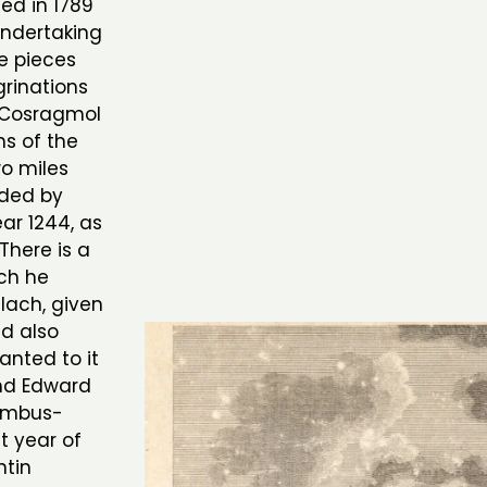
ed in 1789
undertaking
ee pieces
rinations
r Cosragmol
ns of the
wo miles
nded by
ear 1244, as
There is a
ich he
lach, given
nd also
anted to it
and Edward
Cambus-
t year of
ntin