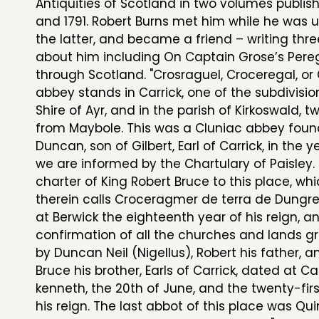
Antiquities of Scotland in two volumes publish
and 1791. Robert Burns met him while he was 
the latter, and became a friend – writing thr
about him including On Captain Grose’s Pereg
through Scotland. "Crosraguel, Croceregal, o
abbey stands in Carrick, one of the subdivisio
Shire of Ayr, and in the parish of Kirkoswald, t
from Maybole. This was a Cluniac abbey fou
Duncan, son of Gilbert, Earl of Carrick, in the y
we are informed by the Chartulary of Paisley. 
charter of King Robert Bruce to this place, wh
therein calls Croceragmer de terra de Dungre
at Berwick the eighteenth year of his reign, a
confirmation of all the churches and lands gr
by Duncan Neil (Nigellus), Robert his father, 
Bruce his brother, Earls of Carrick, dated at 
kenneth, the 20th of June, and the twenty-firs
his reign. The last abbot of this place was Qui