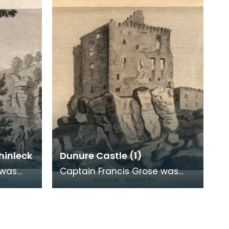
archaeological
hinleck
Dunure Castle (1)
 was
Captain Francis Grose was
atic
one of the first systematic
ural and
recorders of architectural and
archaeological