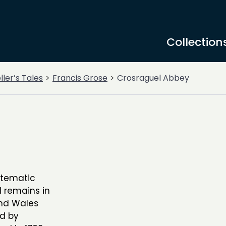
Collection
ller’s Tales
Francis Grose
Crosraguel Abbey
stematic
l remains in
and Wales
ed by