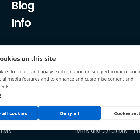
Blog
Info
ookies on this site
kies to collect and analyse information on site performance and 
cial media features and to enhance and customise content and
ents.
e
 all cookies
Deny all
Cookie set
tners
Terms and Conditions
Pr