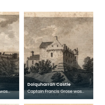
Dolquharran Castle
 was
Captain Francis Grose was
atic
one of the first systematic
ural and
recorders of architectural and