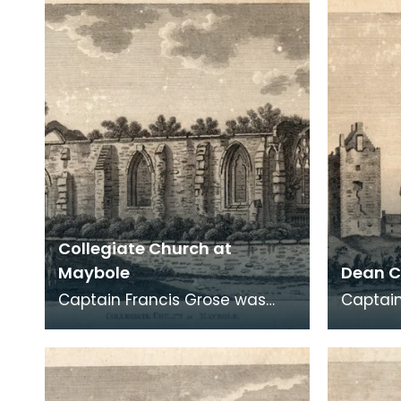
archaeological
archaeo
Collegiate Church at
Maybole
Dean C
Captain Francis Grose was
Captain
one of the first systematic
one of 
recorders of architectural and
recorde
archaeological
archaeo