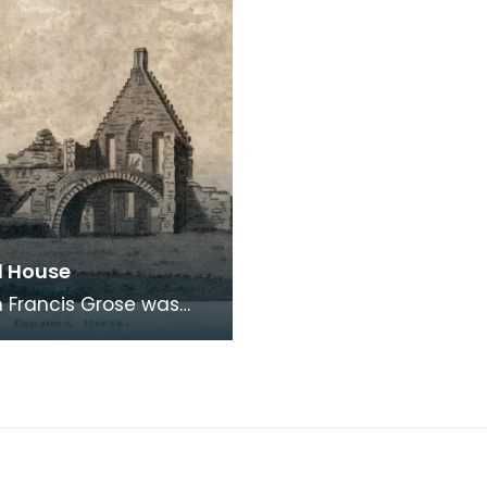
l House
 Francis Grose was
the first systematic
rs of architectural and
logical