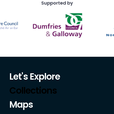
Supported by
Let's Explore
Collections
Maps