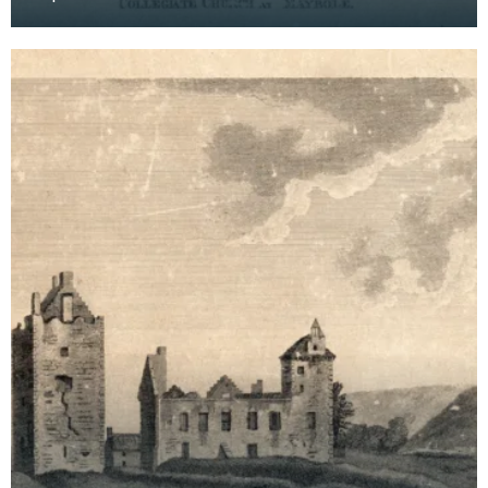
systematic recorders of architectural and
archaeological