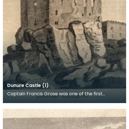
Dunure Castle (1)
Captain Francis Grose was one of the first
systematic recorders of architectural and
archaeological