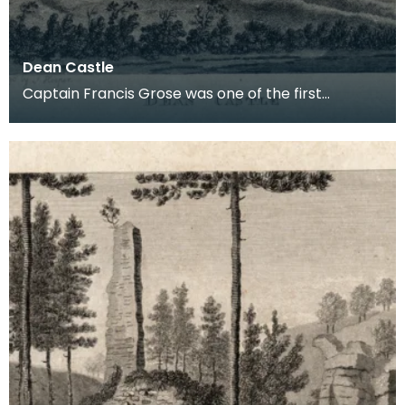
Dean Castle
Captain Francis Grose was one of the first
systematic recorders of architectural and
archaeological