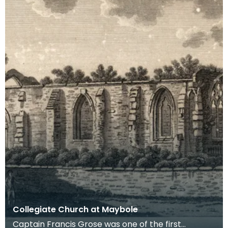
Collegiate Church at Maybole
Captain Francis Grose was one of the first