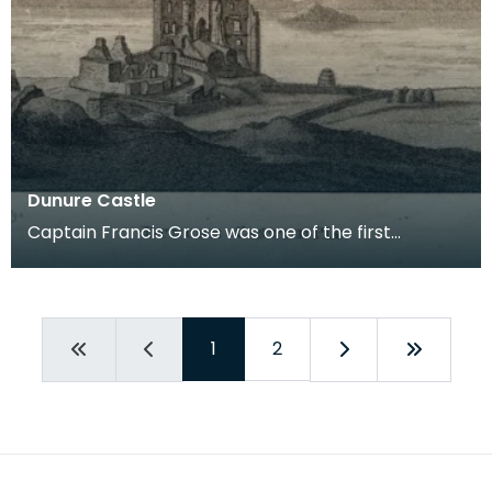
Dunure Castle
Captain Francis Grose was one of the first
systematic recorders of architectural and
archaeological
1
2