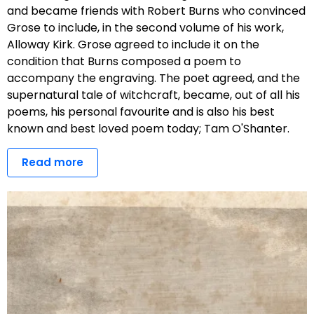
and became friends with Robert Burns who convinced
Grose to include, in the second volume of his work,
Alloway Kirk. Grose agreed to include it on the
condition that Burns composed a poem to
accompany the engraving. The poet agreed, and the
supernatural tale of witchcraft, became, out of all his
poems, his personal favourite and is also his best
known and best loved poem today; Tam O'Shanter.
Read more