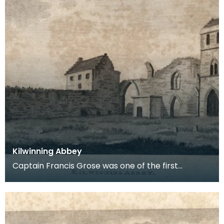
Kilwinning Abbey
Captain Francis Grose was one of the first
systematic recorders of architectural and
archaeological