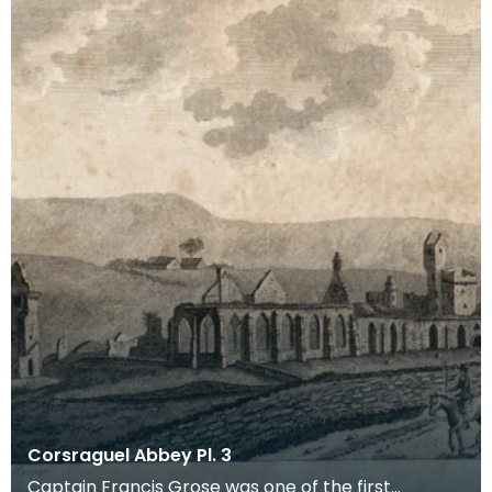
Corsraguel Abbey Pl. 3
Captain Francis Grose was one of the first