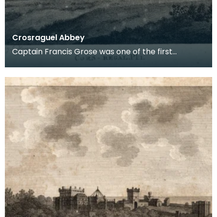
Crosraguel Abbey
Captain Francis Grose was one of the first
systematic recorders of architectural and
archaeological