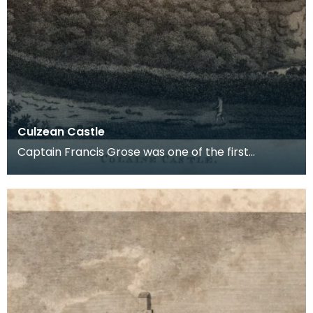
Culzean Castle
Captain Francis Grose was one of the first
systematic recorders of architectural and
archaeological