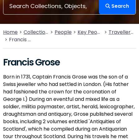
Search
Home
Collections
People
Key People
Traveller’s Tales
Francis Grose
Francis Grose
Born in 1731, Captain Francis Grose was the son of a
Swiss jeweller who had settled in London. (His father
had fashioned the crown for the coronation of
George I.) During an eventful and mixed life as a
soldier, militia paymaster, artist, herald, lexicographer,
draughtsman and antiquary, Grose published several
books, including 2 volumes entitled 'Antiquities of
Scotland', which he compiled during an Antiquarian
tour throughout Scotland. During his travels he met