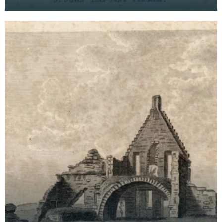
systematic recorders of architectural and
archaeological