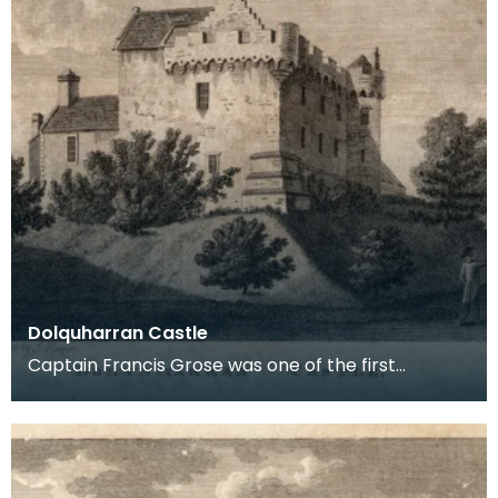
Dolquharran Castle
Captain Francis Grose was one of the first
systematic recorders of architectural and
archaeological