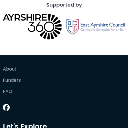
Supported by
About
Funders
FAQ
Let's Explore