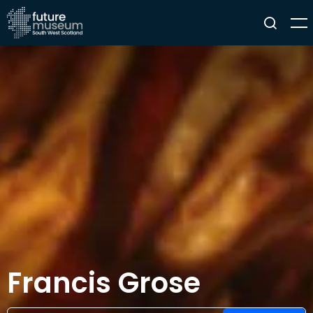
Francis Grose