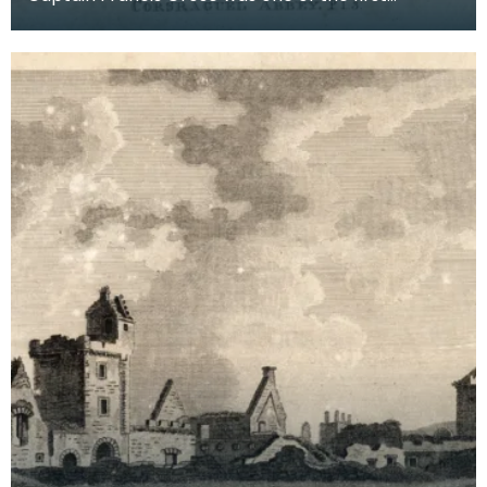
systematic recorders of architectural and
archaeological