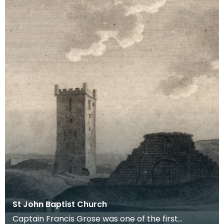
St John Baptist Church
Captain Francis Grose was one of the first