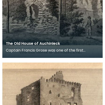
The Old House of Auchinleck
Captain Francis Grose was one of the first
systematic recorders of architectural and
archaeological