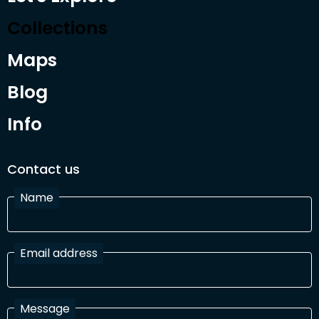
Collections
Maps
Blog
Info
Contact us
Name
Email address
Message