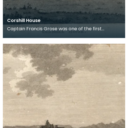
Corshill House
Captain Francis Grose was one of the first
systematic recorders of architectural and
archaeological