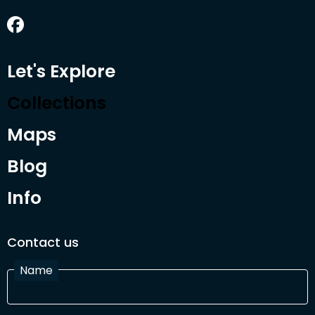
Let's Explore
Collections
Maps
Blog
Info
Contact us
Name