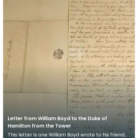
Letter from William Boyd to the Duke of
Hamilton from the Tower
This letter is one William Boyd wrote to his friend