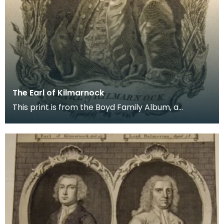
The Earl of Kilmarnock
This print is from the Boyd Family Album, a
collection of documents relating to the history of
the B