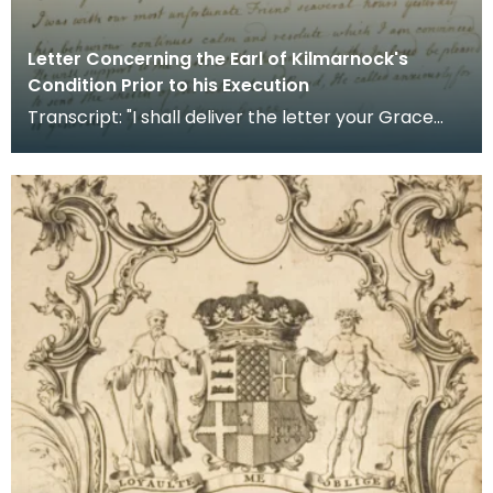
Letter Concerning the Earl of Kilmarnock's
Condition Prior to his Execution
Transcript: "I shall deliver the letter your Grace
sent to me last night and beg if there be any ans