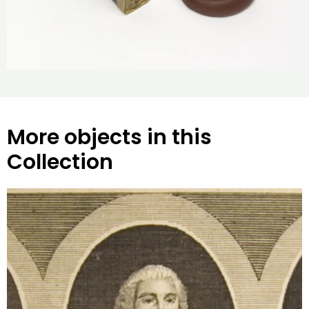
More objects in this
Collection