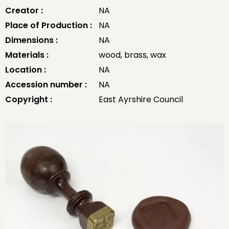
Creator :
NA
Place of Production :
NA
Dimensions :
NA
Materials :
wood, brass, wax
Location :
NA
Accession number :
NA
Copyright :
East Ayrshire Council