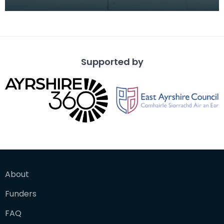
the Duke of Hamilton while incarcerated in the T
Supported by
About
Funders
FAQ