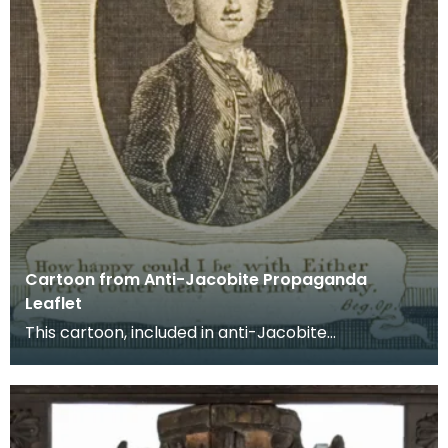
Cartoon from Anti-Jacobite Propaganda
Leaflet
This cartoon, included in anti-Jacobite
propaganda distributed around Kilmarnock,
alleges affairs be