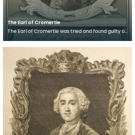
The Earl of Cromertie
The Earl of Cromertie was tried and found guilty of
high treason alongside the Earl of Kilmarnock an