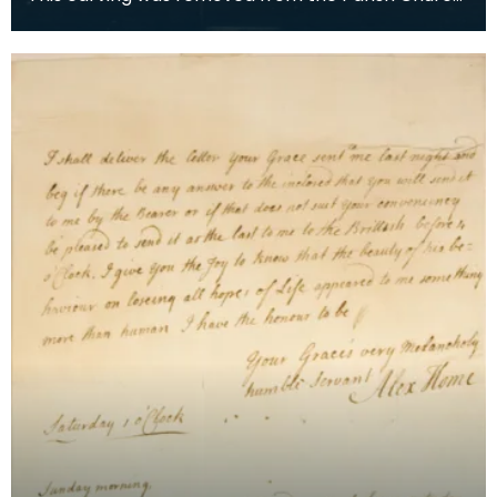
of Kilmarnock, the 'Laigh Kirk' around 1750 during b