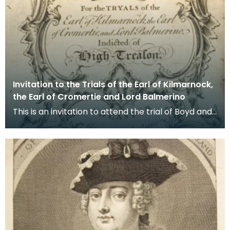
Invitation to the Trials of the Earl of Kilmarnock,
the Earl of Cromertie and Lord Balmerino
This is an invitation to attend the trial of Boyd and
his co-accused (Cromartie and Balmerino) for t