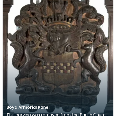
Boyd Armorial Panel
This carving was removed from the Parish Church