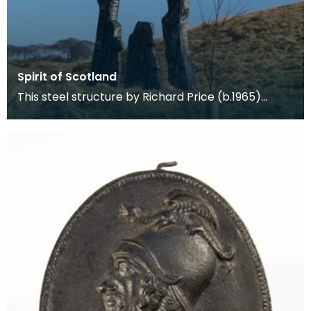
Spirit of Scotland
This steel structure by Richard Price (b.1965)
stands at the foot of Loudoun Hill celebrating Willia