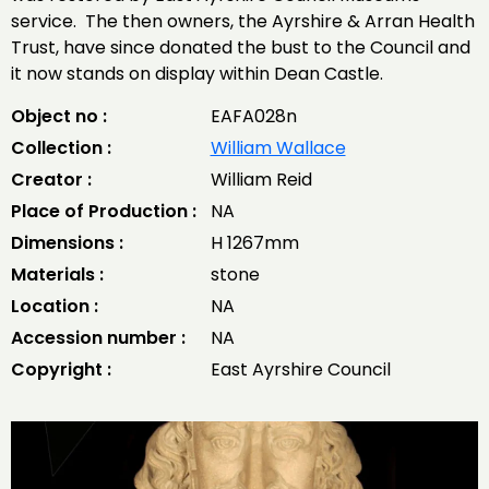
service. The then owners, the Ayrshire & Arran Health
Trust, have since donated the bust to the Council and
it now stands on display within Dean Castle.
Object no :
EAFA028n
Collection :
William Wallace
Creator :
William Reid
Place of Production :
NA
Dimensions :
H 1267mm
Materials :
stone
Location :
NA
Accession number :
NA
Copyright :
East Ayrshire Council