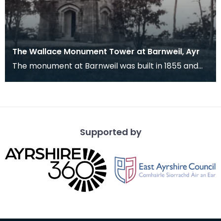
The Wallace Monument Tower at Barnweil, Ayr
The monument at Barnweil was built in 1855 and
lies near Symington in Ayrshire commemorating
Wallace
Supported by