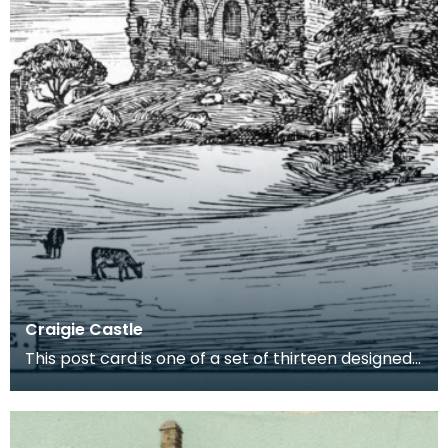
Craigie Castle
This post card is one of a set of thirteen designed
by Robert Bryden. There are strong connections b