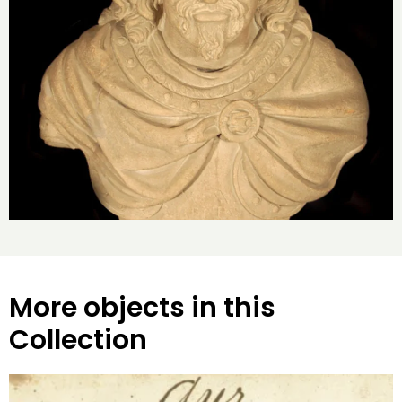
More objects in this
Collection