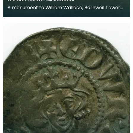
A monument to William Wallace, Barnweil Tower
was built in 1855 and is situated on top of Barnweil
H