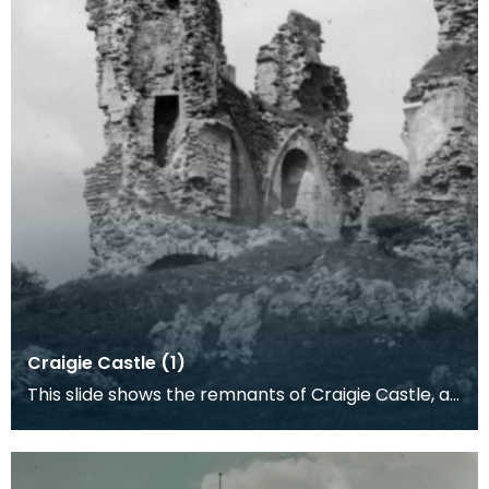
Craigie Castle (1)
This slide shows the remnants of Craigie Castle, an
Ayrshire seat of the Wallace family. It is situ