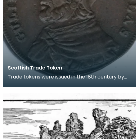
Scottish Trade Token
Trade tokens were issued in the 18th century by
manufacturers, merchants and shopkeepers for
the pu