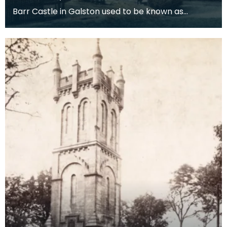
Barr Castle in Galston used to be known as
Lockhart’s Tower. One of the Lockharts from
Galston is re