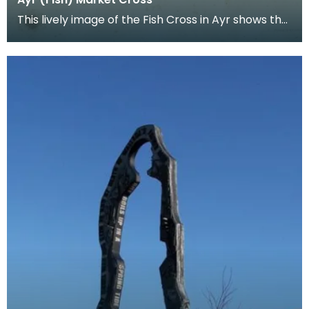
This lively image of the Fish Cross in Ayr shows the
activity of the market place in detail. Note a