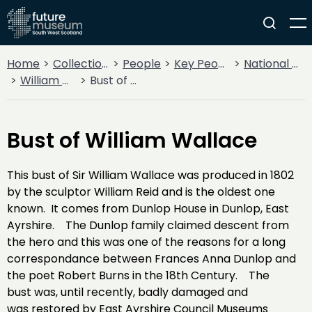
Home
Collections
People
Key People
National Heroes
William Wallace
Bust of William Wallace
Bust of William Wallace
This bust of Sir William Wallace was produced in 1802
by the sculptor William Reid and is the oldest one
known. It comes from Dunlop House in Dunlop, East
Ayrshire. The Dunlop family claimed descent from
the hero and this was one of the reasons for a long
correspondance between Frances Anna Dunlop and
the poet Robert Burns in the 18th Century. The
bust was, until recently, badly damaged and
was restored by East Ayrshire Council Museums