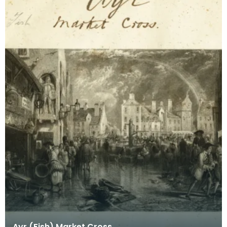
Ayr (Fish) Market Cross