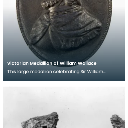
Victorian Medallion of William Wallace
This large medallion celebrating Sir William
Wallace shows a typical Victorian representation
of the