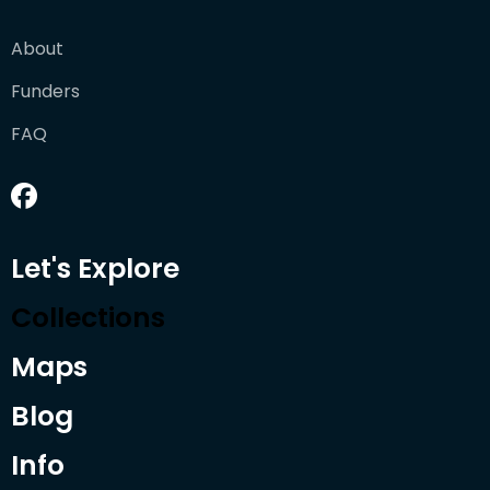
About
Funders
FAQ
Let's Explore
Collections
Maps
Blog
Info