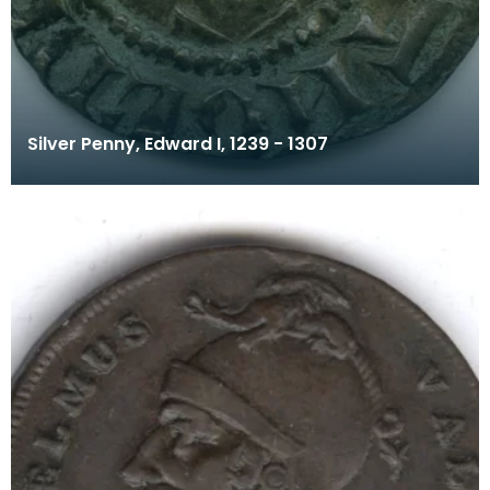
Silver Penny, Edward I, 1239 - 1307