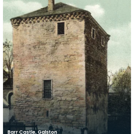
Barr Castle, Galston