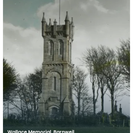
Wallace Memorial, Barnweil