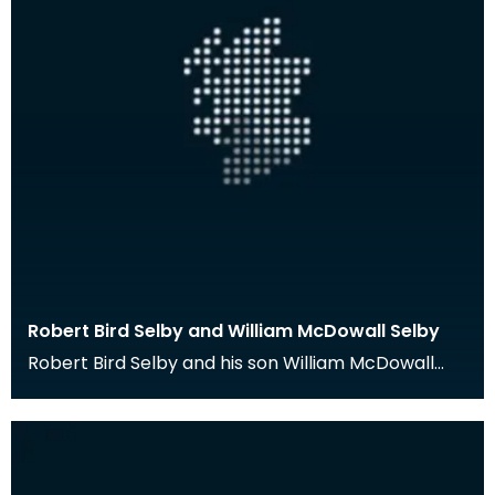
Robert Bird Selby and William McDowall Selby
Robert Bird Selby and his son William McDowall
Selby were medical practitioners in Port William,
Wig