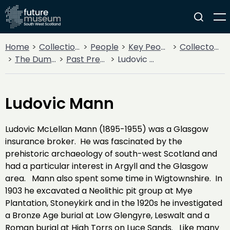
Home
Collections
People
Key People
Collectors & Explorers
The Dumfriesshire and Galloway Natural History and Antiquarian Society
Past Presidents
Ludovic Mann
Ludovic Mann
Ludovic McLellan Mann (1895-1955) was a Glasgow
insurance broker. He was fascinated by the
prehistoric archaeology of south-west Scotland and
had a particular interest in Argyll and the Glasgow
area. Mann also spent some time in Wigtownshire. In
1903 he excavated a Neolithic pit group at Mye
Plantation, Stoneykirk and in the 1920s he investigated
a Bronze Age burial at Low Glengyre, Leswalt and a
Roman burial at High Torrs on Luce Sands. Like many