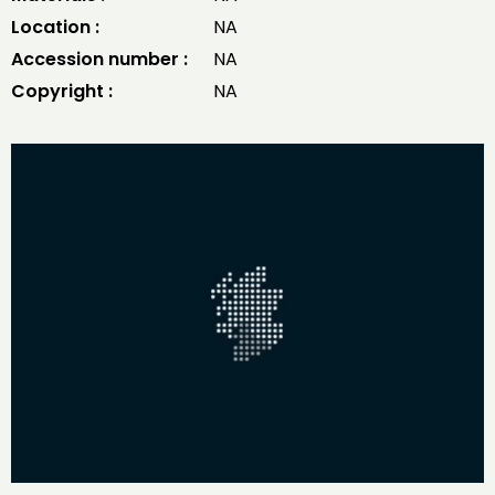
Location :
NA
Accession number :
NA
Copyright :
NA