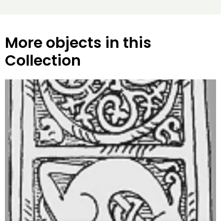
More objects in this
Collection