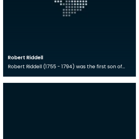
Robert Riddell
Robert Riddell (1755 - 1794) was the first son of
Walter Riddell of Newhouse and Anne Riddell of
Gle