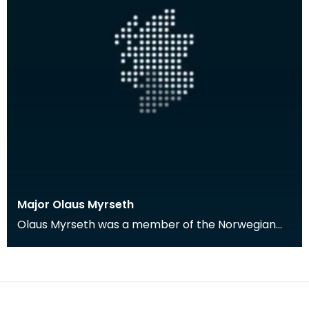
Major Olaus Myrseth
Olaus Myrseth was a member of the Norwegian
Forces stationed in Dumfries during the Second
World War