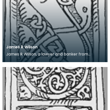
James R Wilson
James R Wilson, a lawyer and banker from
Thornhill, Dumfriesshire, was an amateur local
historian. H