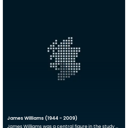
James Williams (1944 - 2009)
James Williams was a central figure in the study of