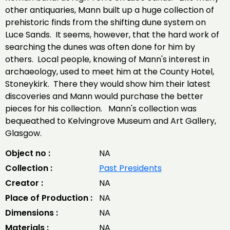
other antiquaries, Mann built up a huge collection of
prehistoric finds from the shifting dune system on
Luce Sands. It seems, however, that the hard work of
searching the dunes was often done for him by
others. Local people, knowing of Mann's interest in
archaeology, used to meet him at the County Hotel,
Stoneykirk. There they would show him their latest
discoveries and Mann would purchase the better
pieces for his collection. Mann's collection was
bequeathed to Kelvingrove Museum and Art Gallery,
Glasgow.
Object no :
NA
Collection :
Past Presidents
Creator :
NA
Place of Production :
NA
Dimensions :
NA
Materials :
NA