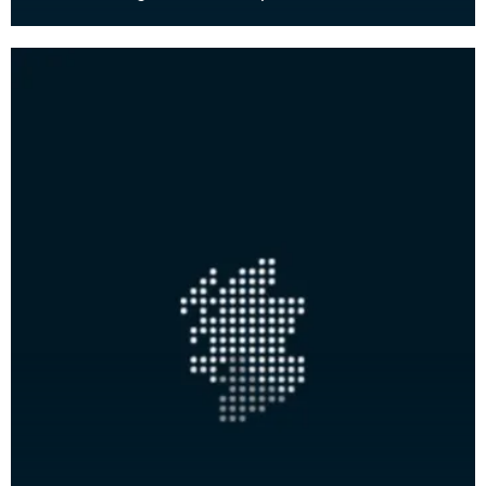
Scott-Elliot (1903-1996) moved to Glencaple,
south of