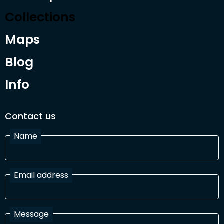
Collections
Maps
Blog
Info
Contact us
Name
Email address
Message