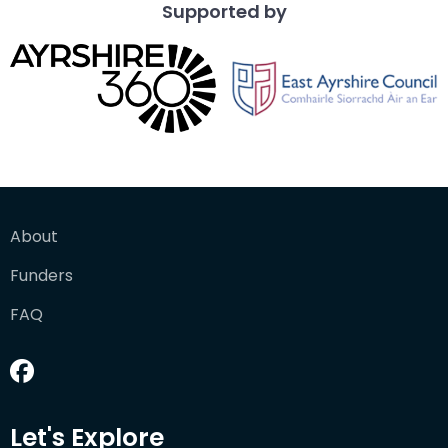
Supported by
About
Funders
FAQ
Let's Explore