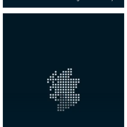
the natural environment and human history of the