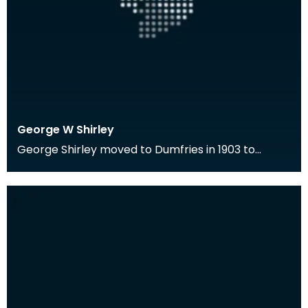
George W Shirley
George Shirley moved to Dumfries in 1903 to
become the first Librarian of the Ewart Library.
He wa