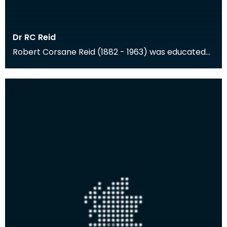
Dr RC Reid
Robert Corsane Reid (1882 - 1963) was educated
at Cheltenham and Trinity College, Cambridge,
and the