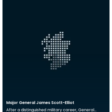
Major General James Scott-Elliot
After a distinguished military career, General