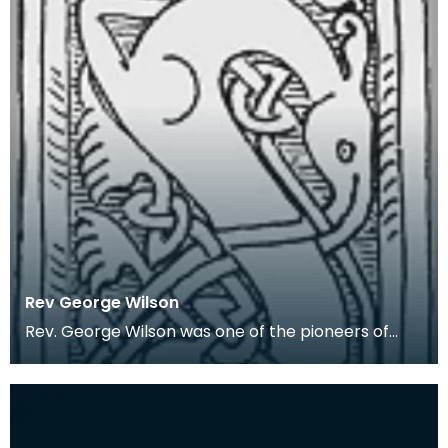
Rev George Wilson
Rev. George Wilson was one of the pioneers of
Wigtownshire archaeology. In 1848 he was
appointed th