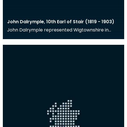
John Dalrymple, 10th Earl of Stair (1819 - 1903)
John Dalrymple represented Wigtownshire in
Parliament from 1841-1856, was Governor of the
Bank of Sc