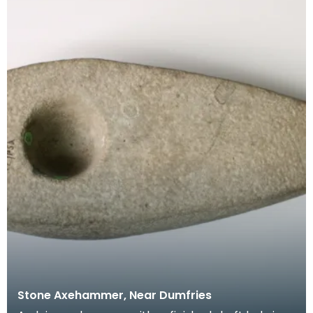
Stone Axehammer, Near Dumfries