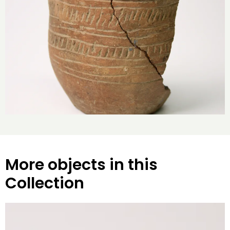
More objects in this
Collection