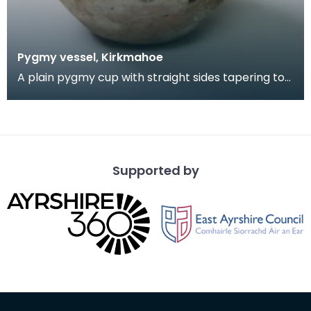
Pygmy vessel, Kirkmahoe
A plain pygmy cup with straight sides tapering to
a thick flat base, with two pairs of holes pierced
Supported by