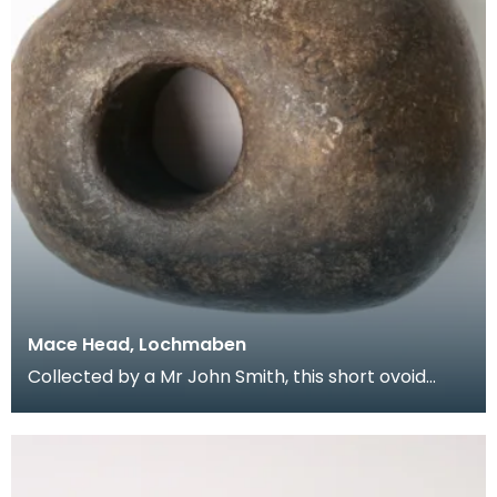
Mace Head, Lochmaben
Collected by a Mr John Smith, this short ovoid
mace head has a shaft hole which is slightly off
cent