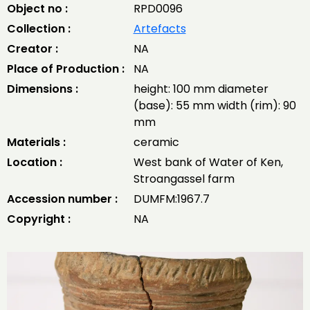
Object no :
RPD0096
Collection :
Artefacts
Creator :
NA
Place of Production :
NA
Dimensions :
height: 100 mm diameter
(base): 55 mm width (rim): 90
mm
Materials :
ceramic
Location :
West bank of Water of Ken,
Stroangassel farm
Accession number :
DUMFM:1967.7
Copyright :
NA