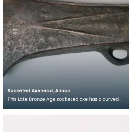
Socketed Axehead, Annan
This Late Bronze Age socketed axe has a curved
blade with slight hooks at each side. It is hollow wi