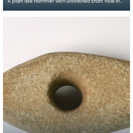
A plain axe hammer with unfinished shaft hole in
centre. The side tapers from a square flattened
but