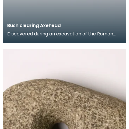
Bush clearing Axehead
Discovered during an excavation of the Roman
Fort of Carzield in 1931, this axehead was used
primari