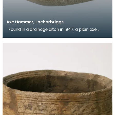
Axe Hammer, Locharbriggs
Found in a drainage ditch in 1947, a plain axe
hammer with a shaft hole in the centre, with an ho