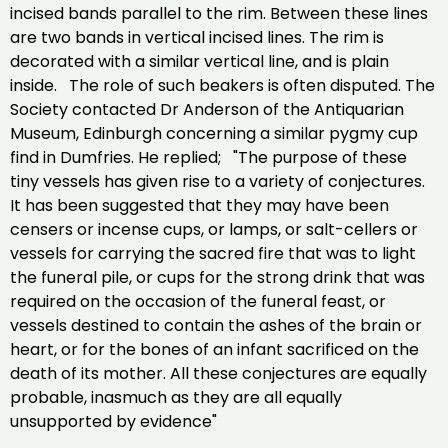
incised bands parallel to the rim. Between these lines
are two bands in vertical incised lines. The rim is
decorated with a similar vertical line, and is plain
inside. The role of such beakers is often disputed. The
Society contacted Dr Anderson of the Antiquarian
Museum, Edinburgh concerning a similar pygmy cup
find in Dumfries. He replied; "The purpose of these
tiny vessels has given rise to a variety of conjectures.
It has been suggested that they may have been
censers or incense cups, or lamps, or salt-cellers or
vessels for carrying the sacred fire that was to light
the funeral pile, or cups for the strong drink that was
required on the occasion of the funeral feast, or
vessels destined to contain the ashes of the brain or
heart, or for the bones of an infant sacrificed on the
death of its mother. All these conjectures are equally
probable, inasmuch as they are all equally
unsupported by evidence"