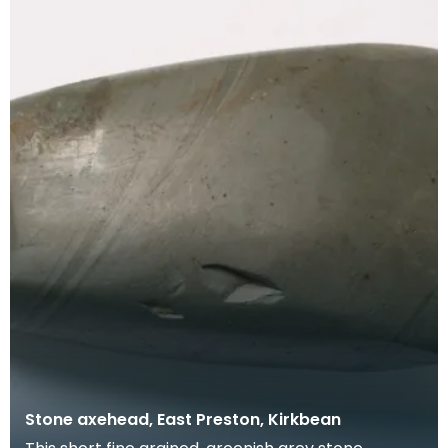
Stone axehead, East Preston, Kirkbean