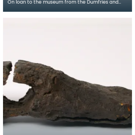
On loan to the museum from the Dumfries and
Galloway Natural History and Antiquarian Society,
this c