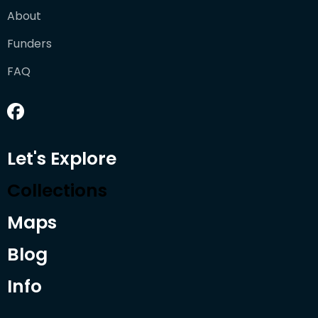
About
Funders
FAQ
Let's Explore
Collections
Maps
Blog
Info