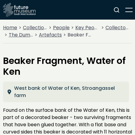
Home
Collections
People
Key People
Collectors & Explorers
The Dumfriesshire and Galloway Natural History and Antiquarian Society
Artefacts
Beaker Fragment, Water of Ken
Beaker Fragment, Water of
Ken
West bank of Water of Ken, Stroangassel
farm
Found on the surface bank of the Water of Ken, this is
part of a decorated beaker - two surviving fragments
that have been glued together. With a flat base and
curved sides this beaker is decorated with 11 horizontal