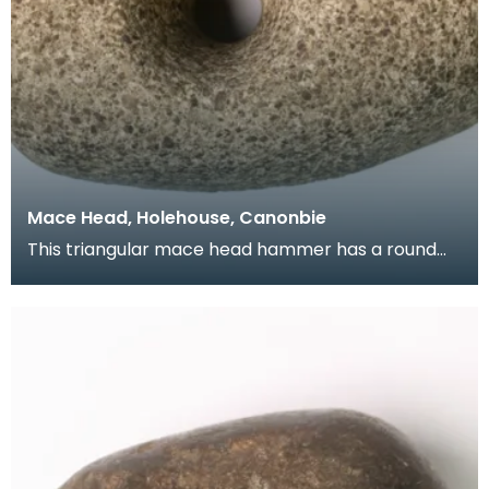
Mace Head, Holehouse, Canonbie
This triangular mace head hammer has a round
slightly off centre shaft hole. The blade has
rounded e