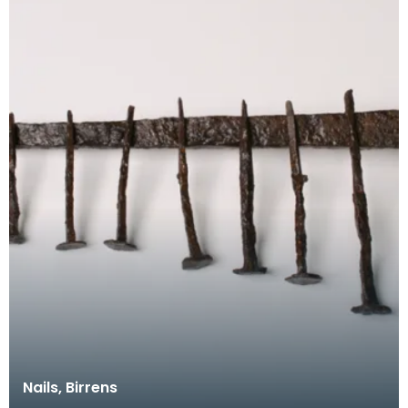
Nails, Birrens