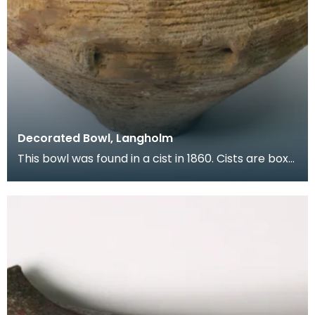
Decorated Bowl, Langholm
This bowl was found in a cist in 1860. Cists are box
shaped graves made of stone slabs set at an edg