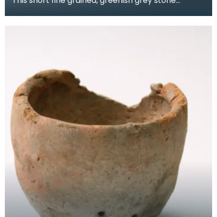
This short fine grained, greenish grey stone
axehead has unique dark bands at an angle
through the r