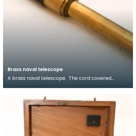
Brass naval telescope
A brass naval telescope. The cord covered
centre provides a good grip, needed during
seafaring jour