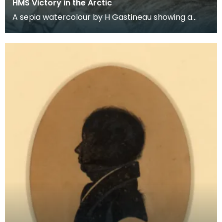
HMS Victory in the Arctic
A sepia watercolour by H Gastineau showing a
landing party leaving HMS Victory. Ross was in
command