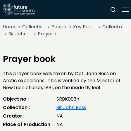
Home
Collections
People
Key People
Collectors & Explorers
Sir John Ross
Prayer book
Prayer book
This prayer book was taken by Cpt. John Ross on
Arctic expeditions. This is verified by the Minister of
New Luce church, 1881, on the inside fly leaf.
Object no :
SRBK003n
Collection :
Sir John Ross
Creator :
NA
Place of Production :
NA