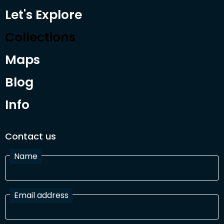
Let's Explore
Collections
Maps
Blog
Info
Contact us
Name
Email address