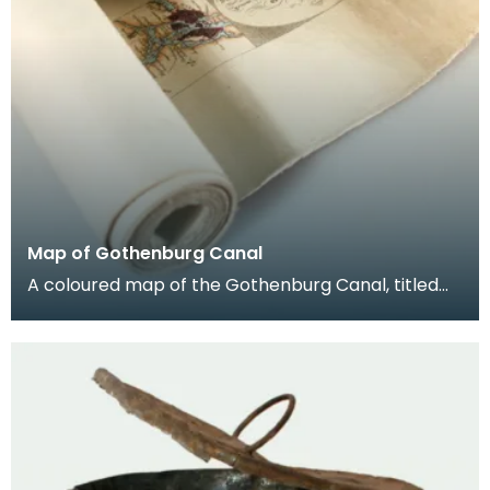
Map of Gothenburg Canal
A coloured map of the Gothenburg Canal, titled
‘Karta ofver secelleden fråu Stockholm genom
Gotha Ka