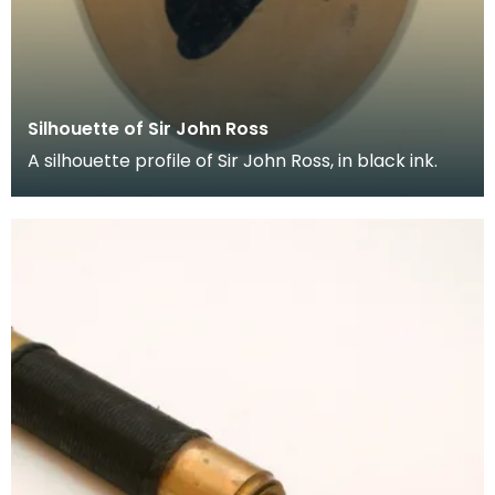
Silhouette of Sir John Ross
A silhouette profile of Sir John Ross, in black ink.