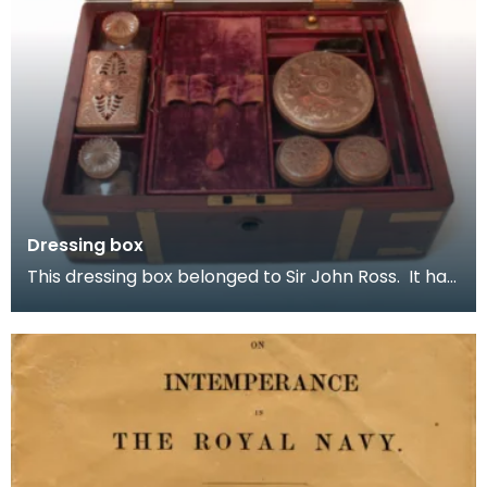
Dressing box
This dressing box belonged to Sir John Ross. It has
a hinged lid with brass straps and handles. He