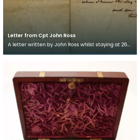
Letter from Cpt John Ross
A letter written by John Ross whilst staying at 267
Strand, London. It is addressed to Ann, dated 2