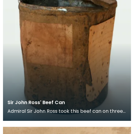
Sir John Ross' Beef Can
Admiral Sir John Ross took this beef can on three
expeditions to the North Pole. The can is first