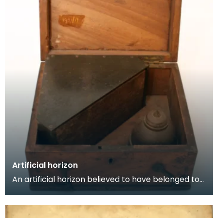
Artificial horizon
An artificial horizon believed to have belonged to
Cpt John Ross and used on Arctic voyages. Artifi