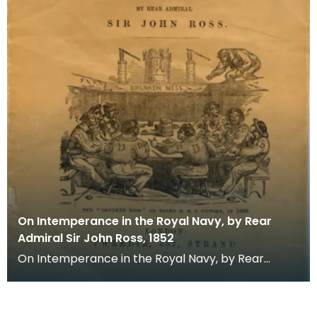
On Intemperance in the Royal Navy, by Rear
Admiral Sir John Ross, 1852
On Intemperance in the Royal Navy, by Rear
Admiral Sir John Ross. Sir John Ross is best knonw
as a