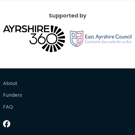
Supported by
About
Funders
FAQ