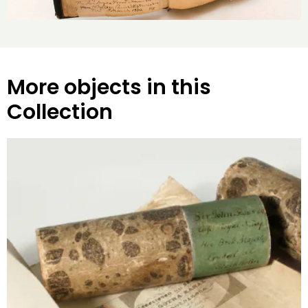
More objects in this
Collection