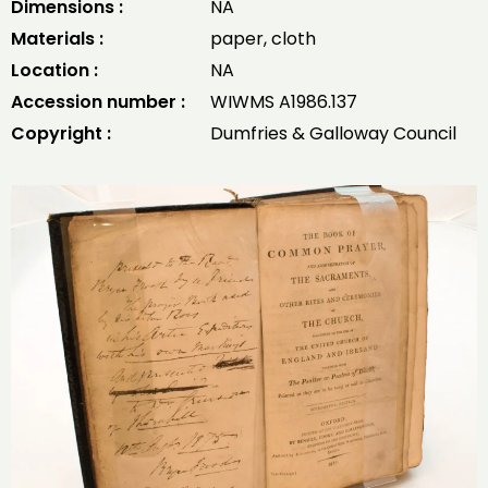
Dimensions :
NA
Materials :
paper, cloth
Location :
NA
Accession number :
WIWMS A1986.137
Copyright :
Dumfries & Galloway Council