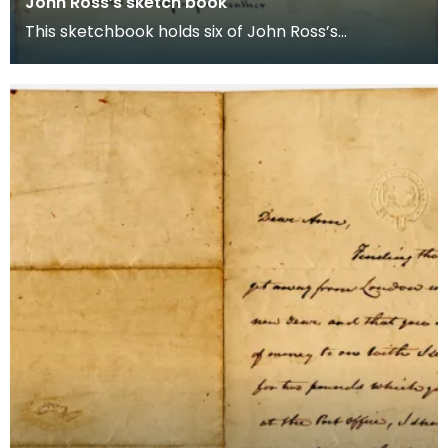
John Ross’s sketch book
This sketchbook holds six of John Ross’s
watercolour characters sporting naval uniforms.