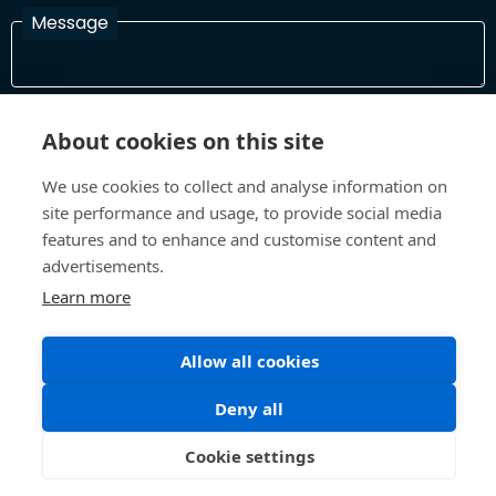
Message
I have read and agree with the Terms and Conditions
About cookies on this site
In order to process your information and respond to you please
read and confirm that you accept our terms and conditions
We use cookies to collect and analyse information on
site performance and usage, to provide social media
features and to enhance and customise content and
Send
advertisements.
Learn more
Allow all cookies
Terms and Conditions
Privacy Policy
Site design and build by
Inspire
Deny all
©All Rights 2026 Future Museum Project Partners
Cookie settings