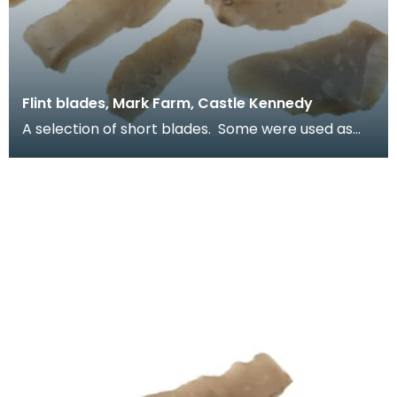
Flint blades, Mark Farm, Castle Kennedy
A selection of short blades. Some were used as
simple knives. Others would have been reworked
into