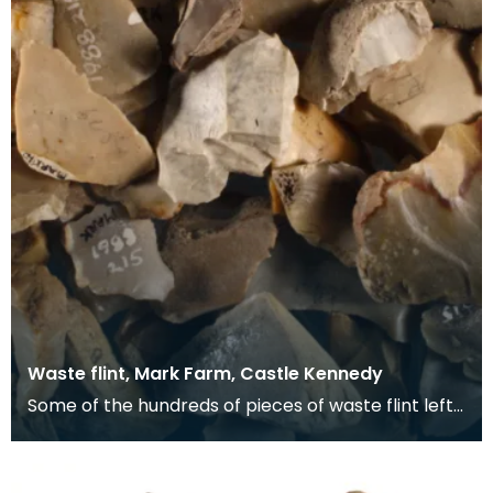
Waste flint, Mark Farm, Castle Kennedy
Some of the hundreds of pieces of waste flint left
behind after tool making. Hundreds of flint t