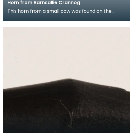
Horn from Barnsallie Crannog
This horn from a small cow was found on the
crannog at Barnsallie near Whitefield Loch,
Glenluce.