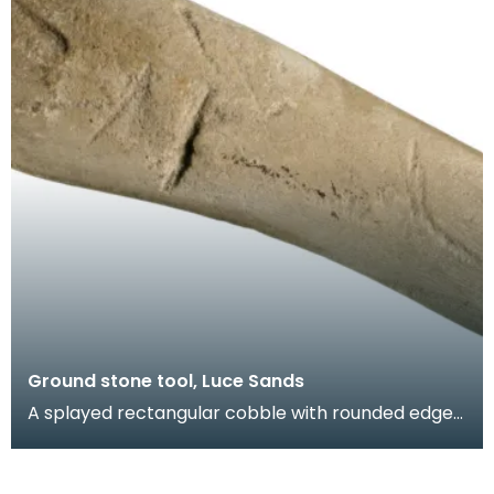
Ground stone tool, Luce Sands
A splayed rectangular cobble with rounded edges
and flat faces. Batter marks at both ends and an
ar