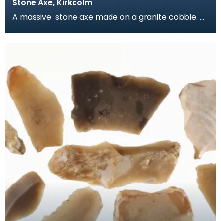
Stone Axe, Kirkcolm
A massive stone axe made on a granite cobble.
The body has been pecked to shape and the
blade has