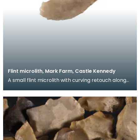
Flint microlith, Mark Farm, Castle Kennedy
A small flint microlith with curving retouch along
one edge. Microliths date from the Mesolithic pe