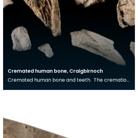
Cremated human bone, Craigbirnoch
Cremated human bone and teeth. The cremation
was buried in a stone cist grave together with a
decor