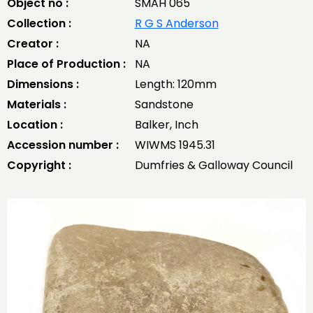
Object no :
SMAH 065
Collection :
R G S Anderson
Creator :
NA
Place of Production :
NA
Dimensions :
Length: 120mm
Materials :
Sandstone
Location :
Balker, Inch
Accession number :
WIWMS 1945.31
Copyright :
Dumfries & Galloway Council