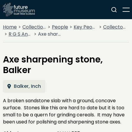
Home
Collections
People
Key People
Collectors & Explorers
R G S Anderson
Axe sharpening stone, Balker
Axe sharpening stone,
Balker
Balker, Inch
A broken sandstone slab with a ground, concave
surface. Stones like this are hard to date but it is too
small to be a quern for grinding cereals. It may have
been used for polishing and sharpening stone axes.