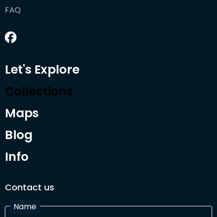
FAQ
Let's Explore
Collections
Maps
Blog
Info
Contact us
Name