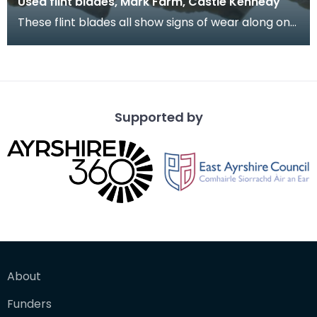
Used flint blades, Mark Farm, Castle Kennedy
These flint blades all show signs of wear along one
or more edges. This indicates that they have be
Supported by
About
Funders