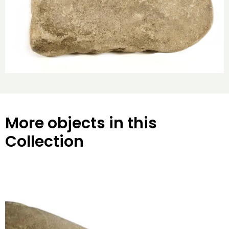
More objects in this
Collection