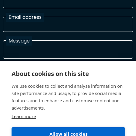
Email address
Message
I have read and agree with the Terms and Conditions
About cookies on this site
In order to process your information and respond to you please
read and confirm that you accept our terms and conditions
We use cookies to collect and analyse information on
site performance and usage, to provide social media
features and to enhance and customise content and
Send
advertisements.
Learn more
Allow all cookies
Terms and Conditions
Privacy Policy