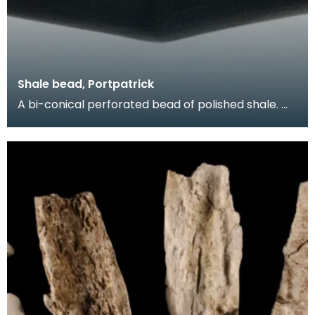
Shale bead, Portpatrick
A bi-conical perforated bead of polished shale.
Beads like this, made in imitation of jet, formed p