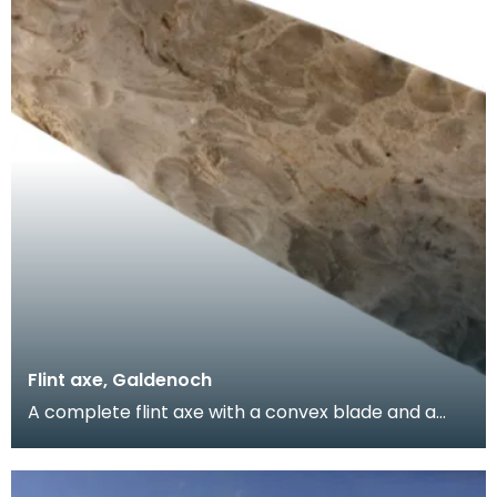
Flint axe, Galdenoch
A complete flint axe with a convex blade and a
tapered, rounded butt. The blade and body have
been