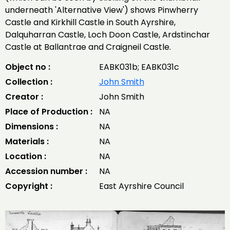
underneath 'Alternative View') shows Pinwherry
Castle and Kirkhill Castle in South Ayrshire,
Dalquharran Castle, Loch Doon Castle, Ardstinchar
Castle at Ballantrae and Craigneil Castle.
Object no :
EABK031b; EABK031c
Collection :
John Smith
Creator :
John Smith
Place of Production :
NA
Dimensions :
NA
Materials :
NA
Location :
NA
Accession number :
NA
Copyright :
East Ayrshire Council