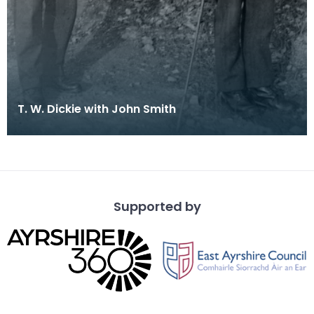
T. W. Dickie with John Smith
Supported by