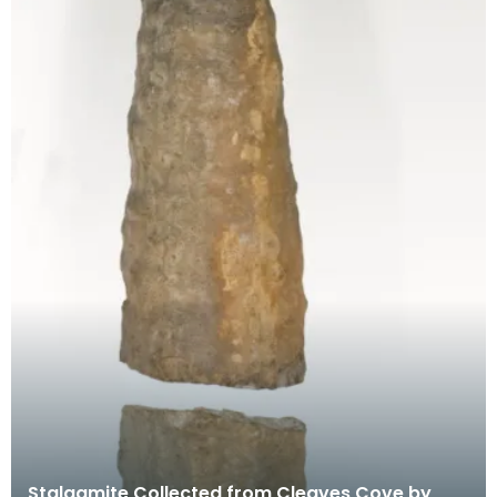
Stalagmite Collected from Cleaves Cove by