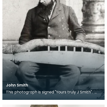
John Smith
This photograph is signed "Yours truly J Smith".
Local children knew Smith as 'Fossil John' as he