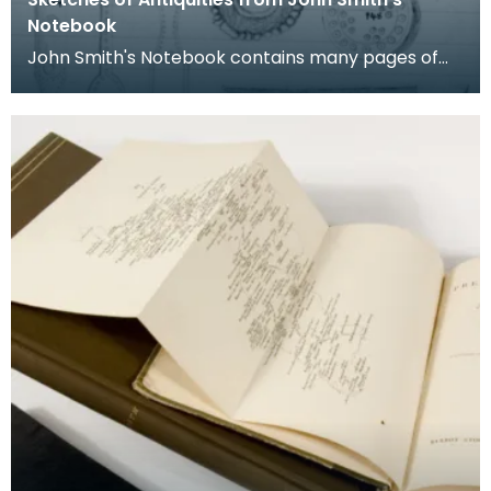
Notebook
John Smith's Notebook contains many pages of
sketches of antiquities. Each is numbered and
listed wi