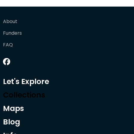
About
Funders
FAQ
Let's Explore
Collections
Maps
Blog