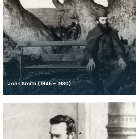
John Smith (1845 - 1930)