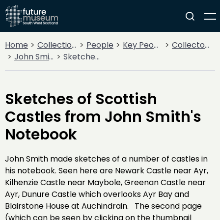
Home
Collections
People
Key People
Collectors & Explorers
John Smith
Sketches of Scottish Castles from John Smith's Notebook
Sketches of Scottish
Castles from John Smith's
Notebook
John Smith made sketches of a number of castles in
his notebook. Seen here are Newark Castle near Ayr,
Kilhenzie Castle near Maybole, Greenan Castle near
Ayr, Dunure Castle which overlooks Ayr Bay and
Blairstone House at Auchindrain. The second page
(which can be seen by clicking on the thumbnail