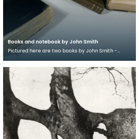
Books and notebook by John Smith
Pictured here are two books by John Smith -
Prehistoric Man in Ayrshire (1895) and Monograph
of the