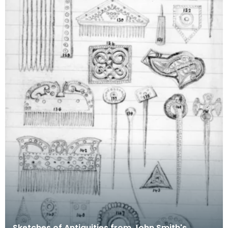
Sketches of Antiquities from John Smith's