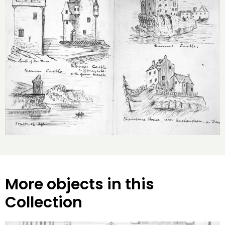
More objects in this
Collection