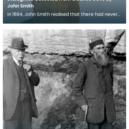
John Smith
In 1894, John Smith realised that there had never
been any research printed on the formation of
stal