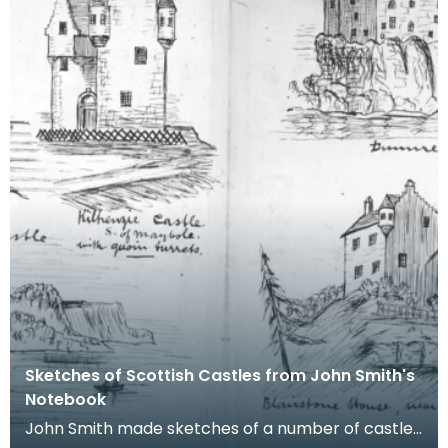
Sketches of Scottish Castles from John Smith's
Notebook
John Smith made sketches of a number of castles