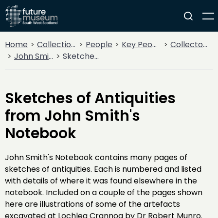
Home
Collections
People
Key People
Collectors & Explorers
John Smith
Sketches of Antiquities from John Smith's Notebook
Sketches of Antiquities
from John Smith's
Notebook
John Smith's Notebook contains many pages of
sketches of antiquities. Each is numbered and listed
with details of where it was found elsewhere in the
notebook. Included on a couple of the pages shown
here are illustrations of some of the artefacts
excavated at Lochlea Crannog by Dr Robert Munro.