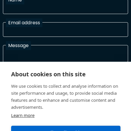
Email address
Message
I have read and agree with the Terms and Conditions
About cookies on this site
In order to process your information and respond to you please
read and confirm that you accept our terms and conditions
We use cookies to collect and analyse information on
site performance and usage, to provide social media
features and to enhance and customise content and
advertisements.
Send
Learn more