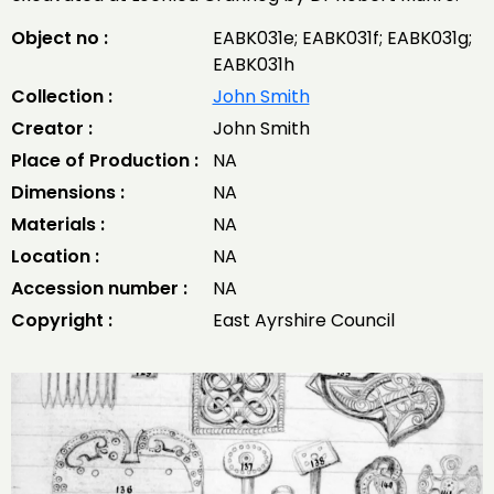
Object no :
EABK031e; EABK031f; EABK031g;
EABK031h
Collection :
John Smith
Creator :
John Smith
Place of Production :
NA
Dimensions :
NA
Materials :
NA
Location :
NA
Accession number :
NA
Copyright :
East Ayrshire Council