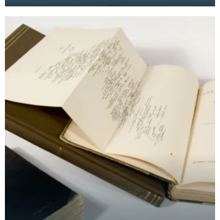
in his notebook. Seen here are Newark Castle near
Ay