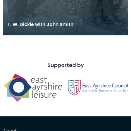
T. W. Dickie with John Smith
Supported by
About