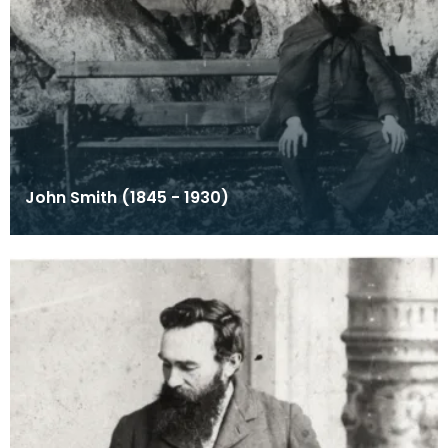
John Smith (1845 - 1930)