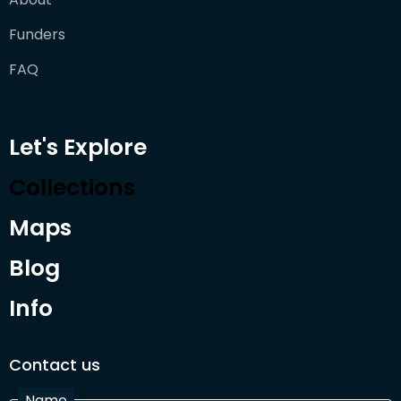
Funders
FAQ
Let's Explore
Collections
Maps
Blog
Info
Contact us
Name