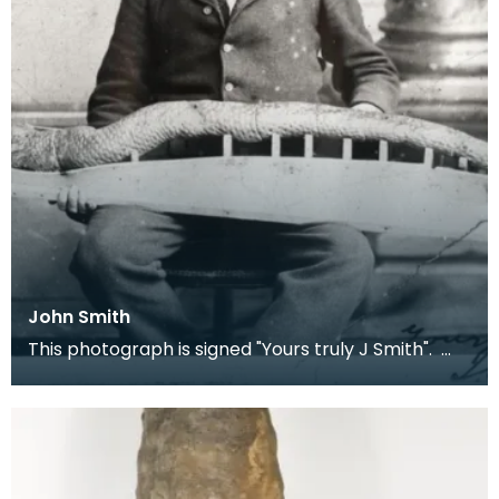
John Smith
This photograph is signed "Yours truly J Smith".
Local children knew Smith as 'Fossil John' as he