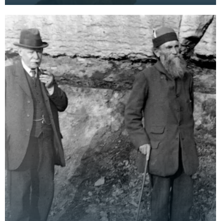
been any research printed on the formation of
stal