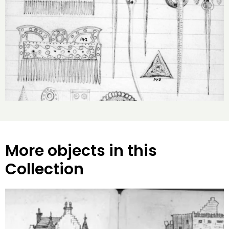
More objects in this
Collection