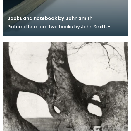
Books and notebook by John Smith
Pictured here are two books by John Smith -
Prehistoric Man in Ayrshire (1895) and Monograph
of the