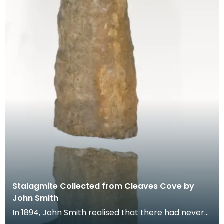
Stalagmite Collected from Cleaves Cove by
John Smith
In 1894, John Smith realised that there had never