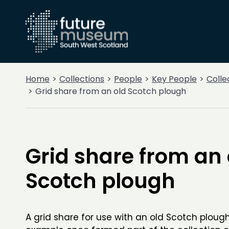
Home
Collections
People
Key People
Colle
Grid share from an old Scotch plough
Grid share from an 
Scotch plough
A grid share for use with an old Scotch ploug