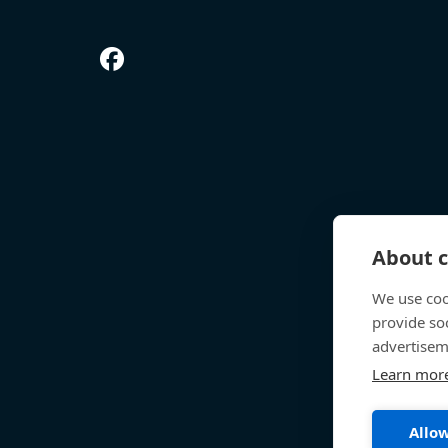
About c
We use coo
provide so
advertisem
Learn mor
Allow