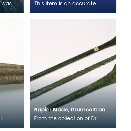
n was
This item is an accurate
. After
replica of a shoe found
cademy,
preserved in peat moss near
Lochmaben. Made of leat
e
Rapier Blade, Drumcoltran
l,
From the collection of Dr
ead
Grierson, this hoard of rapier