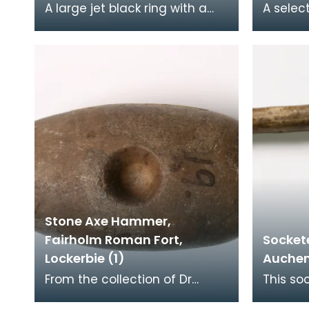
A large jet black ring with a
A selec
rounded polished profile with
stone f
a flattened section chipped
slightl
off the side
central 
Stone Axe Hammer,
Fairholm Roman Fort,
Socket
Lockerbie (1)
Auchenc
From the collection of Dr
This so
Grierson, this axe hammer
the coll