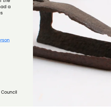
f the
had a
as
erson
 Council