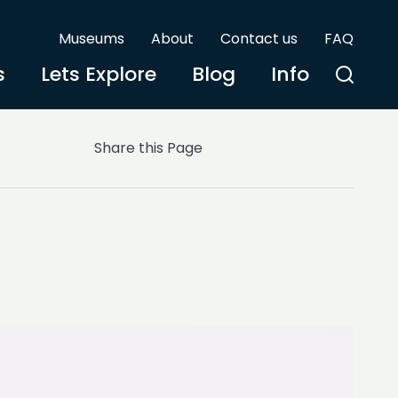
Museums
About
Contact us
FAQ
s
Lets Explore
Blog
Info
Share this Page