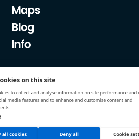
Maps
Blog
Info
ookies on this site
kies to collect and analyse information on site performance and 
cial media features and to enhance and customise content and
ents.
e
 all cookies
Deny all
Cookie set