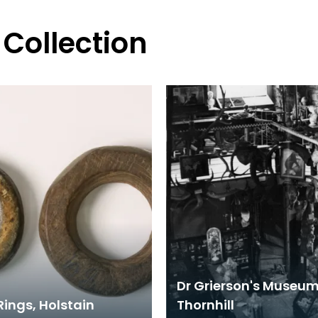
 Collection
Dr Grierson's Museum
Rings, Holstain
Thornhill