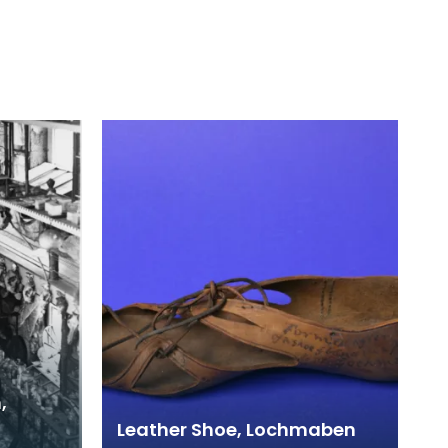
,
Leather Shoe, Lochmaben