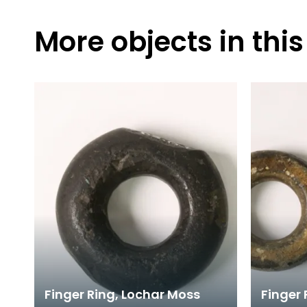
More objects in this
Finger Ring, Lochar Moss
Finger 