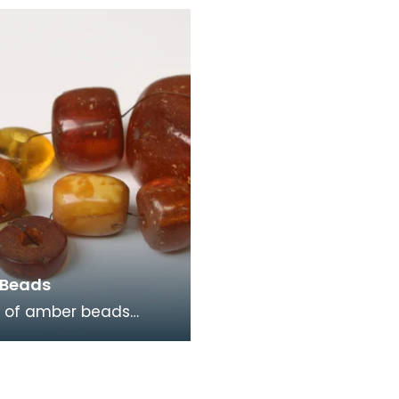
nd on Auchencairn Hill,
from the collection of 
in
Grierson has a slender
 Beads
p of amber beads
together. Five are
cent orange in colour,
translucent ye