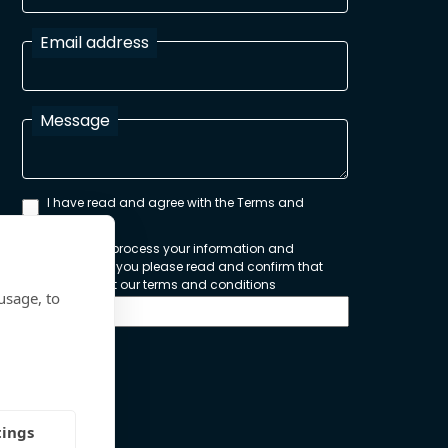
Email address
Message
I have read and agree with the Terms and
Conditions
In order to process your information and
respond to you please read and confirm that
you accept our terms and conditions
usage, to
Send
tings