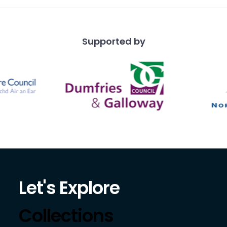
Supported by
Let's Explore
Collections