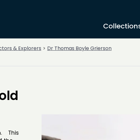
Collection
ctors & Explorers
Dr Thomas Boyle Grierson
old
h. This