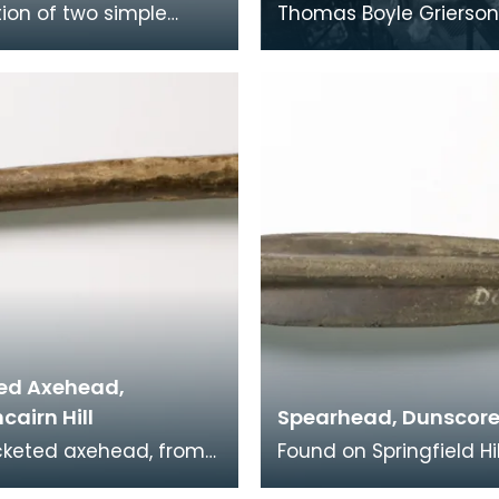
tion of two simple
Thomas Boyle Grierso
inger rings with a
born in Dumfries in 1818
y oval shape and a
attending Dumfries A
circular hole
he studied me
ed Axehead,
airn Hill
Spearhead, Dunscor
cketed axehead, from
Found on Springfield Hil
ection of Dr Grierson,
Dunscore, this spearh