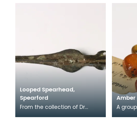
was found on the site of the
was fou
Roman Fort at Fairh
Rerrick 
Looped Spearhead,
Spearford
Amber
From the collection of Dr
A grou
Thomas Grierson, this looped
strung 
spearhead found near
translu
Spearford Bridge, Crossm
one is 