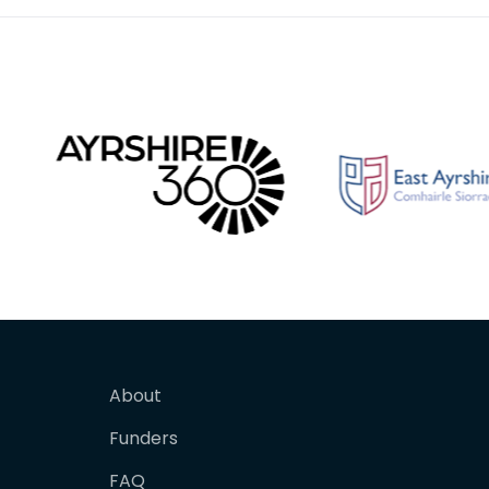
About
Funders
FAQ