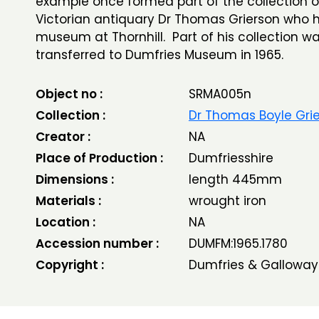
example once formed part of the collection o
Victorian antiquary Dr Thomas Grierson who 
museum at Thornhill. Part of his collection w
transferred to Dumfries Museum in 1965.
Object no :
SRMA005n
Collection :
Dr Thomas Boyle Gri
Creator :
NA
Place of Production :
Dumfriesshire
Dimensions :
length 445mm
Materials :
wrought iron
Location :
NA
Accession number :
DUMFM:1965.1780
Copyright :
Dumfries & Galloway