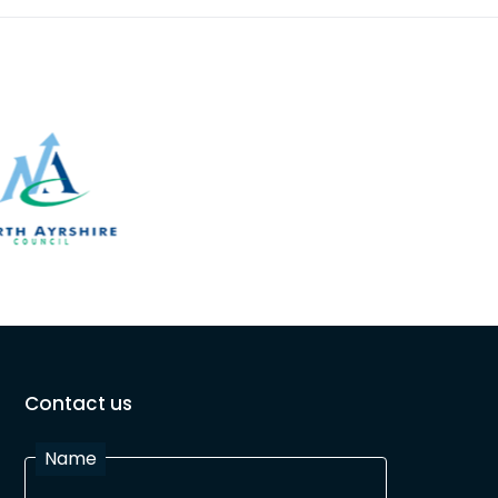
Contact us
Name