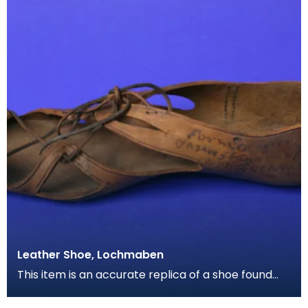
Leather Shoe, Lochmaben
This item is an accurate replica of a shoe found
preserved in peat moss near Lochmaben. Made of
leat