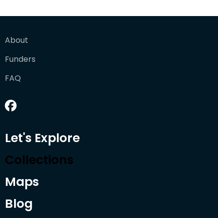
About
Funders
FAQ
Let's Explore
Collections
Maps
Blog