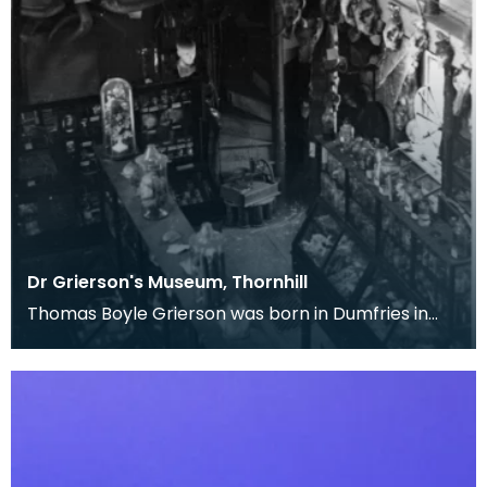
Dr Grierson's Museum, Thornhill
Thomas Boyle Grierson was born in Dumfries in
1818. After attending Dumfries Academy, he
studied me