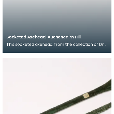
Socketed Axehead, Auchencairn Hill
This socketed axehead, from the collection of Dr
Grierson, was found on Auchencairn Hill, Rerrick in