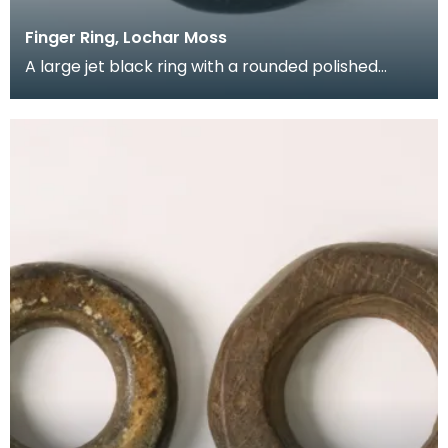
Finger Ring, Lochar Moss
A large jet black ring with a rounded polished
profile with a flattened section chipped off the
side