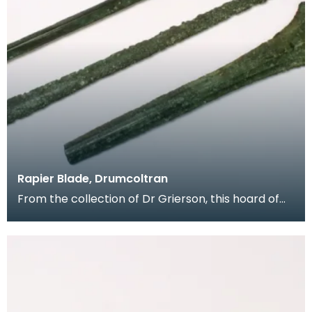
Rapier Blade, Drumcoltran
From the collection of Dr Grierson, this hoard of
rapier blades were found in 1837 near Kirkgunzeon,