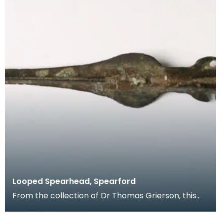
Looped Spearhead, Spearford
From the collection of Dr Thomas Grierson, this
looped spearhead found near Spearford Bridge,
Crossm