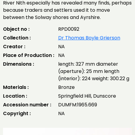
River Nith especially has revealed many finds, perhaps
because traders and settlers used it to move
between the Solway shores and Ayrshire.
Object no :
RPD0092
Collection :
Dr Thomas Boyle Grierson
Creator :
NA
Place of Production :
NA
Dimensions :
length: 327 mm diameter
(aperture): 25 mm length
(interior): 224 weight: 300.22 g
Materials :
Bronze
Location :
Springfield Hill, Dunscore
Accession number :
DUMFM:1965.669
Copyright :
NA