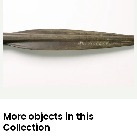
More objects in this
Collection