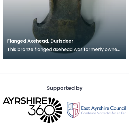
Flanged Axehead, Durisdeer
This bronze flanged axehead was formerly owned
by Dr Grierson and displayed in his Musuem in
Thornhi
Supported by