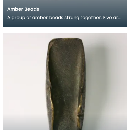
Amber Beads
A group of amber beads strung together. Five are
translucent orange in colour, one is translucent ye