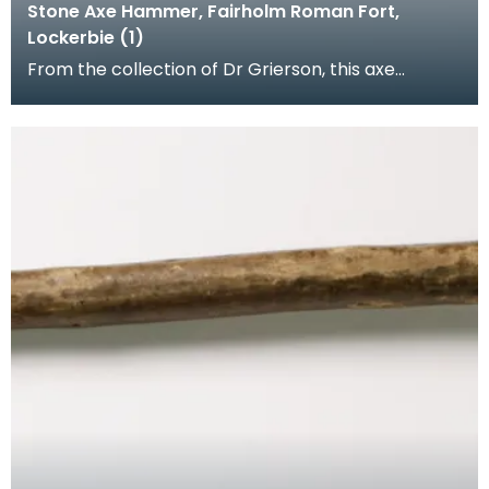
Stone Axe Hammer, Fairholm Roman Fort,
Lockerbie (1)
From the collection of Dr Grierson, this axe
hammer was found on the site of the Roman Fort
at Fairh