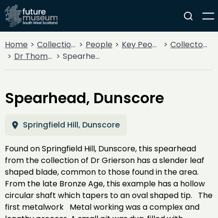
Home
Collections
People
Key People
Collectors & Explorers
Dr Thomas Boyle Grierson
Spearhead, Dunscore
Spearhead, Dunscore
Springfield Hill, Dunscore
Found on Springfield Hill, Dunscore, this spearhead
from the collection of Dr Grierson has a slender leaf
shaped blade, common to those found in the area.
From the late Bronze Age, this example has a hollow
circular shaft which tapers to an oval shaped tip. The
first metalwork Metal working was a complex and