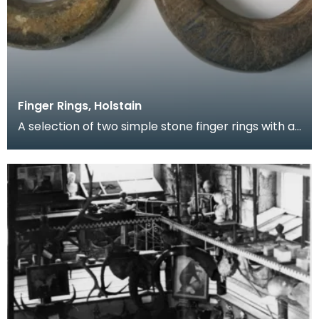
Finger Rings, Holstain
A selection of two simple stone finger rings with a
slightly oval shape and a central circular hole