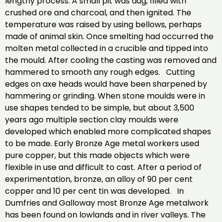
lengthy process. A small pit was dug, filled with
crushed ore and charcoal, and then ignited. The
temperature was raised by using bellows, perhaps
made of animal skin. Once smelting had occurred the
molten metal collected in a crucible and tipped into
the mould. After cooling the casting was removed and
hammered to smooth any rough edges. Cutting
edges on axe heads would have been sharpened by
hammering or grinding. When stone moulds were in
use shapes tended to be simple, but about 3,500
years ago multiple section clay moulds were
developed which enabled more complicated shapes
to be made. Early Bronze Age metal workers used
pure copper, but this made objects which were
flexible in use and difficult to cast. After a period of
experimentation, bronze, an alloy of 90 per cent
copper and 10 per cent tin was developed. In
Dumfries and Galloway most Bronze Age metalwork
has been found on lowlands and in river valleys. The