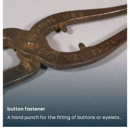
button fastener
A hand punch for the fitting of buttons or eyelets
to a shoe.