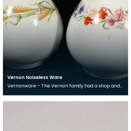
Vernon Noiseless Ware
Vernonware – The Vernon family had a shop and
business in Albert Street, Newton Stewart from
1862 to