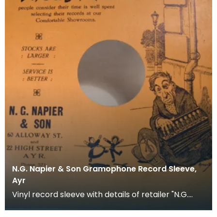
N.G. Napier & Son Gramophone Record Sleeve,
Ayr
Vinyl record sleeve with details of retailer "N.G.
Napier &amp; Son. 60 Alloway Street and 22 High S