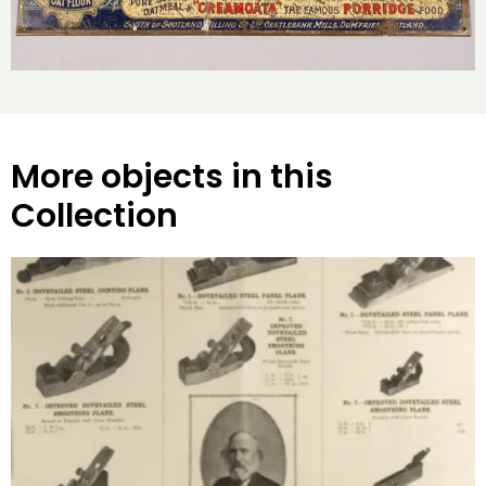
More objects in this
Collection