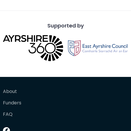
Supported by
About
Funders
FAQ