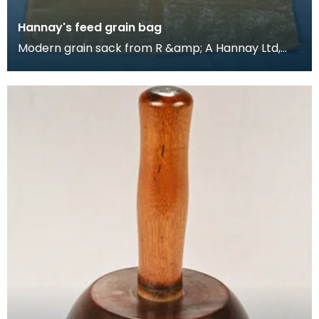
Hannay's feed grain bag
Modern grain sack from R &amp; A Hannay Ltd,
Stranraer, Scotland, millers in the town. The
Hannay's