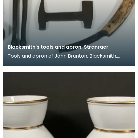
Blacksmith's tools and apron, Stranraer
Tools and apron of John Brunton, Blacksmith,
working from smiddies at Port Logan, Port
O'Spittal and