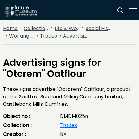
Home
Collections
Life & Work
Social History
Working Life
Trades
Advertising signs for "Otcrem" Oatflour
Advertising signs for
"Otcrem" Oatflour
These signs advertise "Oatcrem" Oatflour, a product
of the South of Scotland Milling Company Limited,
Castlebank Mills, Dumfries.
Object no :
DMDM025n
Collection :
Trades
Creator :
NA