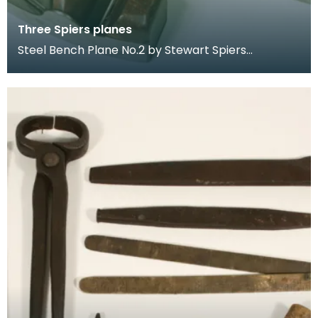
Three Spiers planes
Steel Bench Plane No.2 by Stewart Spiers
Dovetailed Steel Mitre Plane by Stewart Spiers.
Marked "Spe