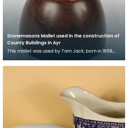
Stonemasons Mallet used in the construction of
County Buildings in Ayr
This mallet was used by Tam Jack, born in 1859,
who became known as a gifted stonemason, with
an exp