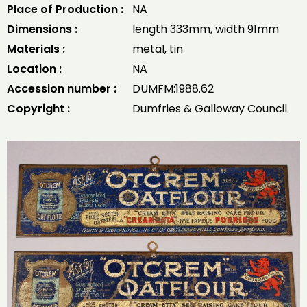
Place of Production :
NA
Dimensions :
length 333mm, width 91mm
Materials :
metal, tin
Location :
NA
Accession number :
DUMFM:1988.62
Copyright :
Dumfries & Galloway Council