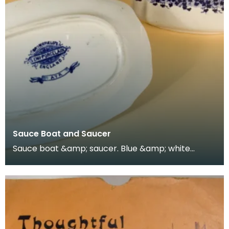
Sauce Boat and Saucer
Sauce boat &amp; saucer. Blue &amp; white
Staffordshire blue / Delft-like ware. Mark:
"Brownfield's