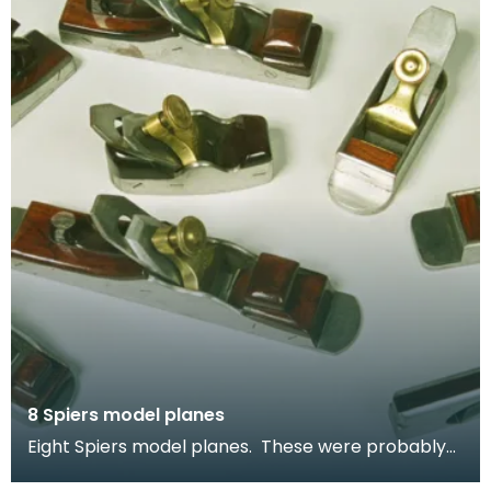
8 Spiers model planes
Eight Spiers model planes. These were probably
made as apprentice pieces - to test the skills of