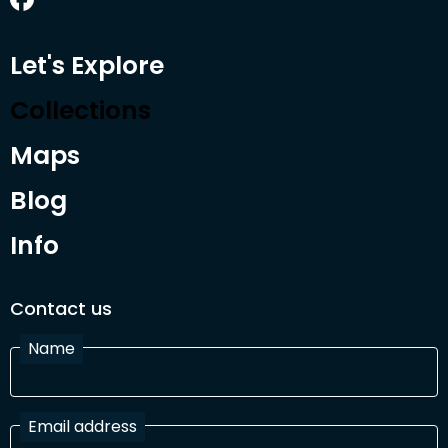
Let's Explore
Collections
Maps
Blog
Info
Contact us
Name
Email address