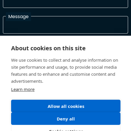
Message
I have read and agree with the Terms and Conditions
About cookies on this site
In order to process your information and respond to you please
read and confirm that you accept our terms and conditions
We use cookies to collect and analyse information on
site performance and usage, to provide social media
features and to enhance and customise content and
Send
advertisements.
Learn more
Allow all cookies
Terms and Conditions
Privacy Policy
Site design and build by
Inspire
Deny all
©All Rights 2026 Future Museum Project Partners