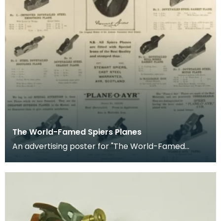
The World-Famed Spiers Planes
An advertising poster for "The World-Famed
Spiers Planes", Ayr. Scotland. It shows the range
of diff