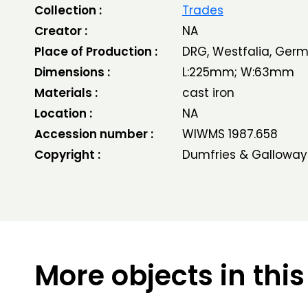
Collection :
Trades
Creator :
NA
Place of Production :
DRG, Westfalia, Ger
Dimensions :
L:225mm; W:63mm
Materials :
cast iron
Location :
NA
Accession number :
WIWMS 1987.658
Copyright :
Dumfries & Galloway
More objects in this