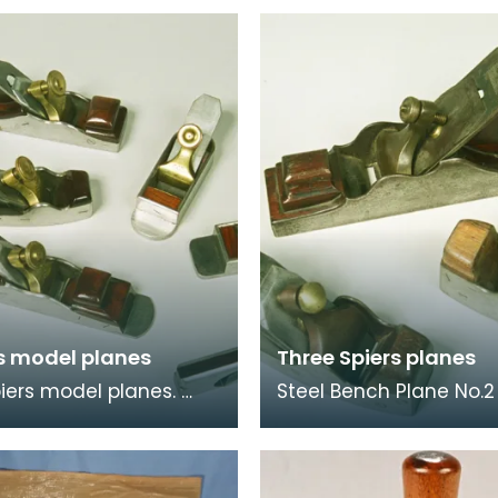
rs model planes
Three Spiers planes
piers model planes.
Steel Bench Plane No.2
were probably made as
Stewart Spiers Dovetai
ice pieces - to test
Steel Mitre Plane by St
s of th
Spiers. Marked "Spe