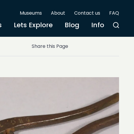
Museums
About
Contact us
FAQ
s
Lets Explore
Blog
Info
Share this Page