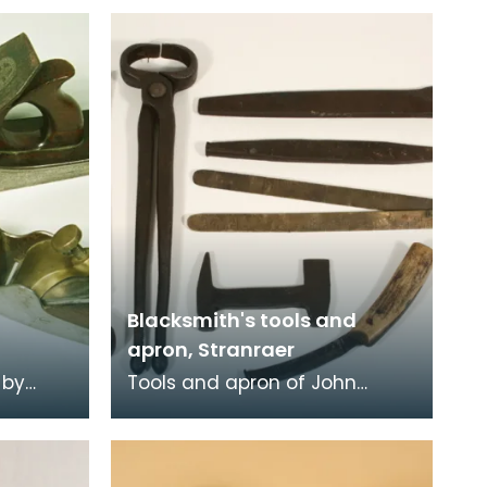
Blacksmith's tools and
apron, Stranraer
 by
Tools and apron of John
led
Brunton, Blacksmith, working
ewart
from smiddies at Port Logan,
Port O'Spittal and