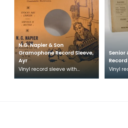
N.G. Napier & Son
Gramophone Record Sleeve,
Senior
Ayr
Record
Vinyl record sleeve with
Vinyl re
details of retailer "N.G. Napier
Bush - 
&amp; Son. 60 Alloway Street
"Zambez
and 22 High S
Son, Ayr