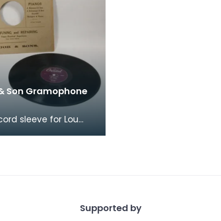
 & Son Gramophone
cord sleeve for Lou
"Rainbow's End" &amp;
i" from Senior's &amp;
. Fro
Supported by