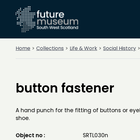
Home
Collections
Life & Work
Social History
button fastener
A hand punch for the fitting of buttons or eye
shoe.
Object no :
SRTL030n