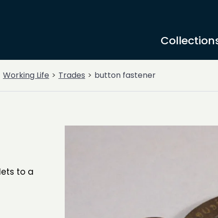
Collection
Working Life
Trades
button fastener
lets to a