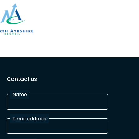
Contact us
Name
Email address