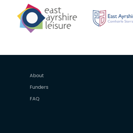
About
Funders
FAQ