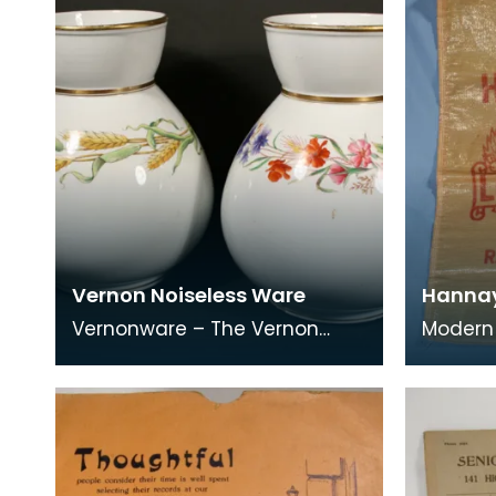
Vernon Noiseless Ware
Hannay
Vernonware – The Vernon
Modern 
family had a shop and
&amp; A
business in Albert Street,
Stranrae
Newton Stewart from 1862 to
the tow