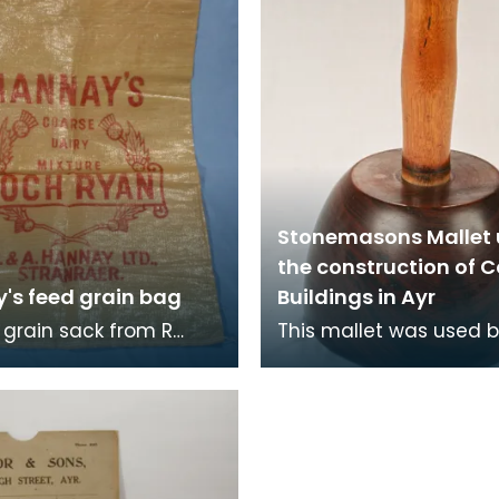
Stonemasons Mallet 
the construction of 
's feed grain bag
Buildings in Ayr
grain sack from R
This mallet was used 
 Hannay Ltd,
Jack, born in 1859, who
r, Scotland, millers in
became known as a gi
n. The Hannay's
stonemason, with an e