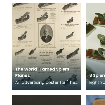
The World-Famed Spiers
Planes
8 Spie
An advertising poster for "The
Eight S
World-Famed Spiers Planes",
These 
Ayr. Scotland. It shows the
apprent
range of diff
the skill