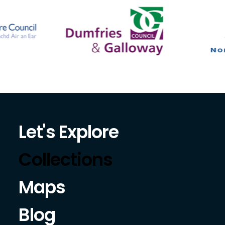
Let's Explore
Collections
Maps
Blog