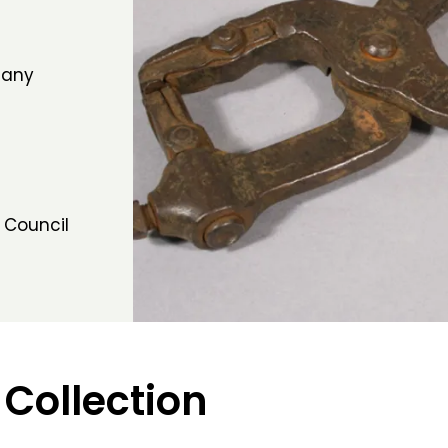
many
 Council
 Collection