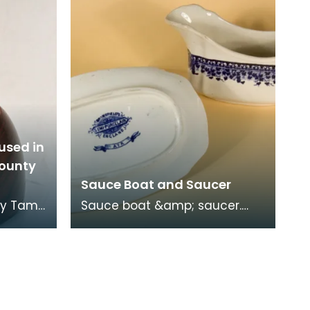
used in
County
Sauce Boat and Saucer
by Tam
Sauce boat &amp; saucer.
Blue &amp; white
fted
Staffordshire blue / Delft-like
xp
ware. Mark: "Brownfield's