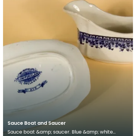
Sauce Boat and Saucer
Sauce boat &amp; saucer. Blue &amp; white