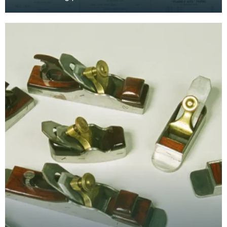
Spiers Planes", Ayr. Scotland. It shows the range
of diff