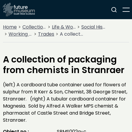
Home
Collections
Life & Work
Social History
Working Life
Trades
A collection of packaging from chemists in Stranraer
A collection of packaging
from chemists in Stranraer
(left) A cardboard tube container used for flowers of
sulphur from R Kerr & Son, Chemist, 38 George Street,
Stranraer. (right) A tubular cardboard container for
Magnesia. Sold by Alfred A Walker MPS chemist &
pharmacist of Castle Street and Bridge Street,
Stranraer.
Object no :
SRMS002a-c