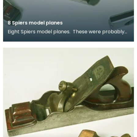
8 Spiers model planes
Eight Spiers model planes. These were probably
made as apprentice pieces - to test the skills of
th