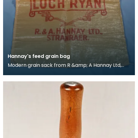
Hannay's feed grain bag
Modern grain sack from R &amp; A Hannay Ltd,
Stranraer, Scotland, millers in the town. The
Hannay's