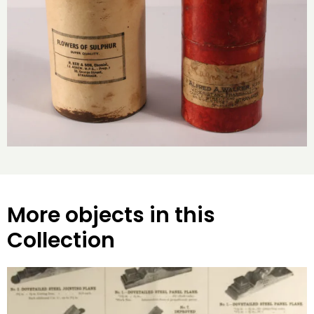
More objects in this
Collection