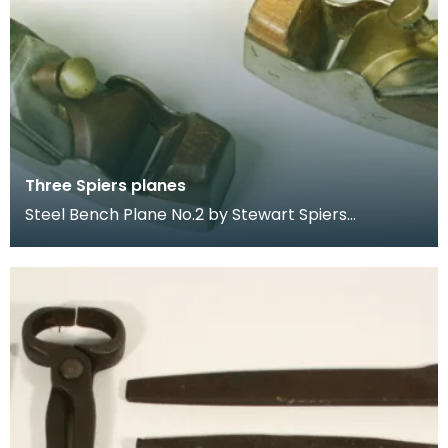
Three Spiers planes
Steel Bench Plane No.2 by Stewart Spiers
Dovetailed Steel Mitre Plane by Stewart Spiers.
Marked "Spe