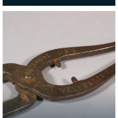
business in Albert Street, Newton Stewart from
1862 to