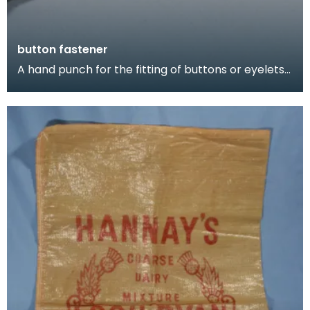
button fastener
A hand punch for the fitting of buttons or eyelets
to a shoe.