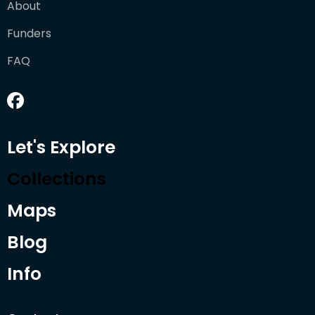
About
Funders
FAQ
Let's Explore
Collections
Maps
Blog
Info