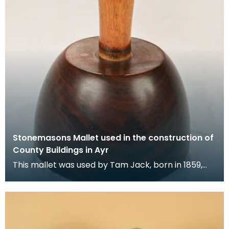
Stonemasons Mallet used in the construction of
County Buildings in Ayr
This mallet was used by Tam Jack, born in 1859,
who became known as a gifted stonemason, with
an exp