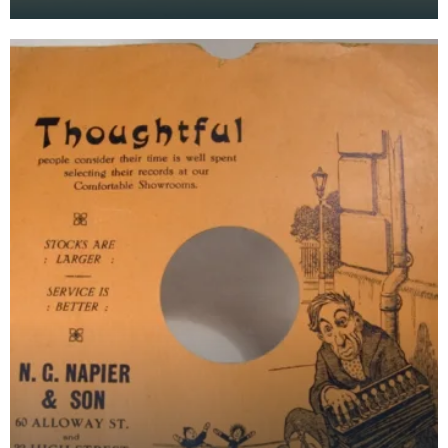
Staffordshire blue / Delft-like ware. Mark:
"Brownfield's