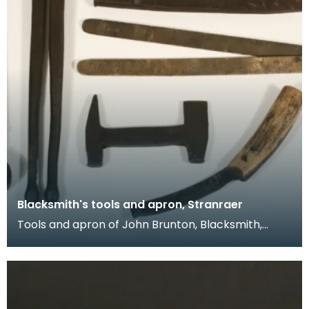
Blacksmith's tools and apron, Stranraer
Tools and apron of John Brunton, Blacksmith,
working from smiddies at Port Logan, Port
O'Spittal and