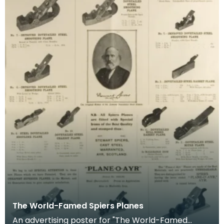
The World-Famed Spiers Planes
An advertising poster for "The World-Famed