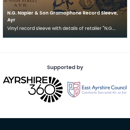
N.G. Napier & Son Gramophone Record Sleeve,
Ayr
Vinyl record sleeve with details of retailer "N.G.
Napier &amp; Son. 60 Alloway Street and 22 High S
Supported by