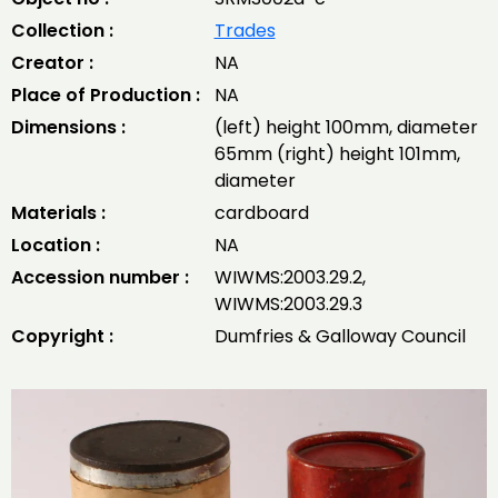
Collection :
Trades
Creator :
NA
Place of Production :
NA
Dimensions :
(left) height 100mm, diameter
65mm (right) height 101mm,
diameter
Materials :
cardboard
Location :
NA
Accession number :
WIWMS:2003.29.2,
WIWMS:2003.29.3
Copyright :
Dumfries & Galloway Council