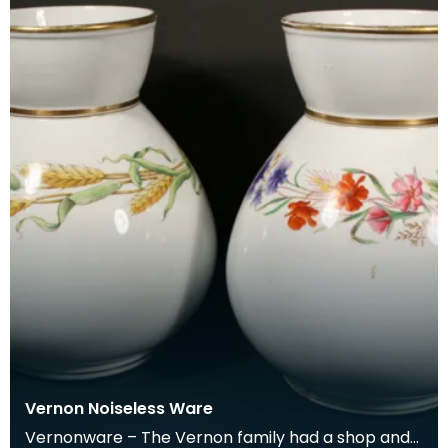
Vernon Noiseless Ware
Vernonware – The Vernon family had a shop and