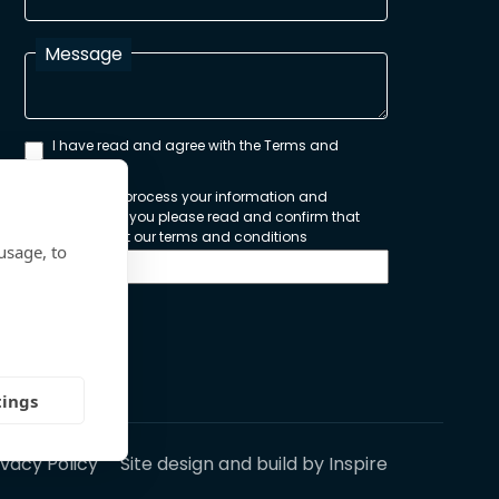
Message
I have read and agree with the Terms and
Conditions
In order to process your information and
respond to you please read and confirm that
you accept our terms and conditions
usage, to
Send
tings
ivacy Policy
Site design and build by
Inspire