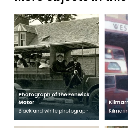
Photograph of the Fenwick
Motor
Kilmar
Black and white photograph
Kilmarn
of the Fenwick Motor, which
was in t
was the first passenger