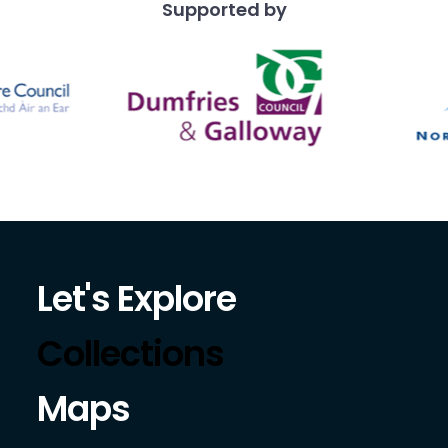
Supported by
Let's Explore
Collections
Maps