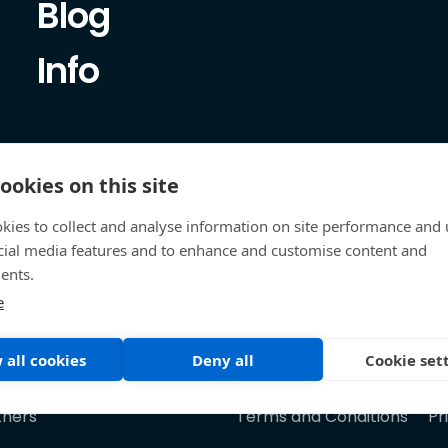
Blog
Info
ookies on this site
kies to collect and analyse information on site performance and 
cial media features and to enhance and customise content and
ents.
e
 all cookies
Deny all
Cookie set
tners
Terms and Conditions
Pr