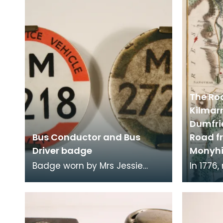
vehicle to run in Ayr
The Ro
Kilmar
Dumfri
Bus Conductor and Bus
Road f
Driver badge
Monyhi
Badge worn by Mrs Jessie
In 1776
Dougan, bus conductor and
Taylor 
bus driver employed by
publish
Stranraer bus operators R
3000 mi