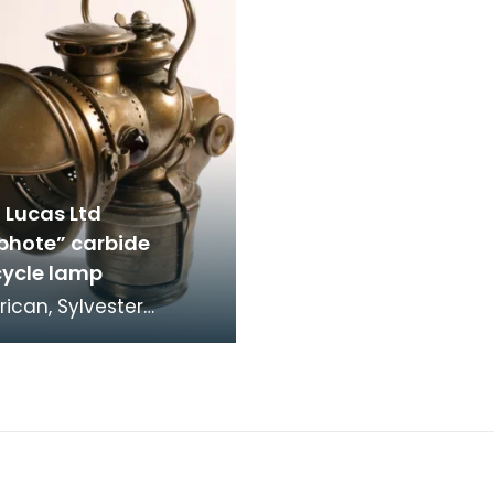
 Lucas Ltd
phote” carbide
ycle lamp
ican, Sylvester
Roper, invented a coal
d steam-engine
cle in 1867. The r