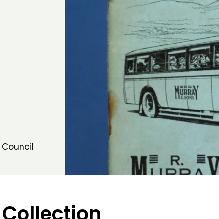
 Council
 Collection