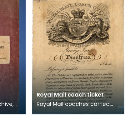
1966. They were taken
Royal Mail coach ticket
chive,
Royal Mail coaches carried
ars,
passengers as well as mail,
but private stage coaches
were only allowed t