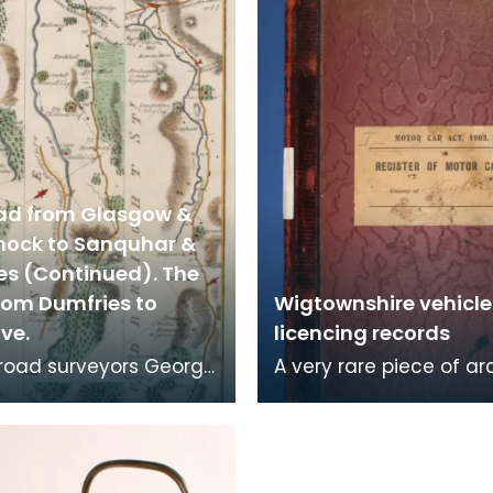
ad from Glasgow &
nock to Sanquhar &
es (Continued). The
rom Dumfries to
Wigtownshire vehicle
ve.
licencing records
, road surveyors George
A very rare piece of ar
and Andrew Skinner
this Register of Motor C
ed strip maps of over
Heavy Motor Cars and
les of
Motorcyles is one vo