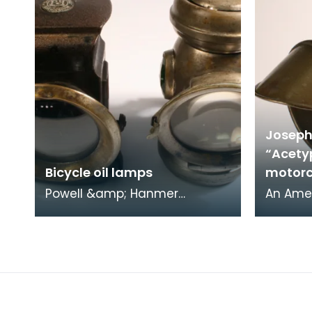
Joseph
“Acety
Bicycle oil lamps
motorc
Powell &amp; Hanmer
An Amer
“Zephyr” left oil lamp, early
Howard 
1900s. Powell &amp; Hanmer
powere
“Demon King” right oil
motorcy