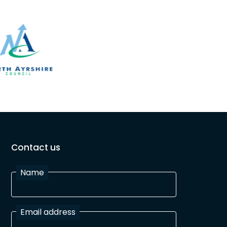
Contact us
Name
Email address