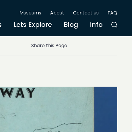
Museums
About
Contact us
FAQ
s
Lets Explore
Blog
Info
Share this Page