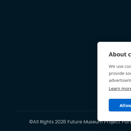
About c
We use coo
provide so
advertisem
Learn mor
Allow
©All Rights 2026 Future Museum Project Par