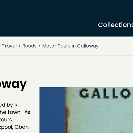
Collection
Travel
Roads
Motor Tours in Galloway
loway
ed by R.
the town. As
tours
ckpool, Oban