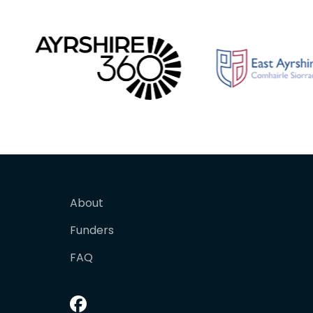
About
Funders
FAQ