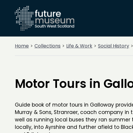
Home
Collections
Life & Work
Social History
Motor Tours in Gal
Guide book of motor tours in Galloway provid
Murray & Sons, Stranraer, coach company in 
well as running local buses they ran summer 
locally, into Ayrshire and further afield to Bla