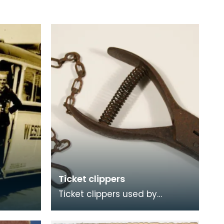
Ticket clippers
Ticket clippers used by
Stranraer bus operators R
Murray &amp; Sons prior to