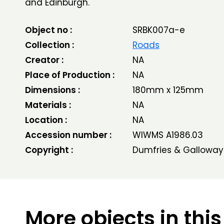
and Edinburgh.
Object no :
SRBK007a-e
Collection :
Roads
Creator :
NA
Place of Production :
NA
Dimensions :
180mm x 125mm
Materials :
NA
Location :
NA
Accession number :
WIWMS A1986.03
Copyright :
Dumfries & Galloway
More objects in this