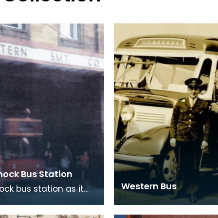
nock Bus Station
Western Bus
ock bus station as it
he early 1970's