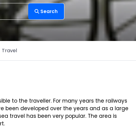
Search
Travel
ble to the traveller. For many years the railways
ave been developed over the years and as a large
sea travel has been very popular. The area is
t.