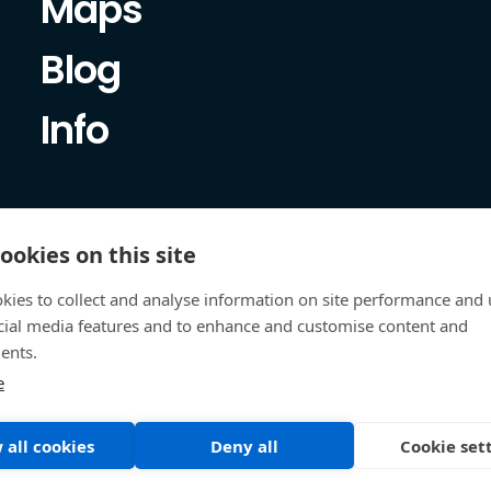
Maps
Blog
Info
ookies on this site
kies to collect and analyse information on site performance and 
cial media features and to enhance and customise content and
ents.
e
 all cookies
Deny all
Cookie set