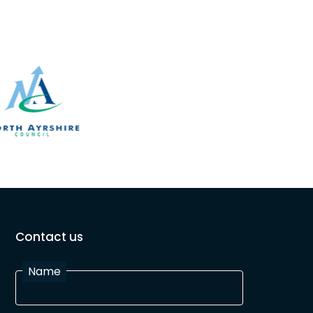
Contact us
Name