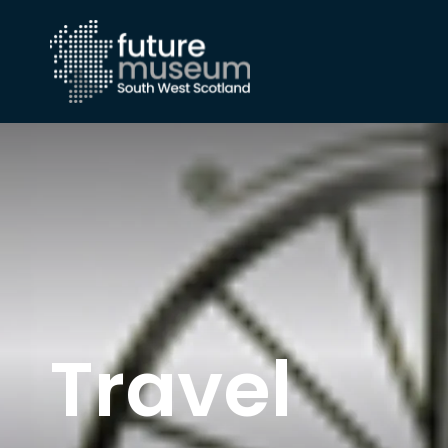
Travel