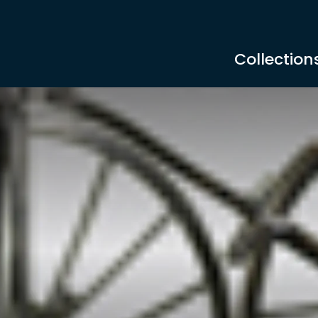
Collection