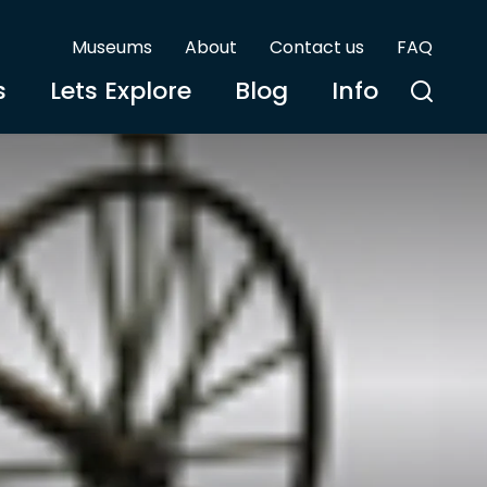
Museums
About
Contact us
FAQ
s
Lets Explore
Blog
Info