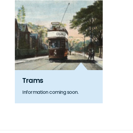
Trams
Information coming soon.