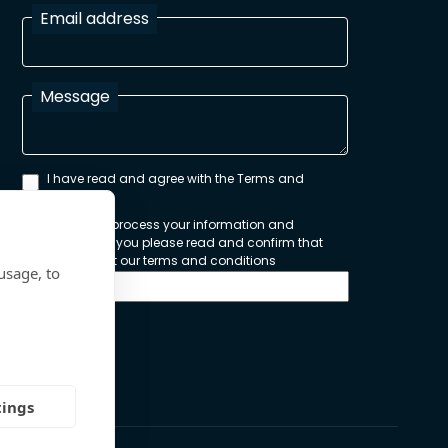
Email address
Message
I have read and agree with the Terms and
Conditions
In order to process your information and
respond to you please read and confirm that
you accept our terms and conditions
usage, to
Send
tings