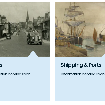
s
Shipping & Ports
tion coming soon.
Information coming soon.