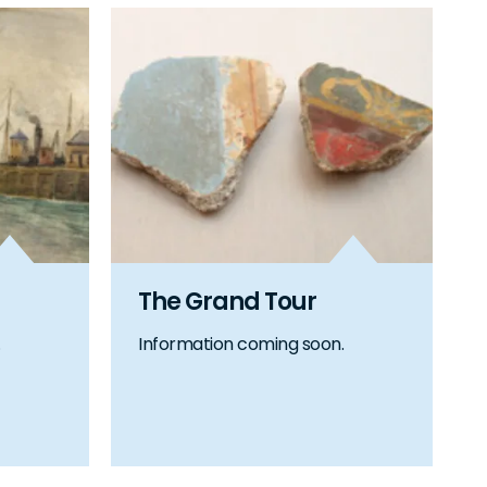
The Grand Tour
Information coming soon.