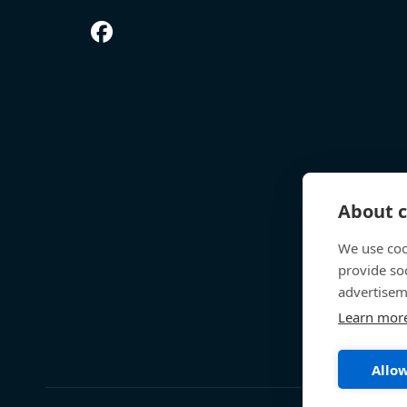
About c
We use coo
provide so
advertisem
Learn mor
Allow