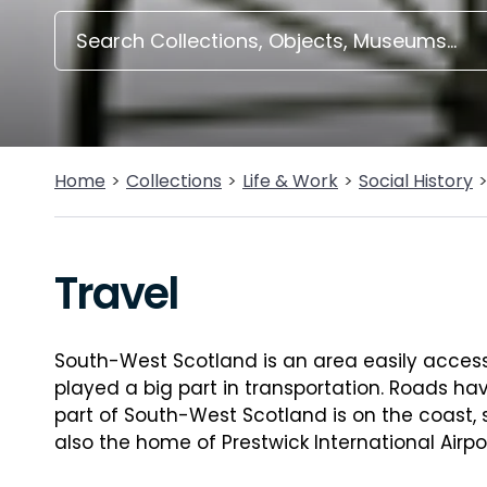
Home
Collections
Life & Work
Social History
Travel
South-West Scotland is an area easily accessi
played a big part in transportation. Roads h
part of South-West Scotland is on the coast, 
also the home of Prestwick International Airpor