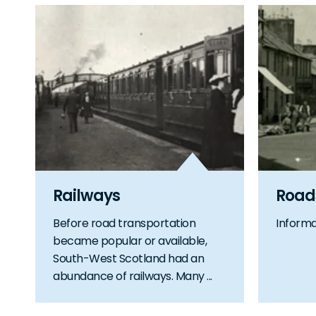
Railways
Road
Before road transportation
Informa
became popular or available,
South-West Scotland had an
abundance of railways. Many ...