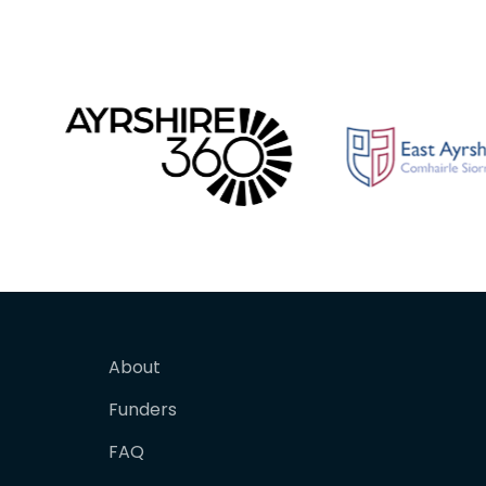
About
Funders
FAQ