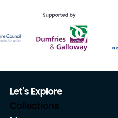
Supported by
Let's Explore
Collections