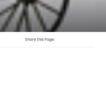
Share this Page