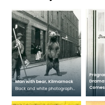
Progra
Dramat
Man with bear, Kilmarnock
Comes
Black and white photograph
of man with a tamed bear in
Kilmarnock. Tamed bears,