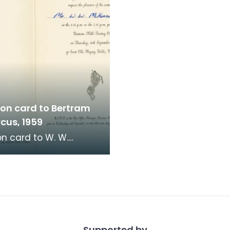
ion card to Bertram
rcus, 1959
on card to W. W.
e, Town Clerk,
ock, to go to Bertram
rcus at Scott El
Supported by