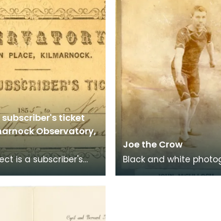
subscriber's ticket
lmarnock Observatory,
Joe the Crow
ect is a subscriber's
Black and white photo
to Kilmarnock
of John McCulloch, aka
tory at Morton Place
the Crow'.
 to 1856 for