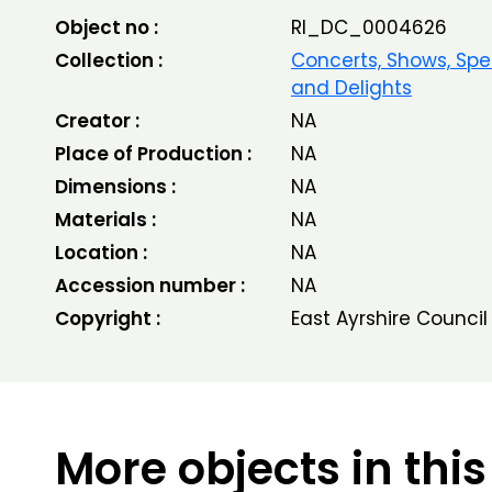
Object no :
RI_DC_0004626
Collection :
Concerts, Shows, Spe
and Delights
Creator :
NA
Place of Production :
NA
Dimensions :
NA
Materials :
NA
Location :
NA
Accession number :
NA
Copyright :
East Ayrshire Council
More objects in this