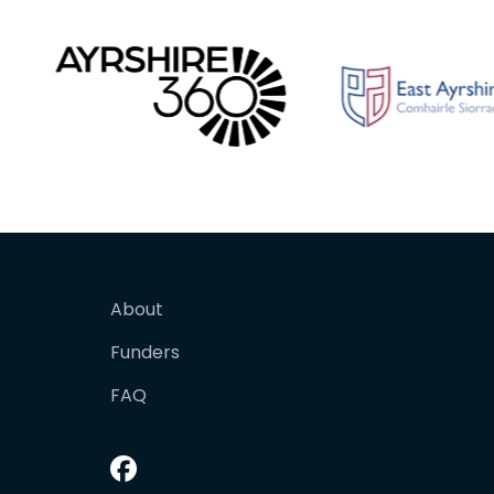
About
Funders
FAQ