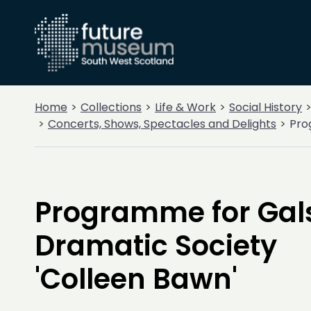
Home
Collections
Life & Work
Social History
Concerts, Shows, Spectacles and Delights
Pro
Programme for Gal
Dramatic Society
'Colleen Bawn'