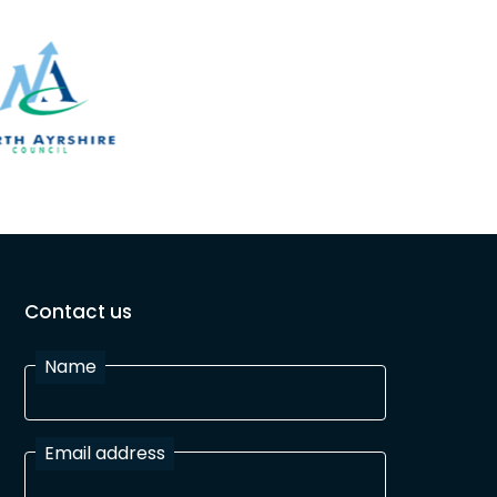
Contact us
Name
Email address