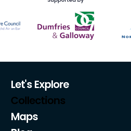
Let's Explore
Collections
Maps