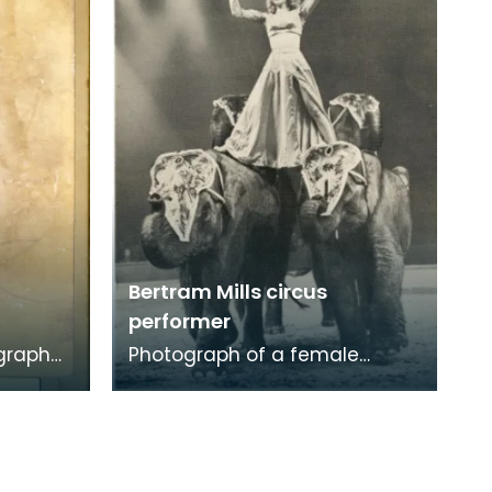
and dance from the
Bertram Mills circus
performer
graph
Photograph of a female
 'Joe
Bertram Mills circus performer
propped upon two elephants.
In the past, anima