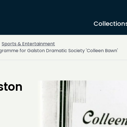
Collection
Sports & Entertainment
gramme for Galston Dramatic Society 'Colleen Bawn'
ston