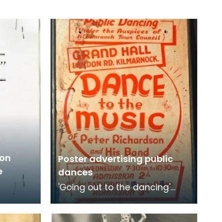
ton
Poster advertising public
e
dances
'Going out to the dancing'
was a popular choice for
young people to get together