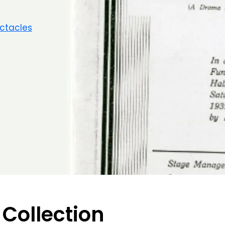
ctacles
 Collection