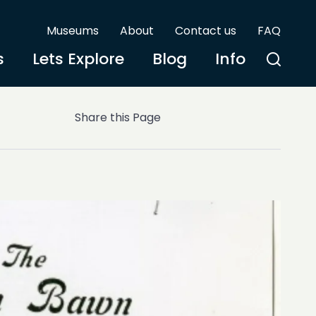
Museums
About
Contact us
FAQ
s
Lets Explore
Blog
Info
Share this Page