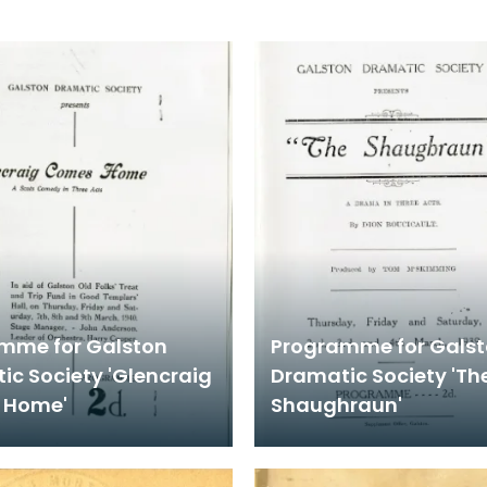
mme for Galston
Programme for Gals
ic Society 'Glencraig
Dramatic Society 'Th
 Home'
Shaughraun'