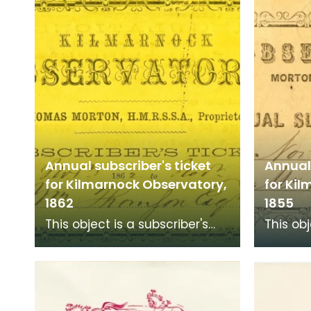
sometimes called dan
Annual subscriber's ticket
Annual 
for Kilmarnock Observatory,
for Ki
1862
1855
This object is a subscriber's
This obj
ticket to Kilmarnock
ticket 
Observatory at Morton Place
Observa
for 1855 to 1856 for
for 1855