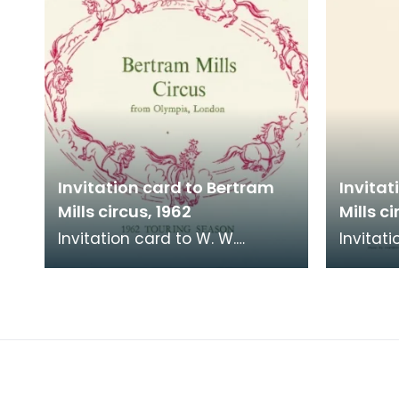
Invitation card to Bertram
Invitat
Mills circus, 1962
Mills ci
Invitation card to W. W.
Invitati
McKenzie, Town Clerk,
McKenzi
Kilmarnock, to go to Bertram
Kilmarn
Mills Circus at Scott El
Mills Ci