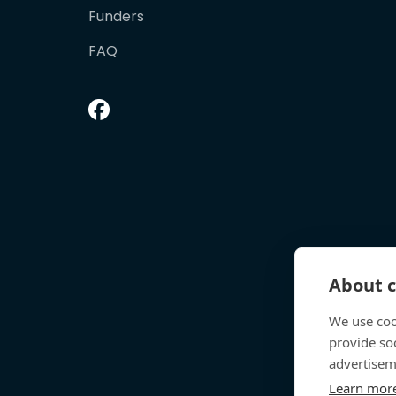
Funders
FAQ
About c
We use coo
provide so
advertisem
Learn mor