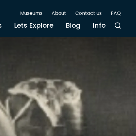
Museums
About
Contact us
FAQ
s
Lets Explore
Blog
Info