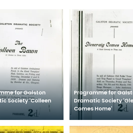
mme for Galston
Programme for Gals
ic Society 'Colleen
Dramatic Society 'Gl
Comes Home'