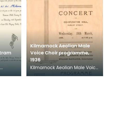
Kilmarnock Aeolian Male
rtram
Voice Choir programme,
1936
.
Kilmarnock Aeolian Male Voice
Choir was established in 1933,
ertram
when it was formed as an
evening class