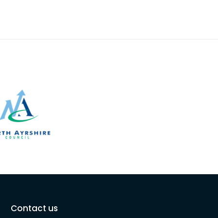
Contact us