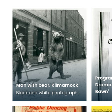
Progra
Dramat
Man with bear, Kilmarnock
Bawn'
Black and white photograph
of man with a tamed bear in
Kilmarnock. Tamed bears,
sometimes called dan