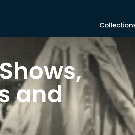
Collection
 Shows,
s and