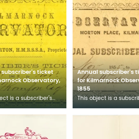
subscriber's ticket
Annual subscriber's t
lmarnock Observatory,
for Kilmarnock Obser
1855
ect is a subscriber's
This object is a subscri
to Kilmarnock
ticket to Kilmarnock
tory at Morton Place
Observatory at Morton
 to 1856 for
for 1855 to 1856 for