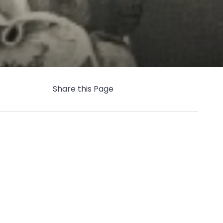
Share this Page