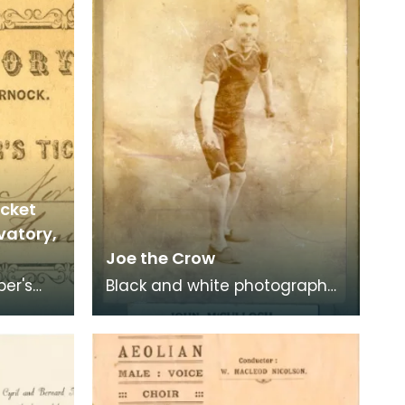
icket
vatory,
Joe the Crow
ber's
Black and white photograph
of John McCulloch, aka 'Joe
 Place
the Crow'.