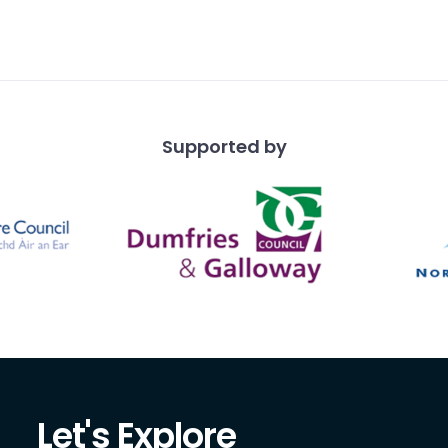
Supported by
Let's Explore