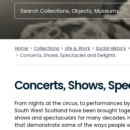
Home
Collections
Life & Work
Social History
Concerts, Shows, Spectacles and Delights
Concerts, Shows, Spe
From nights at the circus, to performances b
South West Scotland have been brought toge
shows and spectaculars for many decades. Her
that demonstrate some of the ways people were