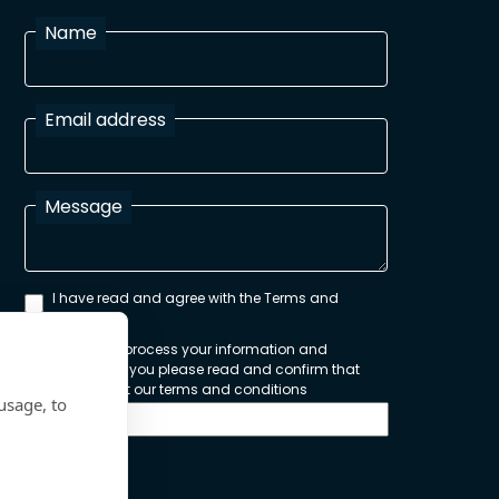
Name
Email address
Message
I have read and agree with the Terms and
Conditions
In order to process your information and
respond to you please read and confirm that
you accept our terms and conditions
usage, to
Send