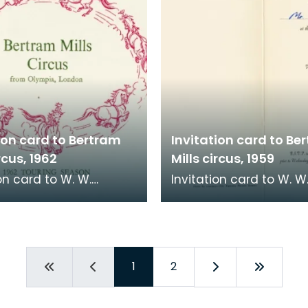
ion card to Bertram
Invitation card to Be
rcus, 1962
Mills circus, 1959
on card to W. W.
Invitation card to W. W
e, Town Clerk,
McKenzie, Town Clerk,
ock, to go to Bertram
Kilmarnock, to go to B
rcus at Scott El
Mills Circus at Scott El
1
2