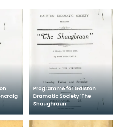
ton
Programme for Galston
encraig
Dramatic Society 'The
Shaughraun'