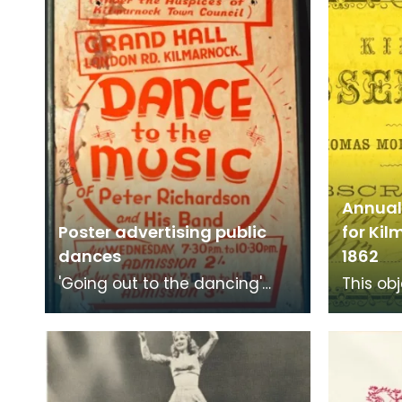
Annual 
Poster advertising public
for Ki
dances
1862
'Going out to the dancing'
This obj
was a popular choice for
ticket 
young people to get together
Observa
and dance from the
for 1855