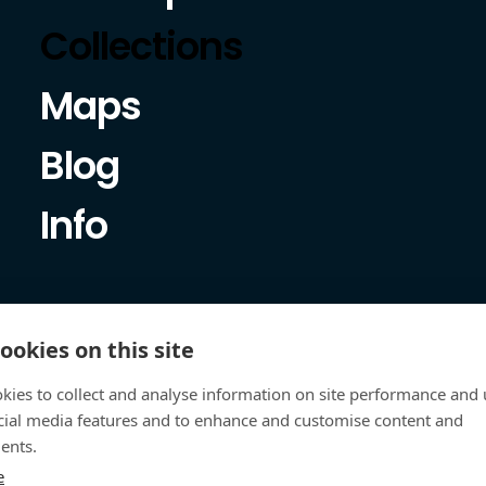
Collections
Maps
Blog
Info
ookies on this site
kies to collect and analyse information on site performance and 
cial media features and to enhance and customise content and
ents.
e