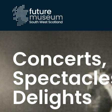
Concerts,
Spectacle
Delights