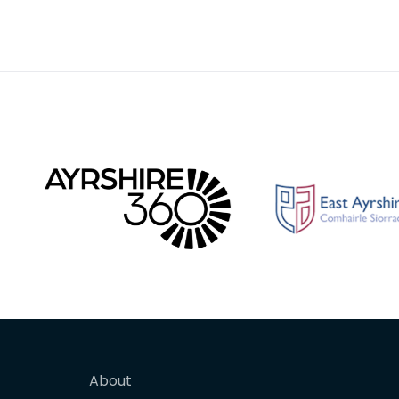
About