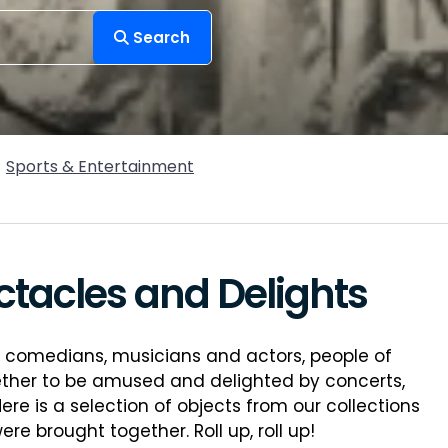
Search
Sports & Entertainment
ctacles and Delights
y comedians, musicians and actors, people of
ther to be amused and delighted by concerts,
e is a selection of objects from our collections
 brought together. Roll up, roll up!