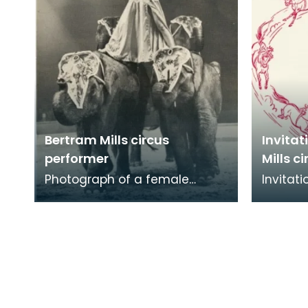
Bertram Mills circus
Invitat
performer
Mills ci
Photograph of a female
Invitati
Bertram Mills circus performer
McKenzi
propped upon two elephants.
Kilmarn
In the past, anima
Mills Ci