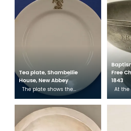
Baptis
Tea plate, Shambellie
Free Ch
House, New Abbey
1843
The plate shows the
At the Disruption in 1843, Dr
Christian symbol of a pelican
John Ma
in her piety. From mediaeval
Mary's 
times the pelican
of Sc