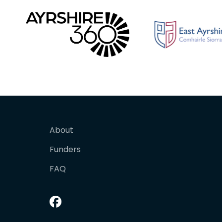
About
Funders
FAQ