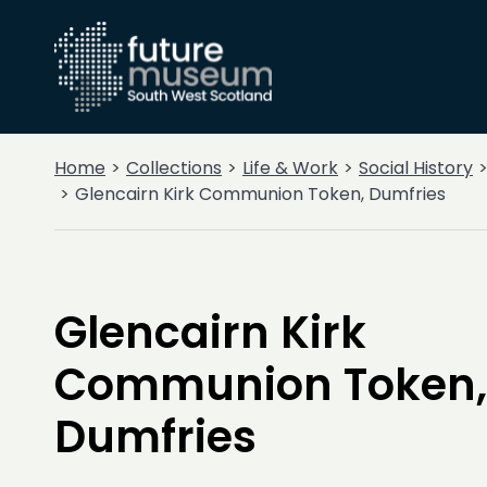
Home
Collections
Life & Work
Social History
Glencairn Kirk Communion Token, Dumfries
Glencairn Kirk
Communion Token,
Dumfries