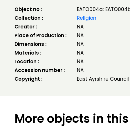
Object no :
EATO004a; EATO004
Collection :
Religion
Creator :
NA
Place of Production :
NA
Dimensions :
NA
Materials :
NA
Location :
NA
Accession number :
NA
Copyright :
East Ayrshire Council
More objects in this