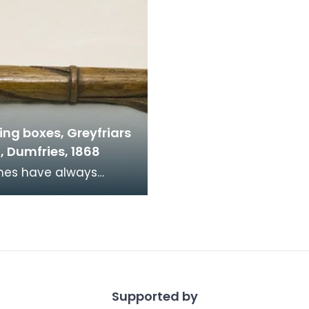
ing boxes, Greyfriars
, Dumfries, 1868
d financial donations
ngregations are
aged to donate at w
Supported by