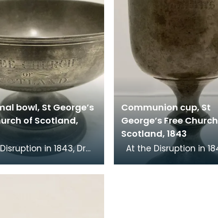
mal bowl, St George’s
Communion cup, St
urch of Scotland,
George’s Free Church
Scotland, 1843
At the Disruption in 1843, Dr
cKenzie, minister of St
John MacKenzie, minist
Church, left the Church
Mary's Church, left th
of Sc