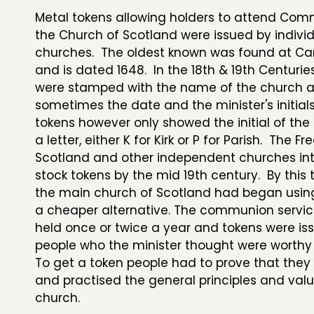
Metal tokens allowing holders to attend Com
the Church of Scotland were issued by indivi
churches. The oldest known was found at Ca
and is dated 1648. In the 18th & 19th Centurie
were stamped with the name of the church 
sometimes the date and the minister's initials,
tokens however only showed the initial of th
a letter, either K for Kirk or P for Parish. The F
Scotland and other independent churches in
stock tokens by the mid 19th century. By this
the main church of Scotland had began usin
a cheaper alternative. The communion servic
held once or twice a year and tokens were is
people who the minister thought were worthy
To get a token people had to prove that they
and practised the general principles and valu
church.