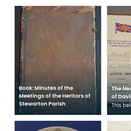
Book: Minutes of the
The Ne
Meetings of the Heritors of
of Davi
Stewarton Parish
This be
Royal E
station
Nationa