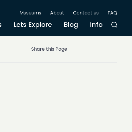
Museums
About
Contact us
FAQ
s
Lets Explore
Blog
Info
Share this Page