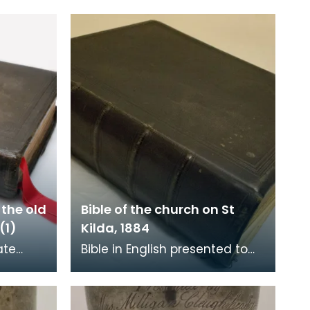
 the old
Bible of the church on St
(1)
Kilda, 1884
ate
Bible in English presented to
church
the church on St Kilda by the
Street,
Free Church of Scotland on 17
December 1