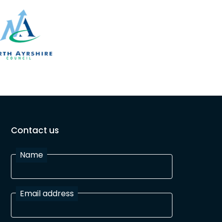
Contact us
Name
Email address