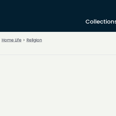
Collection
Home Life
Religion