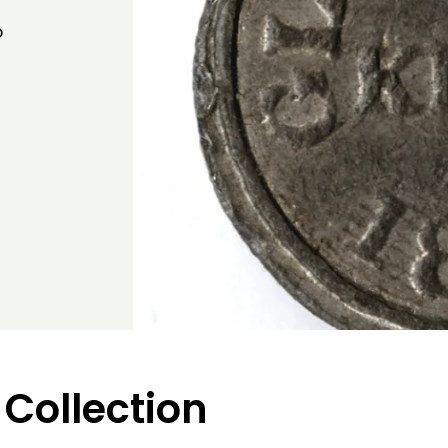
b
 Collection