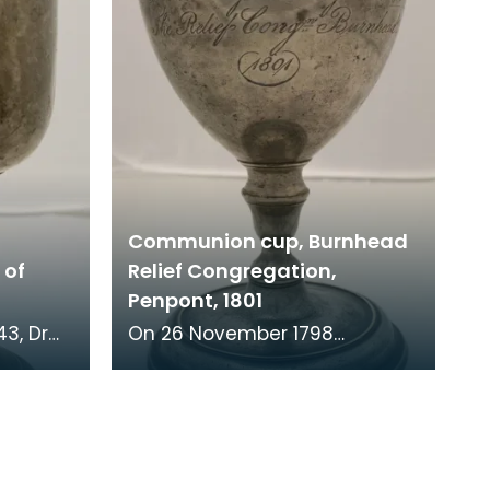
Communion cup, Burnhead
 of
Relief Congregation,
Penpont, 1801
On 26 November 1798
er of St
parishioners from Penpont
e Church
made a complaint against
the minister of their church.