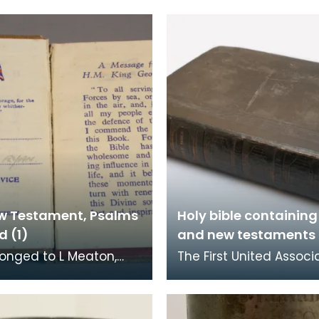
w Testament, Psalms
Holy bible containing
d (1)
and new testaments 
longed to L Meaton,
The First United Associ
ngineers, who was
Congregation had its 
ed at Loch Ryan. The
at the foot of Loreburn 
l Bible Socie
Dumfries. Rob