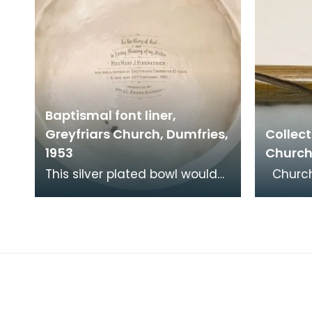
Baptismal font liner,
Greyfriars Church, Dumfries,
Collect
1953
Church
This silver plated bowl would
Churches have always
have fitted into a stone font
receive
at the back of the church. It
and co
was donat
encour