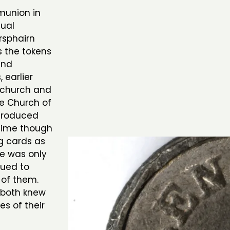
munion in
dual
rsphairn
s the tokens
and
 earlier
e church and
ree Church of
troduced
 time though
g cards as
e was only
sued to
 of them.
 both knew
es of their