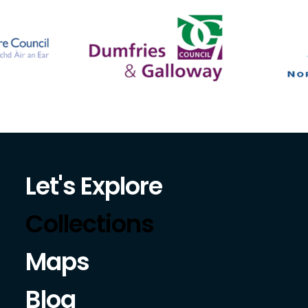
Let's Explore
Collections
Maps
Blog